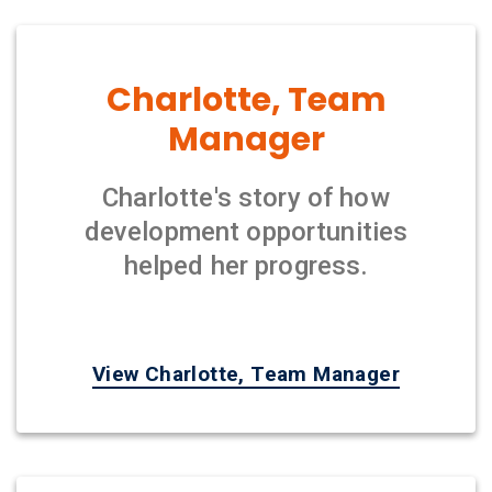
Charlotte, Team
Manager
Charlotte's story of how
development opportunities
helped her progress.
View Charlotte, Team Manager