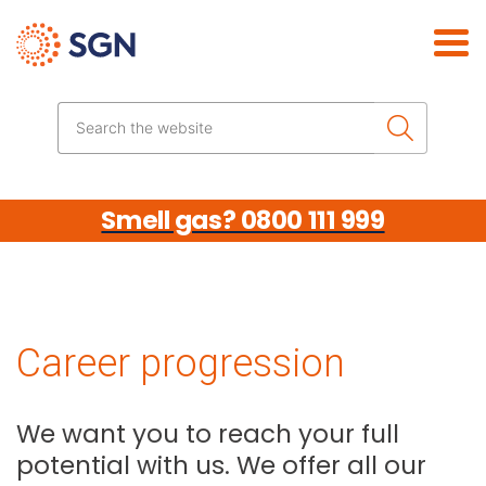
Skip the navigation
Search the website
Smell gas? 0800 111 999
Career progression
We want you to reach your full
potential with us. We offer all our