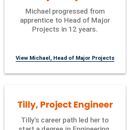
Michael progressed from
apprentice to Head of Major
Projects in 12 years.
View Michael, Head of Major Projects
Tilly, Project Engineer
Tilly's career path led her to
start a degree in Engineering.