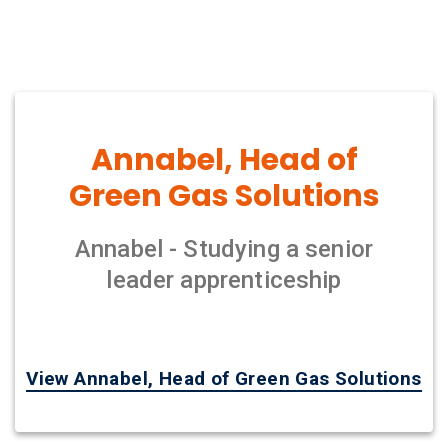
Annabel, Head of
Green Gas Solutions
Annabel - Studying a senior
leader apprenticeship
View Annabel, Head of Green Gas Solutions