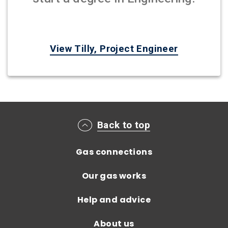
View Tilly, Project Engineer
Main footer menu
Back to top
Gas connections
Our gas works
Help and advice
About us