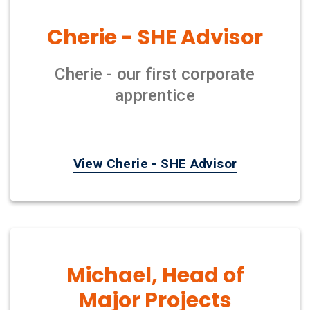
Cherie - SHE Advisor
Cherie - our first corporate
apprentice
View Cherie - SHE Advisor
Michael, Head of
Major Projects