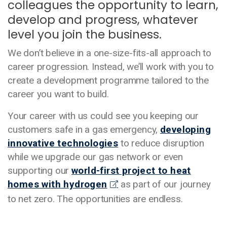
colleagues the opportunity to learn,
develop and progress, whatever
level you join the business.
We don’t believe in a one-size-fits-all approach to
career progression. Instead, we’ll work with you to
create a development programme tailored to the
career you want to build.
Your career with us could see you keeping our
customers safe in a gas emergency,
developing
innovative technologies
to reduce disruption
while we upgrade our gas network or even
supporting our
world-first project to heat
homes with hydrogen
as part of our journey
to net zero. The opportunities are endless.