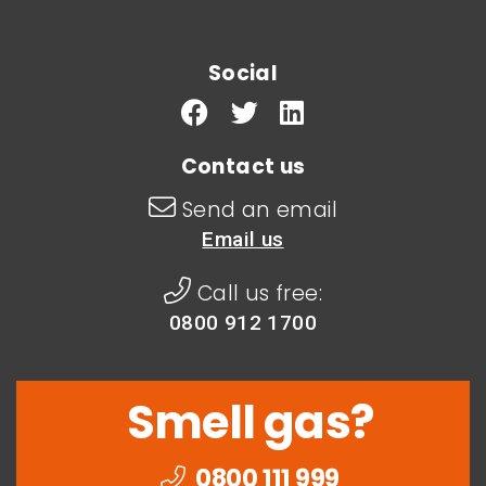
Social
Contact us
Send an email
Email us
Call us free:
0800 912 1700
Smell gas?
0800 111 999