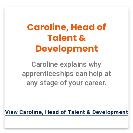
Caroline, Head of
Talent &
Development
Caroline explains why
apprenticeships can help at
any stage of your career.
View Caroline, Head of Talent & Development