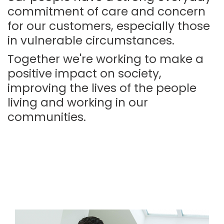
commitment of care and concern
for our customers, especially those
in vulnerable circumstances.
Together we're working to make a
positive impact on society,
improving the lives of the people
living and working in our
communities.
Image