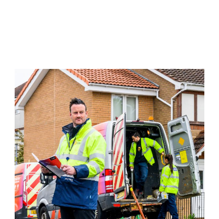
Image