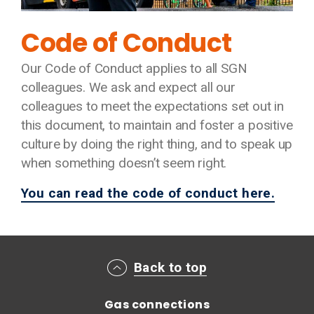
Code of Conduct
Our Code of Conduct applies to all SGN
colleagues. We ask and expect all our
colleagues to meet the expectations set out in
this document, to maintain and foster a positive
culture by doing the right thing, and to speak up
when something doesn’t seem right.
You can read the code of conduct here.
Main footer menu
Back to top
Gas connections