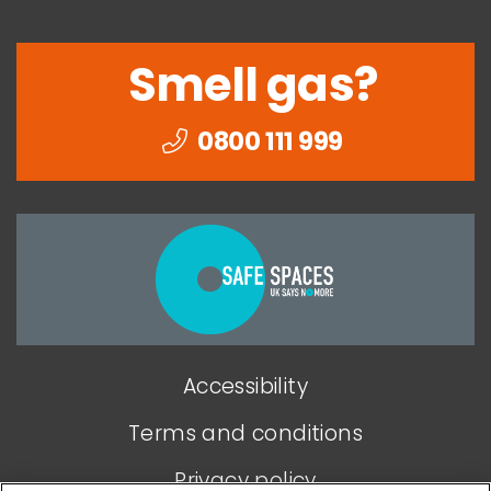
Smell gas?
0800 111 999
Togethe
we
can
end
Accessibility
domesti
abuse
Terms and conditions
Privacy policy