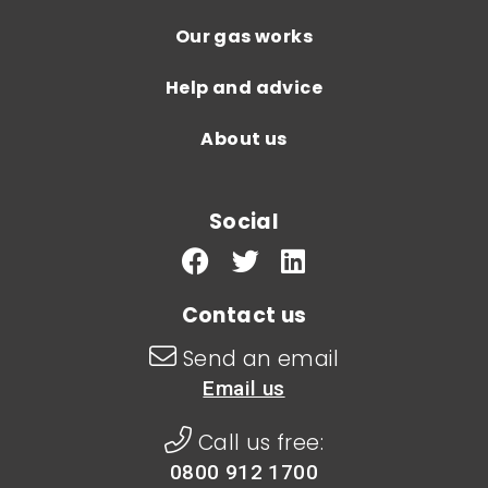
Our gas works
Help and advice
About us
Social
Contact us
Send an email
Email us
Call us free:
0800 912 1700