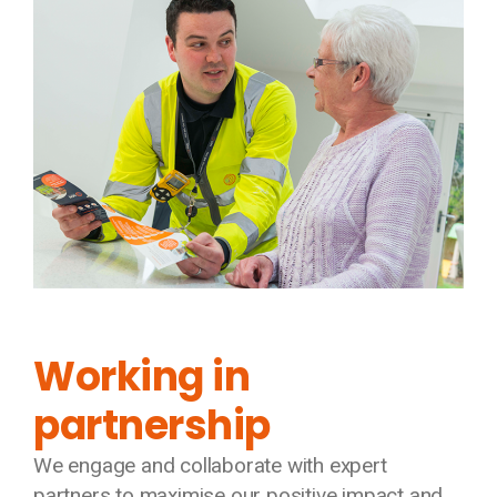
Working in
partnership
We engage and collaborate with expert
partners to maximise our positive impact and