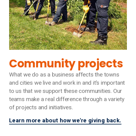
Community projects
What we do as a business affects the towns
and cities we live and work in and it’s important
to us that we support these communities. Our
teams make a real difference through a variety
of projects and initiatives.
Learn more about how we're giving back.