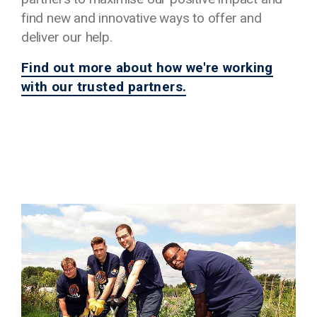
find new and innovative ways to offer and
deliver our help.
Find out more about how we're working
with our trusted partners.
Image