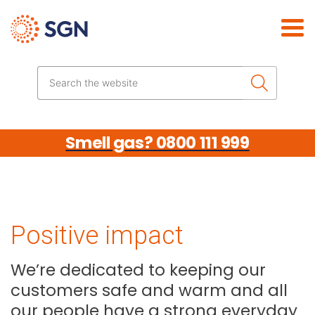
Skip the navigation
Search the website
Smell gas? 0800 111 999
Positive impact
We’re dedicated to keeping our
customers safe and warm and all
our people have a strong everyday