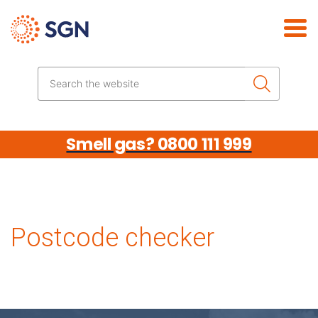
Skip the navigation
Search the website
Smell gas? 0800 111 999
Postcode checker