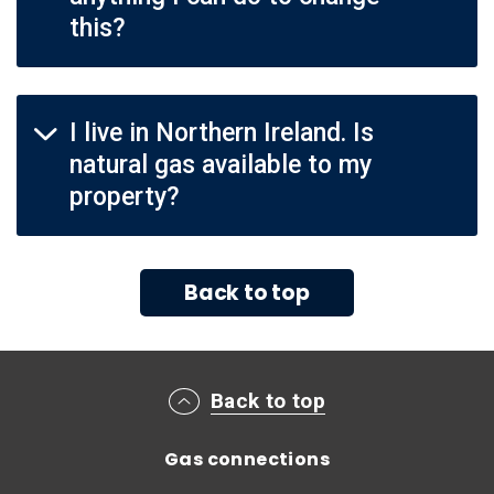
this?
I live in Northern Ireland. Is
natural gas available to my
property?
Back to top
Main footer menu
Back to top
Gas connections