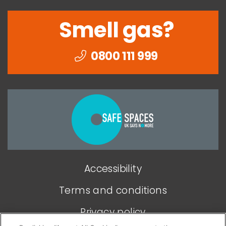
Smell gas?
0800 111 999
Togethe
we
can
end
Accessibility
domesti
abuse
Terms and conditions
Privacy policy