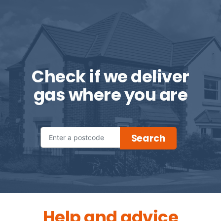
Check if we deliver
gas where you are
Help and advice