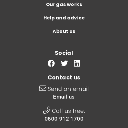
Our gas works
Help and advice
About us
Social
Contact us
Send an email
Email us
Call us free:
0800 912 1700