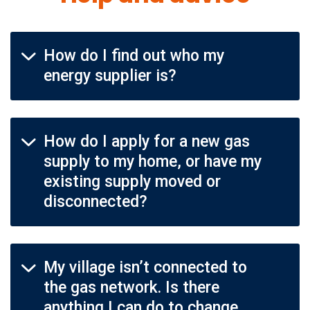
How do I find out who my
energy supplier is?
How do I apply for a new gas
supply to my home, or have my
existing supply moved or
disconnected?
My village isn’t connected to
the gas network. Is there
anything I can do to change