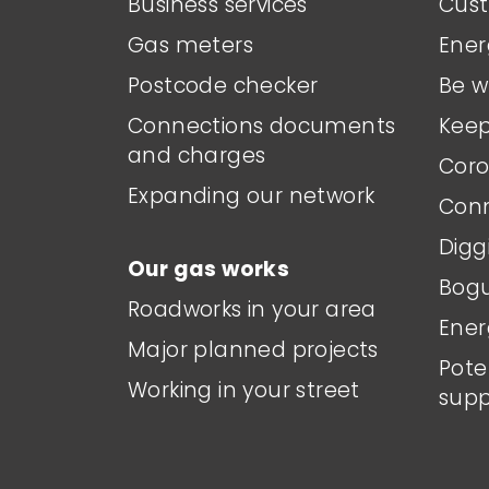
Business services
Cust
Gas meters
Ener
Postcode checker
Be w
Connections documents
Keep
and charges
Coro
Expanding our network
Conn
Digg
Our gas works
Bogu
Roadworks in your area
Ener
Major planned projects
Pote
Working in your street
supp