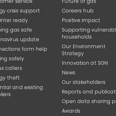
omer service
Future of gas
gy crisis support
Careers hub
inter ready
Positive impact
ing gas safe
Supporting vulnerab
households
navirus update
Our Environment
ections form help
Strategy
ing safely
Innovation at SGN
s callers
News
gy theft
Our stakeholders
ntial and existing
Reports and publicat
liers
Open data sharing p
Awards