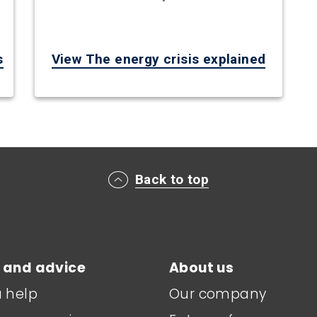
s
View The energy crisis explained
Back to top
 and advice
About us
a help
Our company