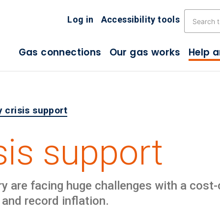
Skip the navigation
Log in
Accessibility tools
Gas connections
Our gas works
Help 
 crisis support
sis support
are facing huge challenges with a cost-of-
 and record inflation.