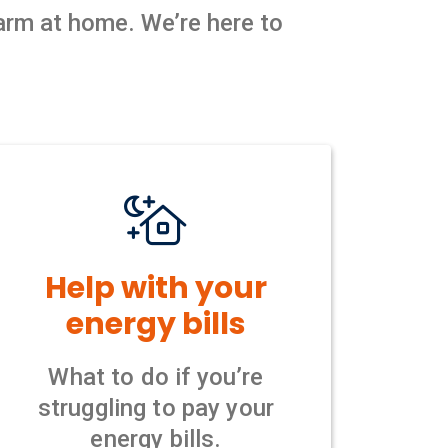
warm at home. We’re here to
Help with your
energy bills
What to do if you’re
struggling to pay your
energy bills.