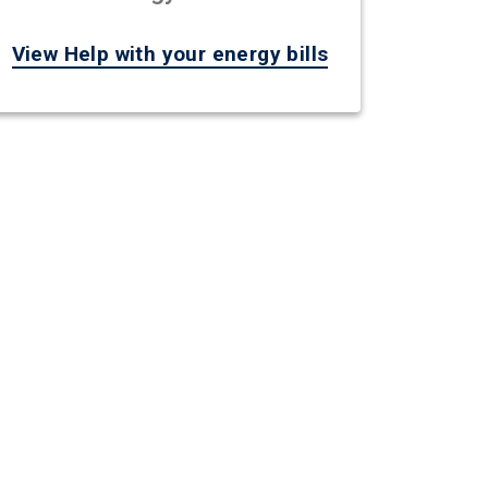
View Help with your energy bills