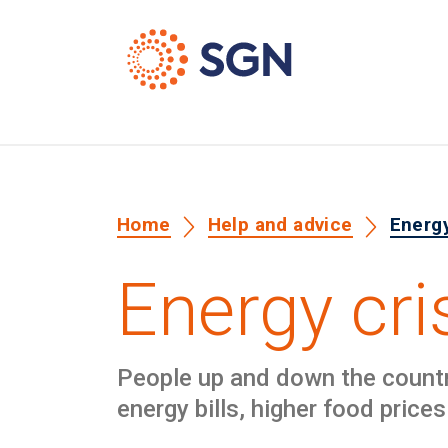
Home
Help and advice
Energy
Energy cri
People up and down the country 
energy bills, higher food prices