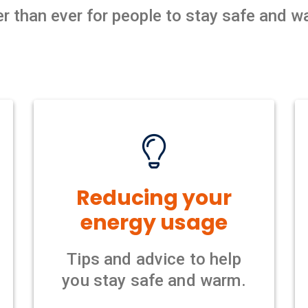
der than ever for people to stay safe and 
Reducing your
energy usage
Tips and advice to help
you stay safe and warm.