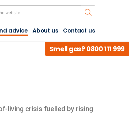
Search the w
and advice
About us
Contact us
Smell gas? 0800 111 999
living crisis fuelled by rising