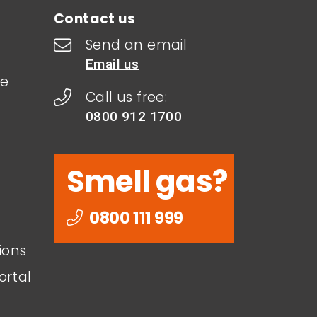
Contact us
Send an email
Email us
le
Call us free:
0800 912 1700
Smell gas?
0800 111 999
ions
ortal