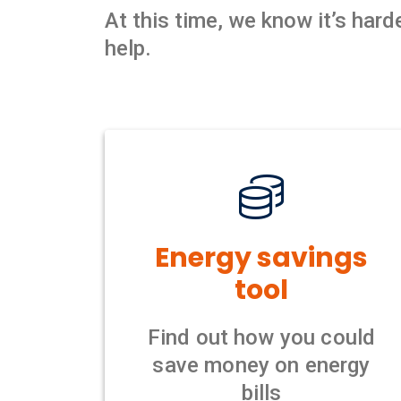
At this time, we know it’s har
help.
Energy savings
tool
Find out how you could
save money on energy
bills