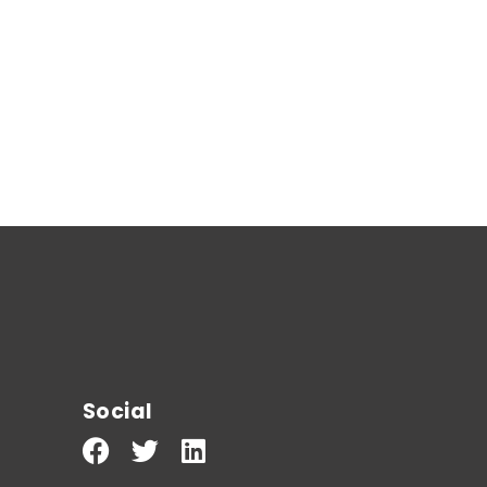
Social