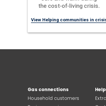
the cost-of-living crisis.
View Helping communities in crisi
Main footer menu
Gas connections
Help
Household customers
Extr