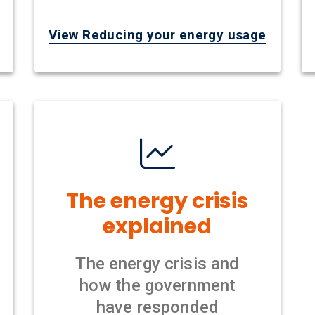
View Reducing your energy usage
The energy crisis
explained
The energy crisis and
how the government
have responded