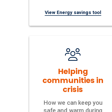
View Energy savings tool
Helping
communities in
crisis
How we can keep you
safe and warm during