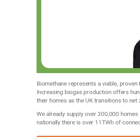
Biomethane represents a viable, proven
Increasing biogas production offers hu
their homes as the UK transitions to net 
We already supply over 300,000 homes 
nationally there is over 11TWh of conne