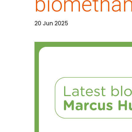
biomethane
20 Jun 2025
Date:
Media library image