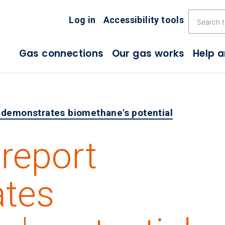
Skip the navigation
Log in
Accessibility tools
Gas connections
Our gas works
Help 
 demonstrates biomethane's potential
report
tes