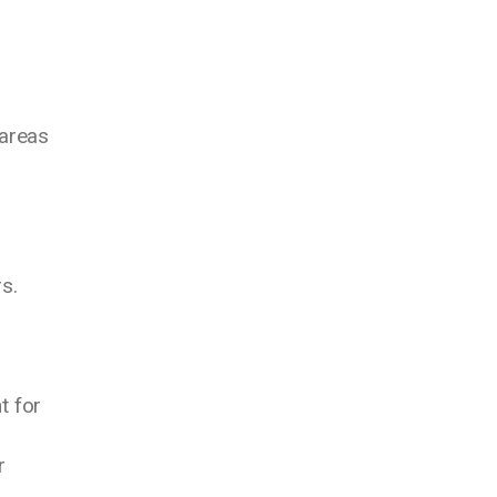
 areas
s.
t for
r