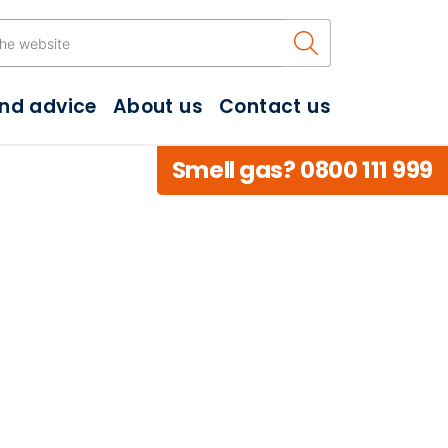
Search the w
and advice
About us
Contact us
Smell gas? 0800 111 999