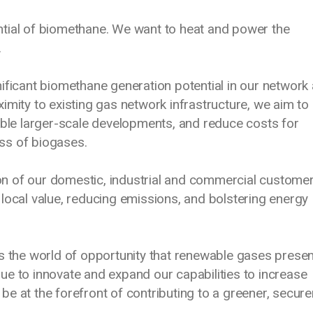
tial of biomethane. We want to heat and power the
.
ificant biomethane generation potential in our network
imity to existing gas network infrastructure, we aim to
able larger-scale developments, and reduce costs for
ss of biogases.
n of our domestic, industrial and commercial customer
local value, reducing emissions, and bolstering energy
s the world of opportunity that renewable gases presen
ue to innovate and expand our capabilities to increase
e at the forefront of contributing to a greener, secure