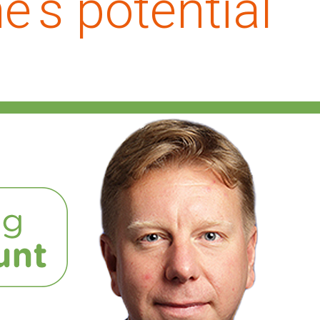
's potential