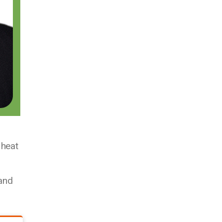
 heat
and