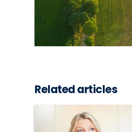
Related articles