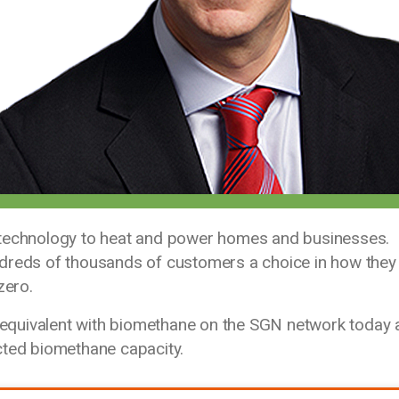
 technology to heat and power homes and businesses.
ndreds of thousands of customers a choice in how they
zero.
equivalent with biomethane on the SGN network today 
cted biomethane capacity.