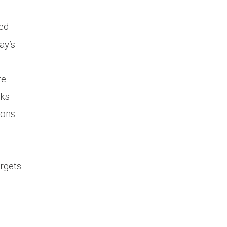
ced
ay’s
re
cks
ons.
rgets