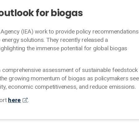
 outlook for biogas
y Agency (IEA) work to provide policy recommendations
e energy solutions. They recently released a
ghlighting the immense potential for global biogas
 a comprehensive assessment of sustainable feedstock
ng the growing momentum of biogas as policymakers se
ity, economic competitiveness, and reduce emissions.
port
here
.