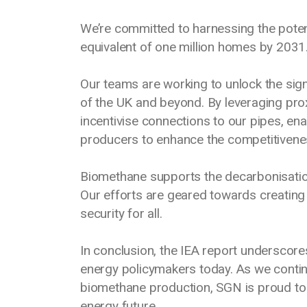
We’re committed to harnessing the poten
equivalent of one million homes by 2031
Our teams are working to unlock the sign
of the UK and beyond. By leveraging prox
incentivise connections to our pipes, en
producers to enhance the competitivene
Biomethane supports the decarbonisatio
Our efforts are geared towards creating 
security for all.
In conclusion, the IEA report underscore
energy policymakers today. As we contin
biomethane production, SGN is proud to b
energy future.