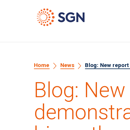
Home
News
Blog: New report
Blog: New 
demonstra