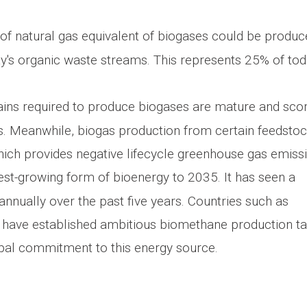
 of natural gas equivalent of biogases could be produ
ay's organic waste streams. This represents 25% of tod
ains required to produce biogases are mature and sco
cs. Meanwhile, biogas production from certain feedsto
ch provides negative lifecycle greenhouse gas emissi
est-growing form of bioenergy to 2035. It has seen a
nnually over the past five years. Countries such as
 have established ambitious biomethane production ta
bal commitment to this energy source.