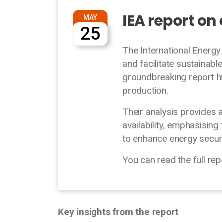
IEA report on
MAY
25
The International Energ
and facilitate sustainabl
groundbreaking report hi
production.
Their analysis provides
availability, emphasisi
to enhance energy secur
You can read the full re
Key insights from the report