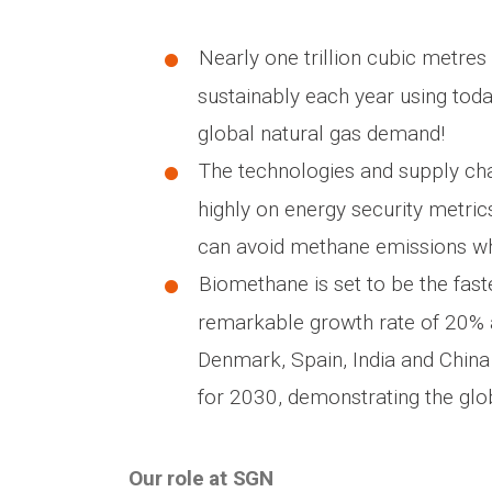
Nearly one trillion cubic metres
sustainably each year using tod
global natural gas demand!
The technologies and supply ch
highly on energy security metri
can avoid methane emissions whi
Biomethane is set to be the fast
remarkable growth rate of 20% a
Denmark, Spain, India and China
for 2030, demonstrating the glo
Our role at SGN