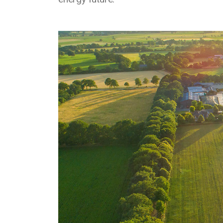
Media library image