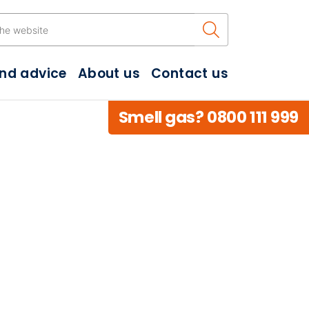
Search the w
and advice
About us
Contact us
Smell gas? 0800 111 999