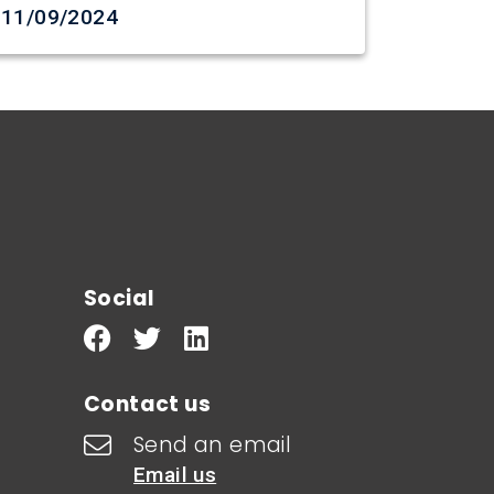
Date created
11/09/2024
Social
Contact us
Send an email
Email us