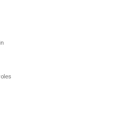
n
in
roles