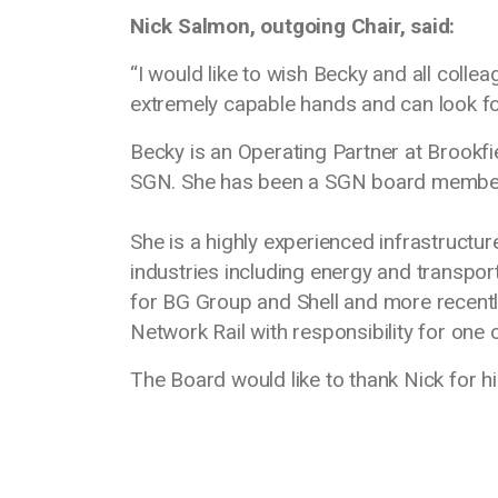
Nick Salmon, outgoing Chair, said:
“I would like to wish Becky and all col
extremely capable hands and can look for
Becky is an Operating Partner at Brookfie
SGN. She has been a SGN board membe
She is a highly experienced infrastructur
industries including energy and transport
for BG Group and Shell and more recent
Network Rail with responsibility for one o
The Board would like to thank Nick for h