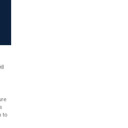
ll
ure
s
m to