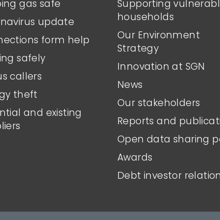
ing gas safe
Supporting vulnerab
households
navirus update
Our Environment
ections form help
Strategy
ing safely
Innovation at SGN
s callers
News
gy theft
Our stakeholders
ntial and existing
Reports and publicat
liers
Open data sharing p
Awards
Debt investor relatio