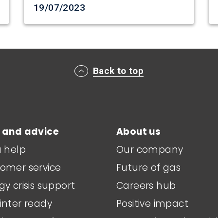
Date created
19/07/2023
Back to top
 and advice
About us
a help
Our company
omer service
Future of gas
gy crisis support
Careers hub
inter ready
Positive impact