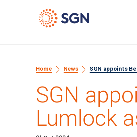
Home
News
SGN appoints Be
SGN appoi
Lumlock a