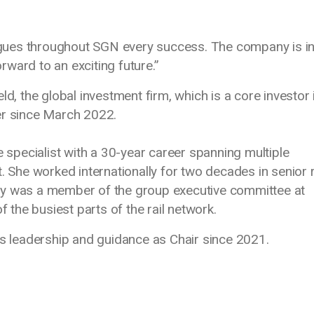
leagues throughout SGN every success. The company is i
ward to an exciting future.”
ld, the global investment firm, which is a core investor 
r since March 2022.
e specialist with a 30-year career spanning multiple
. She worked internationally for two decades in senior 
ly was a member of the group executive committee at
f the busiest parts of the rail network.
is leadership and guidance as Chair since 2021.