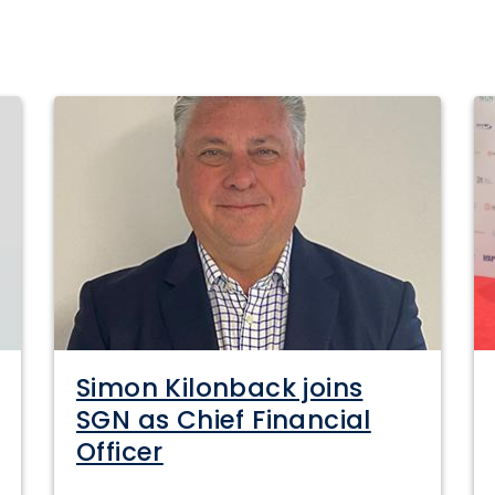
Simon Kilonback joins
SGN as Chief Financial
Officer