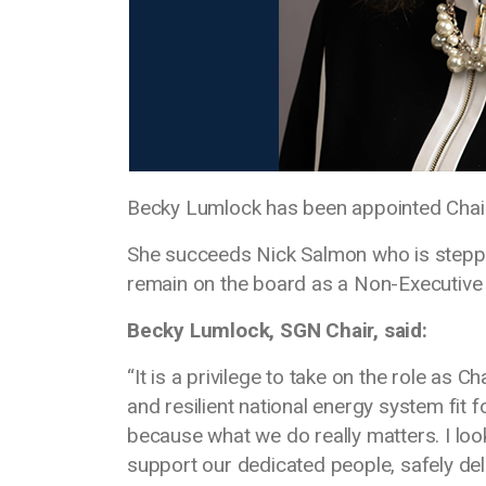
Becky Lumlock has been appointed Chai
She succeeds Nick Salmon who is stepping
remain on the board as a Non-Executive 
Becky Lumlock, SGN Chair, said:
“It is a privilege to take on the role as 
and resilient national energy system fit 
because what we do really matters. I lo
support our dedicated people, safely del