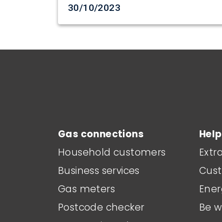
Date created
30/10/2023
Main footer menu
Gas connections
Help
Household customers
Extr
Business services
Cust
Gas meters
Ener
Postcode checker
Be w