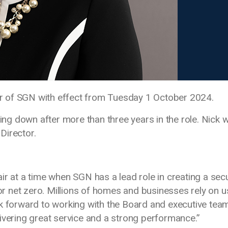
r of SGN with effect from Tuesday 1 October 2024.
 down after more than three years in the role. Nick wi
Director.
Chair at a time when SGN has a lead role in creating a sec
for net zero. Millions of homes and businesses rely on u
ok forward to working with the Board and executive tea
ivering great service and a strong performance.”