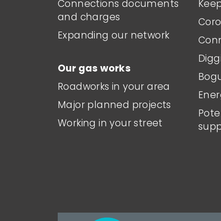
Connections documents
Keep
and charges
Coro
Expanding our network
Conn
Digg
Our gas works
Bogu
Roadworks in your area
Ener
Major planned projects
Pote
Working in your street
supp