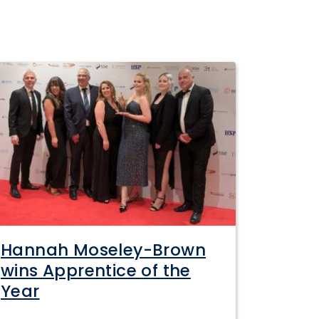
Hannah Moseley-Brown
wins Apprentice of the
Year