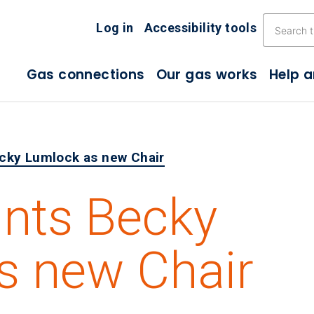
Skip the navigation
Log in
Accessibility tools
Gas connections
Our gas works
Help 
cky Lumlock as new Chair
nts Becky
s new Chair