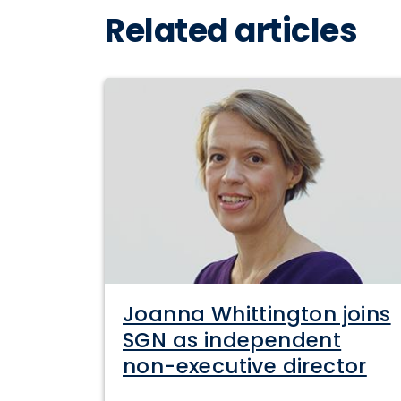
Related articles
Joanna Whittington joins
SGN as independent
non-executive director