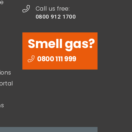
le
Call us free:
0800 912 1700
Smell gas?
0800 111 999
ions
ortal
ns