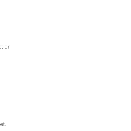
ction
et,