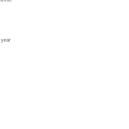
.
 year