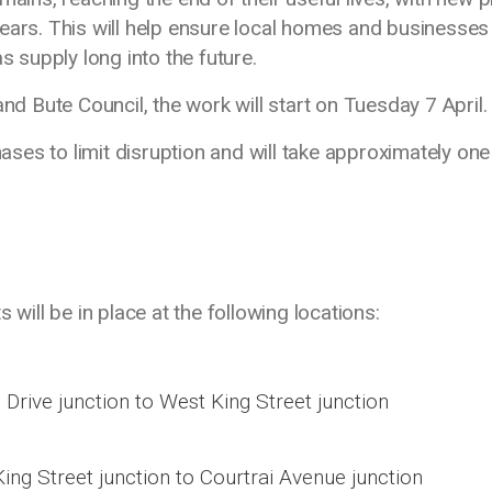
ears. This will help ensure local homes and businesses
s supply long into the future.
and Bute Council, the work will start on Tuesday 7 April
hases to limit disruption and will take approximately one
 will be in place at the following locations:
Drive junction to West King Street junction
ng Street junction to Courtrai Avenue junction