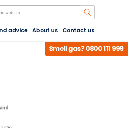
Search the w
and advice
About us
Contact us
Smell gas? 0800 111 999
 and
lastic