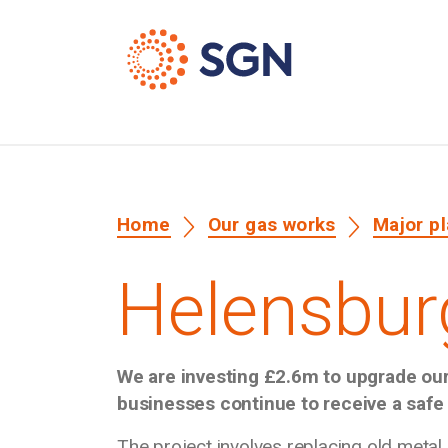
Home
Our gas works
Major p
Helensbur
We are investing £2.6m to upgrade ou
businesses continue to receive a safe 
The project involves replacing old metal 