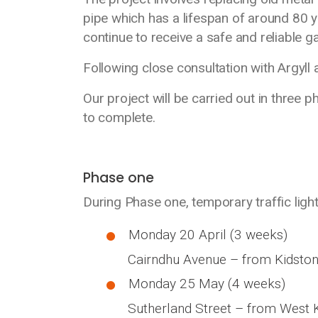
pipe which has a lifespan of around 80 y
continue to receive a safe and reliable ga
Following close consultation with Argyll 
Our project will be carried out in three p
to complete.
Phase one
During Phase one, temporary traffic lights
Monday 20 April (3 weeks)
Cairndhu Avenue – from Kidston 
Monday 25 May (4 weeks)
Sutherland Street – from West Ki