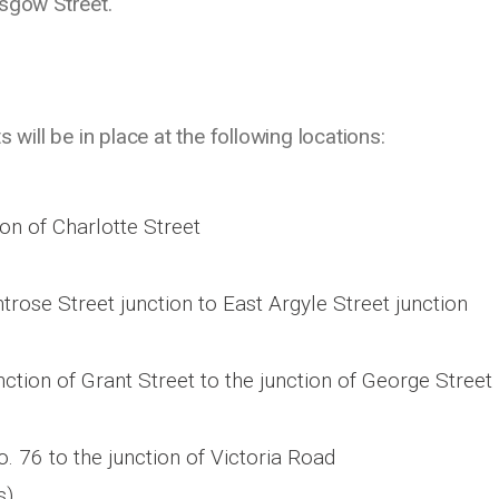
asgow Street.
 will be in place at the following locations:
on of Charlotte Street
ose Street junction to East Argyle Street junction
nction of Grant Street to the junction of George Street
o. 76 to the junction of Victoria Road
s)