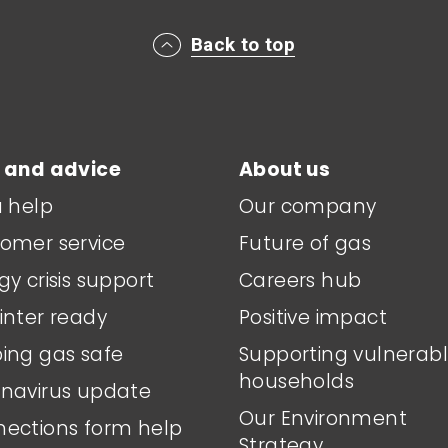
Back to top
 and advice
About us
a help
Our company
omer service
Future of gas
gy crisis support
Careers hub
inter ready
Positive impact
ing gas safe
Supporting vulnerab
households
navirus update
Our Environment
ections form help
Strategy