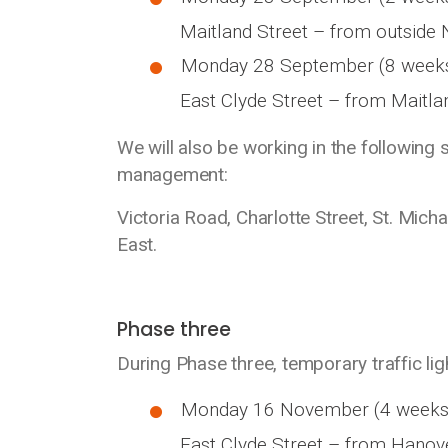
Maitland Street – from outside N
Monday 28 September (8 week
East Clyde Street – from Maitlan
We will also be working in the following 
management:
Victoria Road, Charlotte Street, St. Mich
East.
Phase three
During Phase three, temporary traffic ligh
Monday 16 November (4 weeks
East Clyde Street – from Hanove