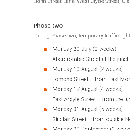
John Street Lane, West Clyde Street, Gl
Phase two
During Phase two, temporary traffic lights
Monday 20 July (2 weeks)
Abercrombie Street at the juncti
Monday 10 August (2 weeks)
Lomond Street – from East Montr
Monday 17 August (4 weeks)
East Argyle Street – from the ju
Monday 31 August (5 weeks)
Sinclair Street – from outside N
Monday 28 September (2 week