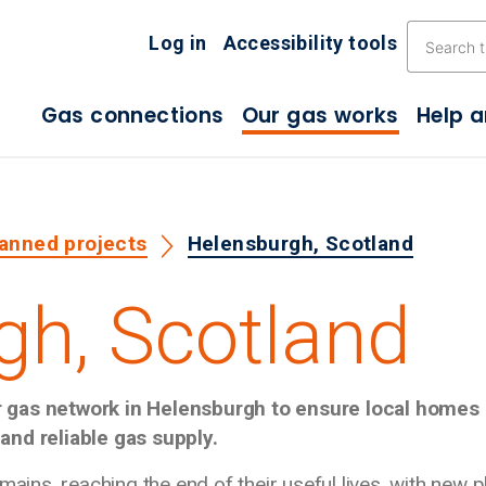
Skip the navigation
Log in
Accessibility tools
Gas connections
Our gas works
Help 
lanned projects
Helensburgh, Scotland
gh, Scotland
r gas network in Helensburgh to ensure local homes
and reliable gas supply.
mains, reaching the end of their useful lives, with new p