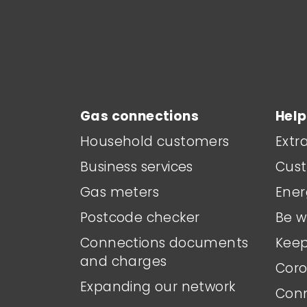
Main footer menu
Gas connections
Help
Household customers
Extr
Business services
Cust
Gas meters
Ener
Postcode checker
Be w
Connections documents
Keep
and charges
Coro
Expanding our network
Conn