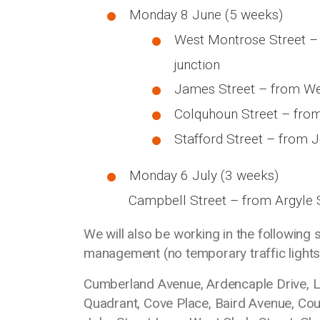
Monday 8 June (5 weeks)
West Montrose Street – 
junction
James Street – from West
Colquhoun Street – from 
Stafford Street – from J
Monday 6 July (3 weeks)
Campbell Street – from Argyle S
We will also be working in the following 
management (no temporary traffic lights
Cumberland Avenue, Ardencaple Drive, Lo
Quadrant, Cove Place, Baird Avenue, Coul