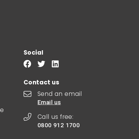
Social
Contact us
Send an email
Email us
le
Call us free:
0800 912 1700