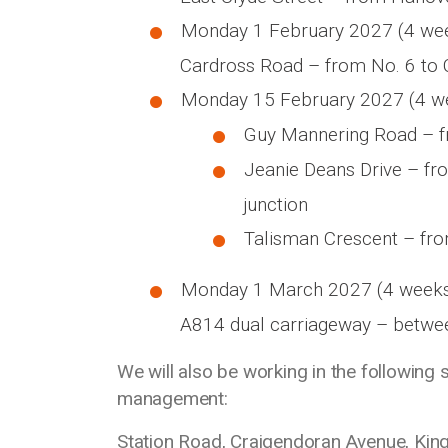
Monday 1 February 2027 (4 we
Cardross Road – from No. 6 to 
Monday 15 February 2027 (4 w
Guy Mannering Road – fr
Jeanie Deans Drive – fr
junction
Talisman Crescent – fro
Monday 1 March 2027 (4 week
A814 dual carriageway – betwe
We will also be working in the following 
management:
Station Road, Craigendoran Avenue, Kin