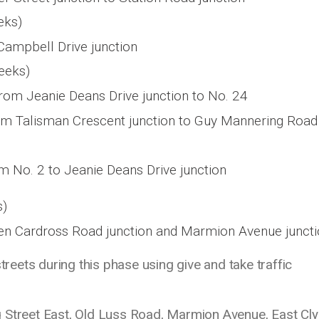
eks)
Campbell Drive junction
eeks)
om Jeanie Deans Drive junction to No. 24
om Talisman Crescent junction to Guy Mannering Road
m No. 2 to Jeanie Deans Drive junction
s)
en Cardross Road junction and Marmion Avenue junct
streets during this phase using give and take traffic
g Street East, Old Luss Road, Marmion Avenue, East Cl