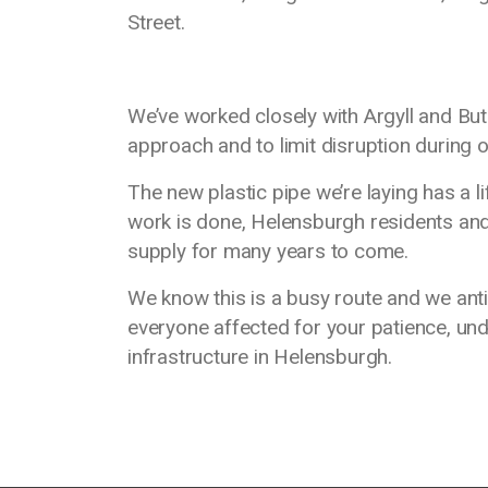
Street.
We’ve worked closely with Argyll and But
approach and to limit disruption during o
The new plastic pipe we’re laying has a 
work is done, Helensburgh residents and 
supply for many years to come.
We know this is a busy route and we anti
everyone affected for your patience, un
infrastructure in Helensburgh.