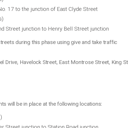
o. 17 to the junction of East Clyde Street
s)
d Street junction to Henry Bell Street junction
streets during this phase using give and take traffic
ael Drive, Havelock Street, East Montrose Street, King St
ts will be in place at the following locations:
)
r Street junction to Station Road junction