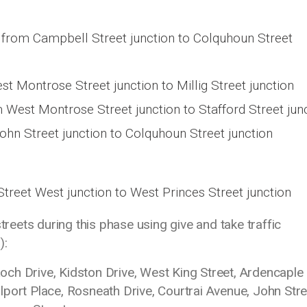
from Campbell Street junction to Colquhoun Street
 Montrose Street junction to Millig Street junction
West Montrose Street junction to Stafford Street jun
ohn Street junction to Colquhoun Street junction
treet West junction to West Princes Street junction
streets during this phase using give and take traffic
):
ch Drive, Kidston Drive, West King Street, Ardencaple
port Place, Rosneath Drive, Courtrai Avenue, John Stre