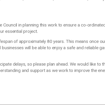
e Council in planning this work to ensure a co-ordinate
ur essential project.
lifespan of approximately 80 years. This means once ou
businesses will be able to enjoy a safe and reliable ga
cipate delays, so please plan ahead. We would like to t
derstanding and support as we work to improve the en