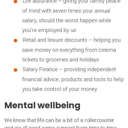
Life assurance – giving your family peace
of mind with seven times your annual
salary, should the worst happen while
you’re employed by us
Retail and leisure discounts – helping you
save money on everything from cinema
tickets to groceries and holidays
Salary Finance – providing independent
financial advice, products and tools to help
you take control of your money
Mental wellbeing
We know that life can be a bit of a rollercoaster
and we all need some support from time to time.