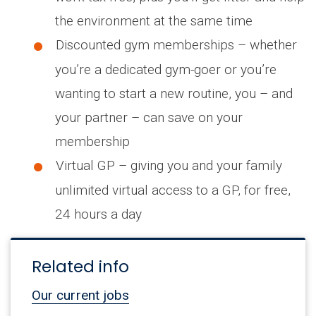
the environment at the same time
Discounted gym memberships – whether
you’re a dedicated gym-goer or you’re
wanting to start a new routine, you – and
your partner – can save on your
membership
Virtual GP – giving you and your family
unlimited virtual access to a GP, for free,
24 hours a day
Related info
Our current jobs