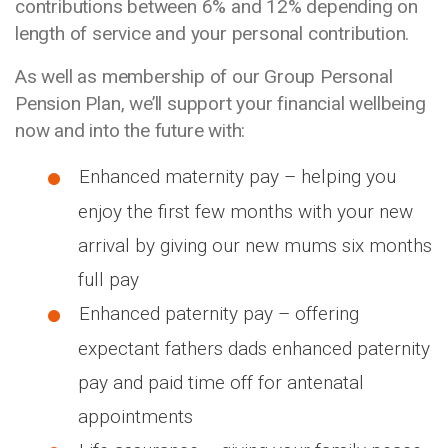
contributions between 6% and 12% depending on
length of service and your personal contribution.
As well as membership of our Group Personal
Pension Plan, we’ll support your financial wellbeing
now and into the future with:
Enhanced maternity pay – helping you
enjoy the first few months with your new
arrival by giving our new mums six months
full pay
Enhanced paternity pay – offering
expectant fathers dads enhanced paternity
pay and paid time off for antenatal
appointments