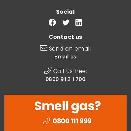
Social
Contact us
Send an email
Email us
Call us free:
0800 912 1700
Smell gas?
0800 111 999