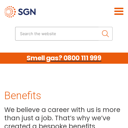
Skip the navigation
Search the website
Smell gas? 0800 111 999
Benefits
We believe a career with us is more
than just a job. That’s why we’ve
created a bespoke benefits