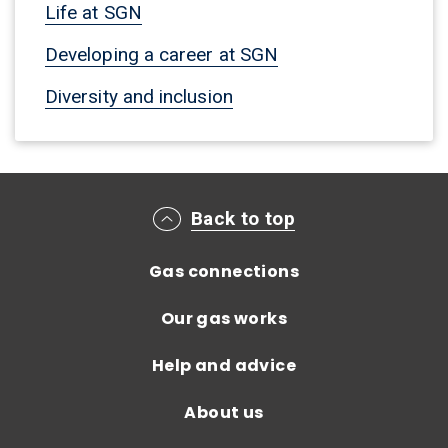
Life at SGN
Developing a career at SGN
Diversity and inclusion
Main footer menu
Back to top
Gas connections
Our gas works
Help and advice
About us