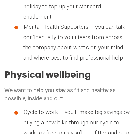
holiday to top up your standard
entitlement
Mental Health Supporters – you can talk
confidentially to volunteers from across
the company about what’s on your mind
and where best to find professional help
Physical wellbeing
We want to help you stay as fit and healthy as
possible, inside and out:
Cycle to work – you’ll make big savings by
buying a new bike through our cycle to
work tax-free, plus you’ll get fitter and help