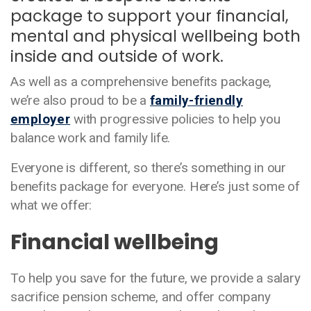
package to support your financial,
mental and physical wellbeing both
inside and outside of work.
As well as a comprehensive benefits package,
we’re also proud to be a
family-friendly
employer
with progressive policies to help you
balance work and family life.
Everyone is different, so there’s something in our
benefits package for everyone. Here’s just some of
what we offer:
Financial wellbeing
To help you save for the future, we provide a salary
sacrifice pension scheme, and offer company