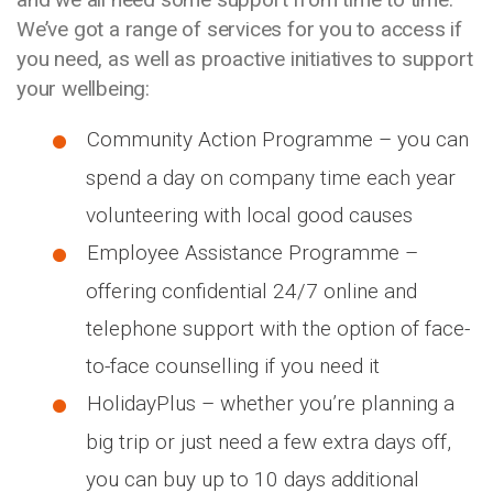
We’ve got a range of services for you to access if
you need, as well as proactive initiatives to support
your wellbeing:
Community Action Programme – you can
spend a day on company time each year
volunteering with local good causes
Employee Assistance Programme –
offering confidential 24/7 online and
telephone support with the option of face-
to-face counselling if you need it
HolidayPlus – whether you’re planning a
big trip or just need a few extra days off,
you can buy up to 10 days additional