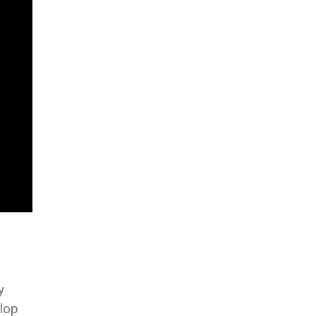
y
lop