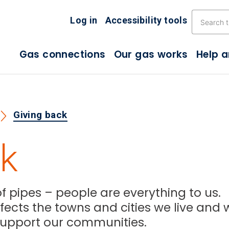
Skip the navigation
Log in
Accessibility tools
Gas connections
Our gas works
Help 
Giving back
ck
 pipes – people are everything to us.
ects the towns and cities we live and 
o support our communities.