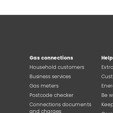
Main footer menu
Gas connections
Help
Household customers
Extr
Business services
Cust
Gas meters
Ener
Postcode checker
Be w
Connections documents
Keep
and charges