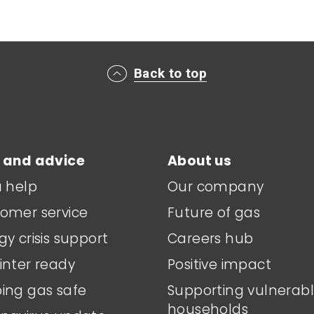
Back to top
 and advice
About us
a help
Our company
omer service
Future of gas
gy crisis support
Careers hub
inter ready
Positive impact
ing gas safe
Supporting vulnerab
households