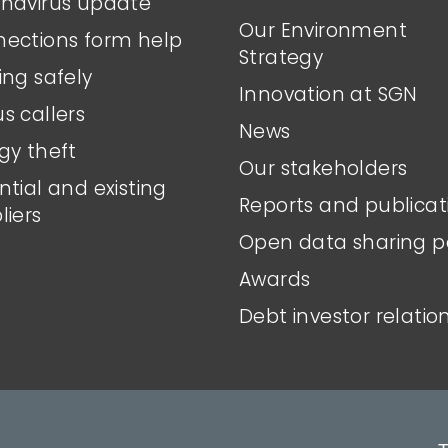
navirus update
Our Environment
ections form help
Strategy
ing safely
Innovation at SGN
s callers
News
gy theft
Our stakeholders
ntial and existing
Reports and publicat
liers
Open data sharing p
Awards
Debt investor relatio