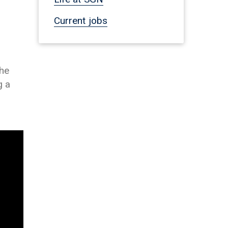
Current jobs
the
g a