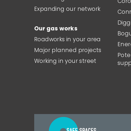
Coro
Expanding our network
Conn
Digg
Our gas works
Bogu
Roadworks in your area
Ener
Major planned projects
Pote
Working in your street
supp