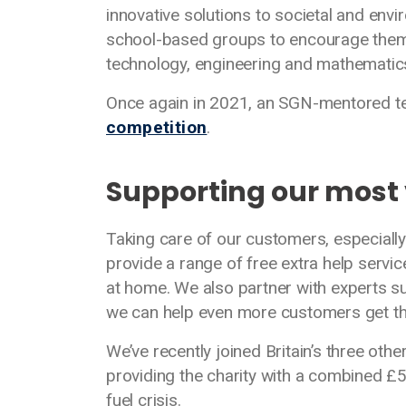
innovative solutions to societal and en
school-based groups to encourage them t
technology, engineering and mathematic
Once again in 2021, an SGN-mentored 
competition
.
Supporting our most
Taking care of our customers, especially
provide a range of free extra help serv
at home. We also partner with experts s
we can help even more customers get th
We’ve recently joined Britain’s three oth
providing the charity with a combined £
fuel crisis.