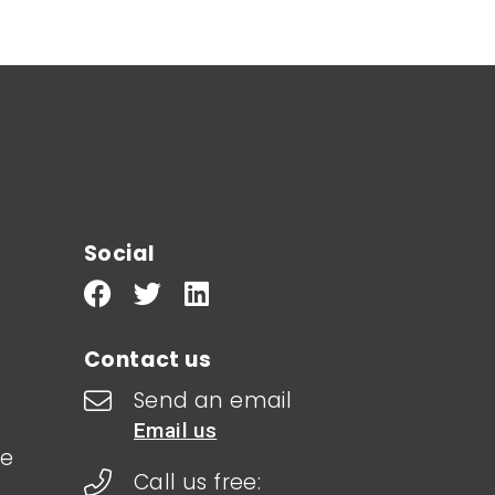
Social
Contact us
Send an email
Email us
le
Call us free: