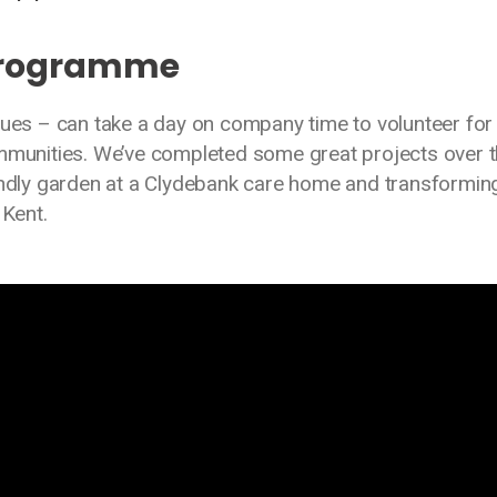
Programme
gues – can take a day on company time to volunteer for
ommunities. We’ve completed some great projects over 
iendly garden at a Clydebank care home and transformin
 Kent.