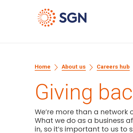
Home
About us
Careers hub
Giving ba
We’re more than a network of
What we do as a business aff
in, so it’s important to us t