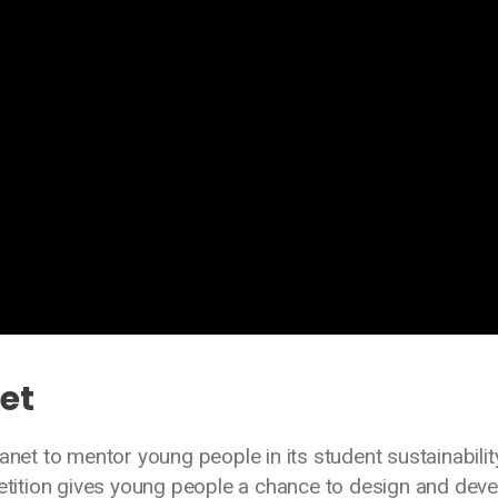
net
anet to mentor young people in its student sustainabilit
ition gives young people a chance to design and deve