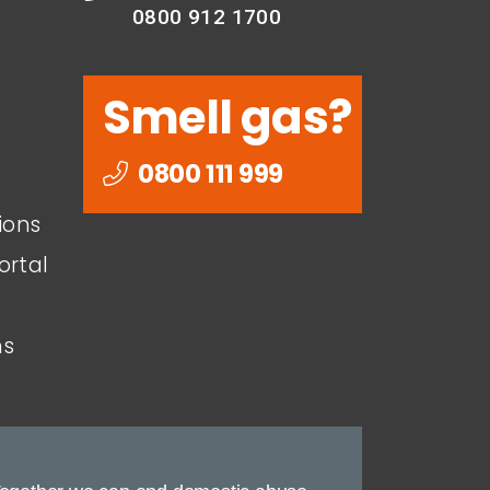
0800 912 1700
Smell gas?
0800 111 999
ions
ortal
ns