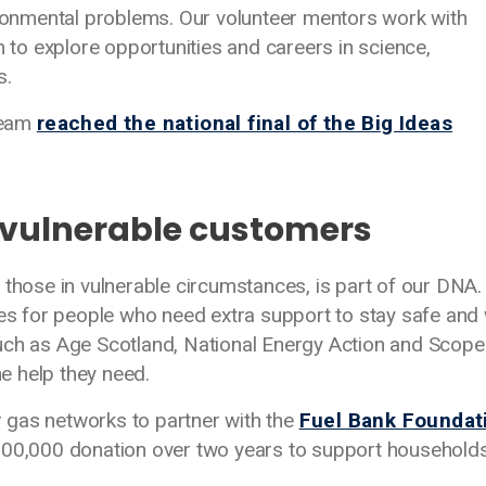
vironmental problems. Our volunteer mentors work with
o explore opportunities and careers in science,
s.
team
reached the national final of the Big Ideas
 vulnerable customers
 those in vulnerable circumstances, is part of our DNA
ices for people who need extra support to stay safe an
uch as Age Scotland, National Energy Action and Scope
e help they need.
er gas networks to partner with the
Fuel Bank Foundat
500,000 donation over two years to support households