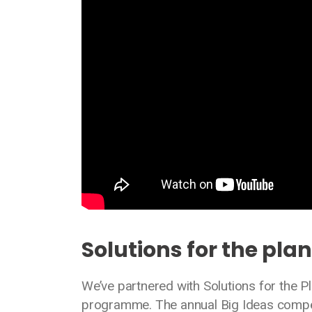
Solutions for the pla
We’ve partnered with Solutions for the Pl
programme. The annual Big Ideas compet