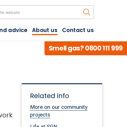
Search the w
and advice
About us
Contact us
Smell gas? 0800 111 999
Related info
More on our community
work
projects
Life at SGN