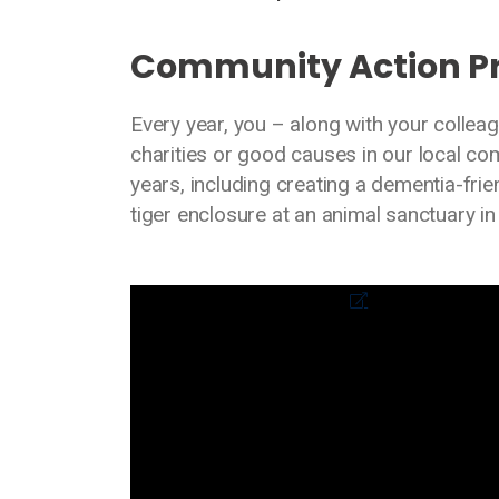
Community Action 
Every year, you – along with your collea
charities or good causes in our local c
years, including creating a dementia-fr
tiger enclosure at an animal sanctuary in
Media library video
External link to video