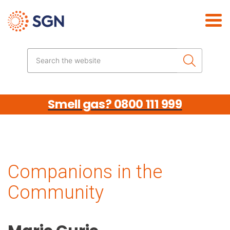
Skip the navigation
Search the website
Smell gas? 0800 111 999
Companions in the
Community