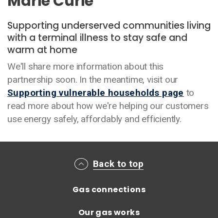
Marie Curie
Supporting underserved communities living
with a terminal illness to stay safe and
warm at home
We'll share more information about this
partnership soon. In the meantime, visit our
Supporting vulnerable households page
to
read more about how we're helping our customers
use energy safely, affordably and efficiently.
Main footer menu
Back to top
Gas connections
Our gas works