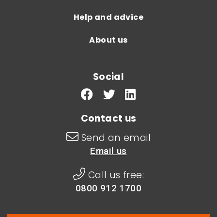
Help and advice
About us
Social
Contact us
Send an email
Email us
Call us free:
0800 912 1700