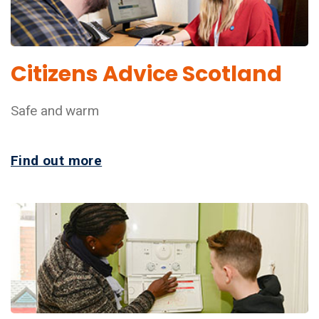
Citizens Advice Scotland
Safe and warm
Find out more