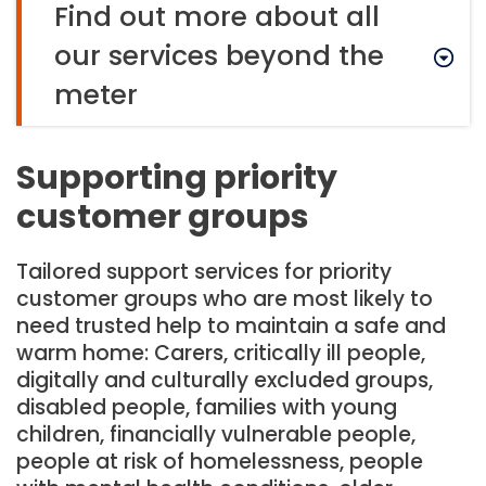
Find out more about all
our services beyond the
meter
Supporting priority
customer groups
Tailored support services for priority
customer groups who are most likely to
need trusted help to maintain a safe and
warm home: Carers, critically ill people,
digitally and culturally excluded groups,
disabled people, families with young
children, financially vulnerable people,
people at risk of homelessness, people