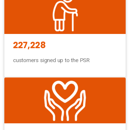
227,228
customers signed up to the PSR