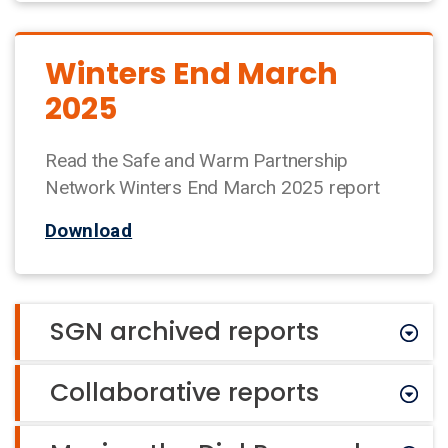
Winters End March
2025
Read the Safe and Warm Partnership
Network Winters End March 2025 report
Download
SGN archived reports
Collaborative reports