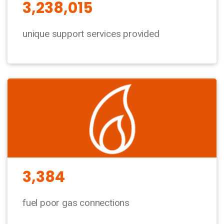
3,238,015
unique support services provided
3,384
fuel poor gas connections