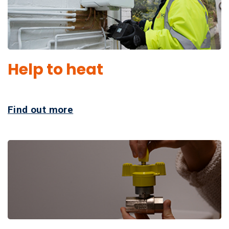
Help to heat
Find out more