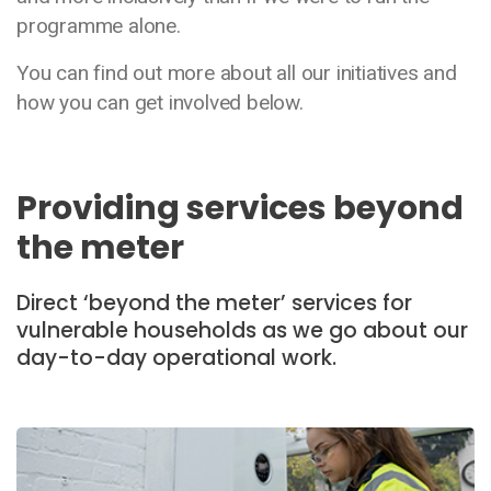
programme alone.
You can find out more about all our initiatives and
how you can get involved below.
Providing services beyond
the meter
Direct ‘beyond the meter’ services for
vulnerable households as we go about our
day-to-day operational work.