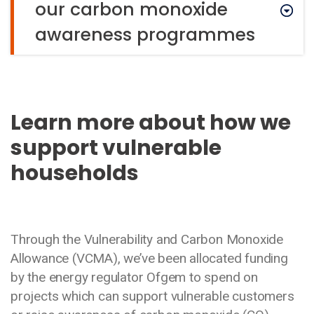
our carbon monoxide
awareness programmes
Learn more about how we
support vulnerable
households
Through the Vulnerability and Carbon Monoxide
Allowance (VCMA), we’ve been allocated funding
by the energy regulator Ofgem to spend on
projects which can support vulnerable customers