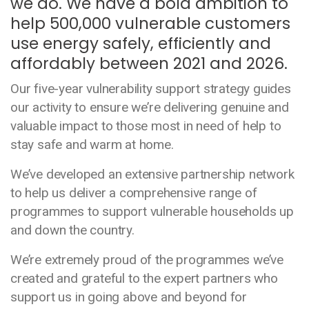
we do. We have a bold ambition to
help 500,000 vulnerable customers
use energy safely, efficiently and
affordably between 2021 and 2026.
Our five-year vulnerability support strategy guides
our activity to ensure we’re delivering genuine and
valuable impact to those most in need of help to
stay safe and warm at home.
We’ve developed an extensive partnership network
to help us deliver a comprehensive range of
programmes to support vulnerable households up
and down the country.
We’re extremely proud of the programmes we’ve
created and grateful to the expert partners who
support us in going above and beyond for