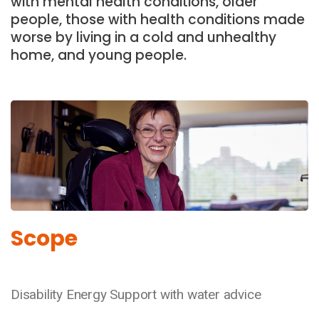
with mental health conditions, older
people, those with health conditions made
worse by living in a cold and unhealthy
home, and young people.
Scope
Disability Energy Support with water advice