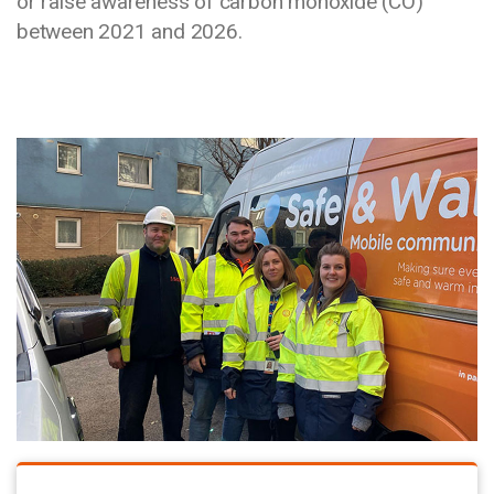
or raise awareness of carbon monoxide (CO)
between 2021 and 2026.
Media library image