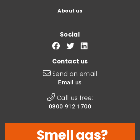
About us
Social
Contact us
Send an email
Email us
Call us free:
0800 912 1700
Smell gas?