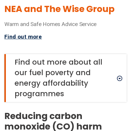
NEA and The Wise Group
Warm and Safe Homes Advice Service
Find out more
Find out more about all
our fuel poverty and
energy affordability
programmes
Reducing carbon
monoxide (CO) harm