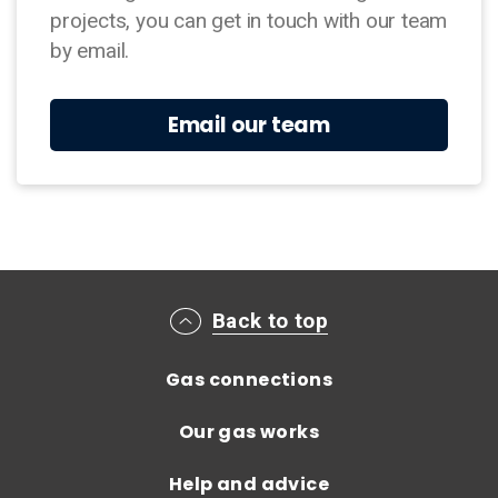
projects, you can get in touch with our team
by email.
Email our team
Main footer menu
Back to top
Gas connections
Our gas works
Help and advice