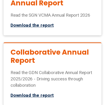
Annual Report
Read the SGN VCMA Annual Report 2026
Download the report
Collaborative Annual
Report
Read the GDN Collaborative Annual Report
2025/2026 - Driving success through
collaboration
Download the report