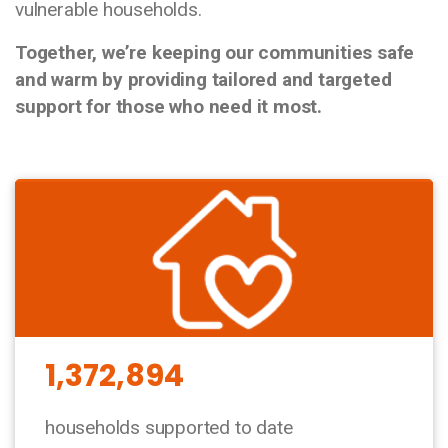
vulnerable households.
Together, we’re keeping our communities safe
and warm by providing tailored and targeted
support for those who need it most.
1,372,894
households supported to date