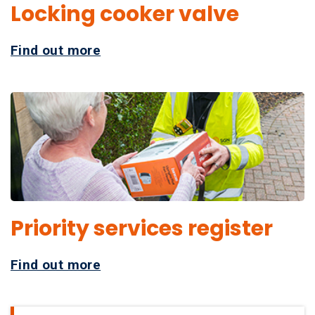
Locking cooker valve
Find out more
Priority services register
Find out more