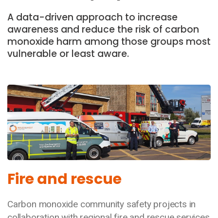
A data-driven approach to increase
awareness and reduce the risk of carbon
monoxide harm among those groups most
vulnerable or least aware.
Fire and rescue
Carbon monoxide community safety projects in
collaboration with regional fire and rescue services