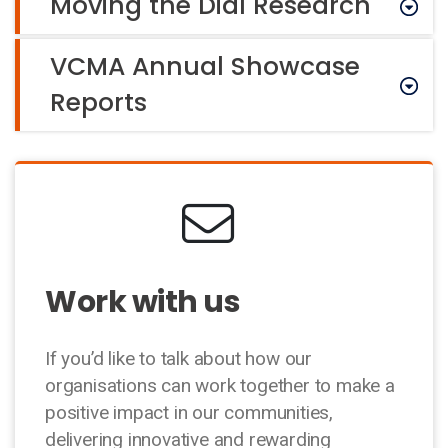
Moving the Dial Research
VCMA Annual Showcase
Reports
Work with us
If you’d like to talk about how our
organisations can work together to make a
positive impact in our communities,
delivering innovative and rewarding