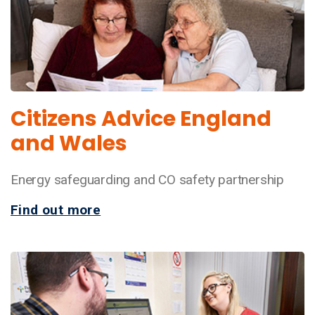
Citizens Advice England
and Wales
Energy safeguarding and CO safety partnership
Find out more