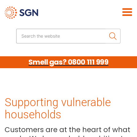
Skip the navigation
Search the website
Smell gas? 0800 111 999
Supporting vulnerable
households
Customers are at the heart of what