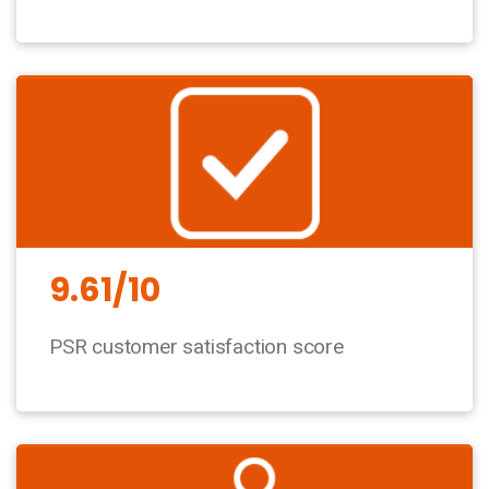
9.61/10
PSR customer satisfaction score