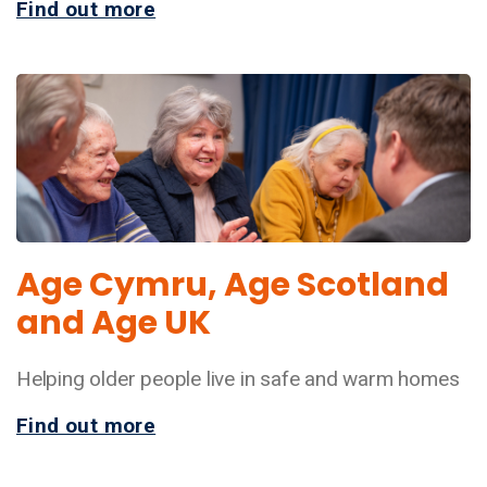
Find out more
Age Cymru, Age Scotland
and Age UK
Helping older people live in safe and warm homes
Find out more