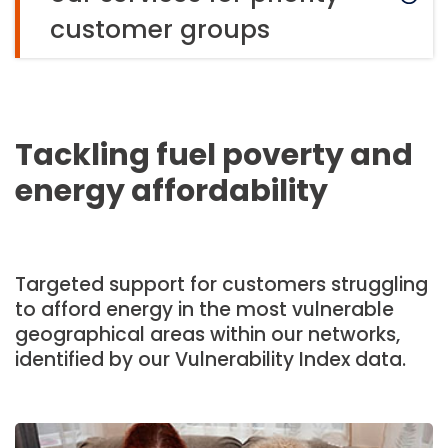
customer groups
Tackling fuel poverty and
energy affordability
Targeted support for customers struggling
to afford energy in the most vulnerable
geographical areas within our networks,
identified by our Vulnerability Index data.