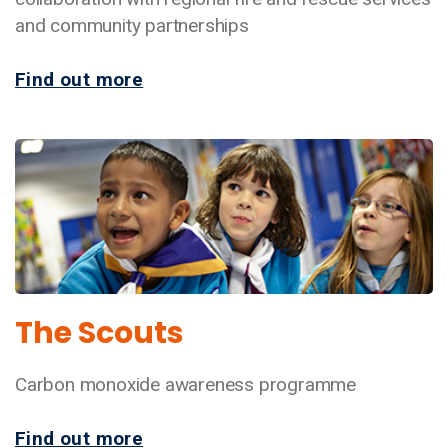
and community partnerships
Find out more
The Scouts
Carbon monoxide awareness programme
Find out more