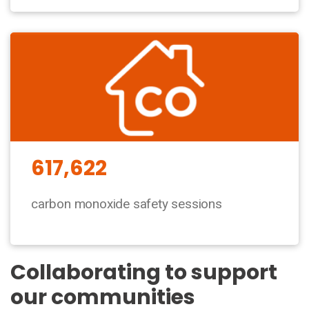
617,622
carbon monoxide safety sessions
Collaborating to support
our communities