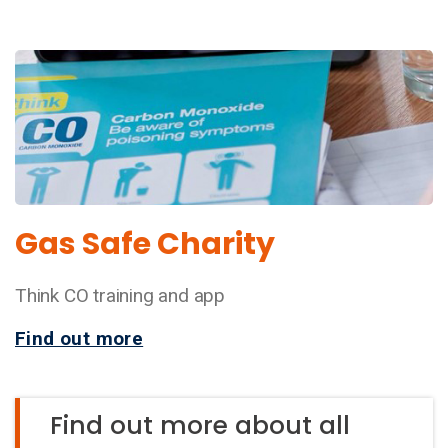
Gas Safe Charity
Think CO training and app
Find out more
Find out more about all