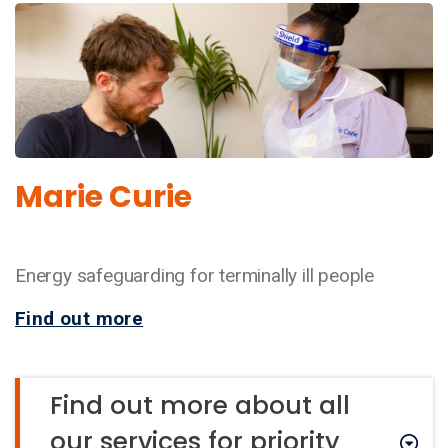
Marie Curie
Energy safeguarding for terminally ill people
Find out more
Find out more about all
our services for priority