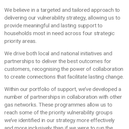
We believe in a targeted and tailored approach to
delivering our vulnerability strategy, allowing us to
provide meaningful and lasting support to
households most in need across four strategic
priority areas.
We drive both local and national initiatives and
partnerships to deliver the best outcomes for
customers, recognising the power of collaboration
to create connections that facilitate lasting change.
Within our portfolio of support, we’ve developed a
number of partnerships in collaboration with other
gas networks. These programmes allow us to
reach some of the priority vulnerability groups
we’ve identified in our strategy more effectively
and more inclusively than if we were to run the