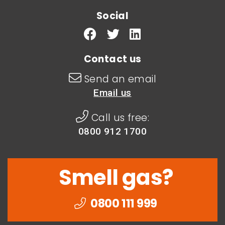
Social
Contact us
Send an email
Email us
Call us free:
0800 912 1700
Smell gas?
0800 111 999