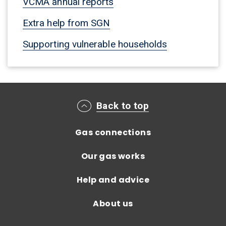
VCMA annual reports
Extra help from SGN
Supporting vulnerable households
Main footer menu
Back to top
Gas connections
Our gas works
Help and advice
About us