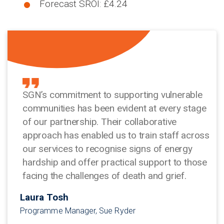
Forecast SROI: £4.24
SGN’s commitment to supporting vulnerable
communities has been evident at every stage
of our partnership. Their collaborative
approach has enabled us to train staff across
our services to recognise signs of energy
hardship and offer practical support to those
facing the challenges of death and grief.
Laura Tosh
Programme Manager, Sue Ryder