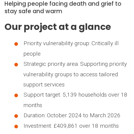
Helping people facing death and grief to
stay safe and warm
Our project at a glance
Priority vulnerability group: Critically ill
people
Strategic priority area: Supporting priority
vulnerability groups to access tailored
support services
Support target: 5,139 households over 18
months
Duration: October 2024 to March 2026
Investment: £409,861 over 18 months