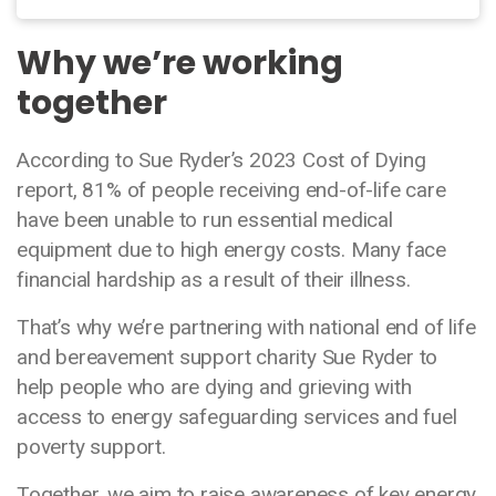
Why we’re working
together
According to Sue Ryder’s 2023 Cost of Dying
report, 81% of people receiving end-of-life care
have been unable to run essential medical
equipment due to high energy costs. Many face
financial hardship as a result of their illness.
That’s why we’re partnering with national end of life
and bereavement support charity Sue Ryder to
help people who are dying and grieving with
access to energy safeguarding services and fuel
poverty support.
Together, we aim to raise awareness of key energy