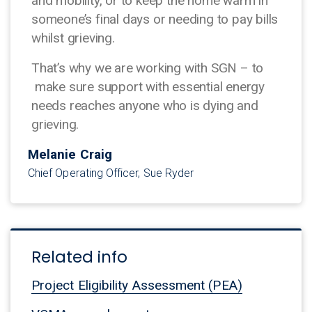
and mobility, or to keep the home warm in
someone’s final days or needing to pay bills
whilst grieving.
That’s why we are working with SGN – to
make sure support with essential energy
needs reaches anyone who is dying and
grieving.
Melanie Craig
Chief Operating Officer, Sue Ryder
Related info
Project Eligibility Assessment (PEA)