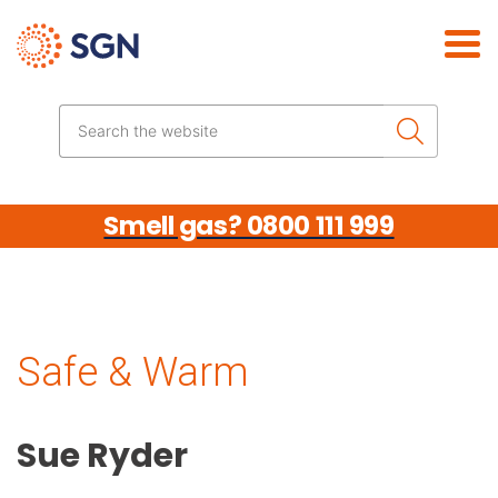
Skip the navigation
Search the website
Smell gas? 0800 111 999
Safe & Warm
Sue Ryder