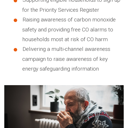
for the Priority Services Register
Raising awareness of carbon monoxide
safety and providing free CO alarms to
households most at risk of CO harm
Delivering a multi-channel awareness
campaign to raise awareness of key
energy safeguarding information
Media library image