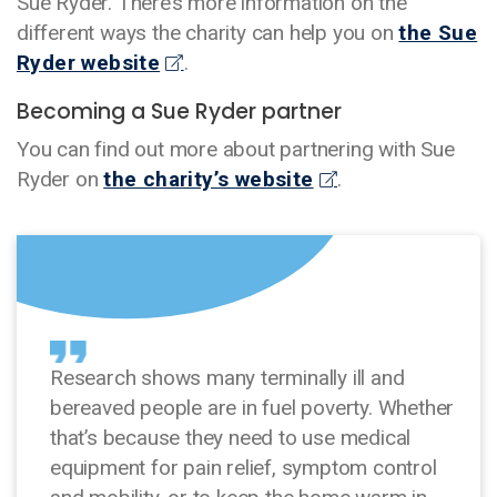
Sue Ryder. There’s more information on the
different ways the charity can help you on
the Sue
Ryder website
.
Becoming a Sue Ryder partner
You can find out more about partnering with Sue
Ryder on
the charity’s website
.
Research shows many terminally ill and
bereaved people are in fuel poverty. Whether
that’s because they need to use medical
equipment for pain relief, symptom control