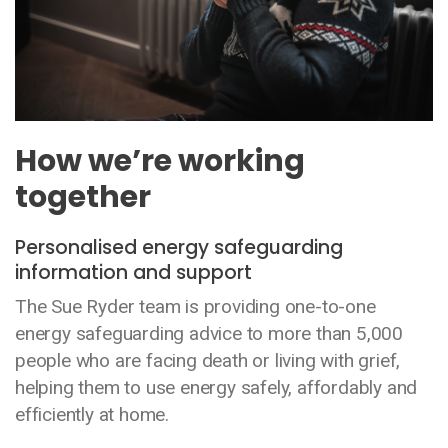
How we’re working
together
Personalised energy safeguarding
information and support
The Sue Ryder team is providing one-to-one
energy safeguarding advice to more than 5,000
people who are facing death or living with grief,
helping them to use energy safely, affordably and
efficiently at home.