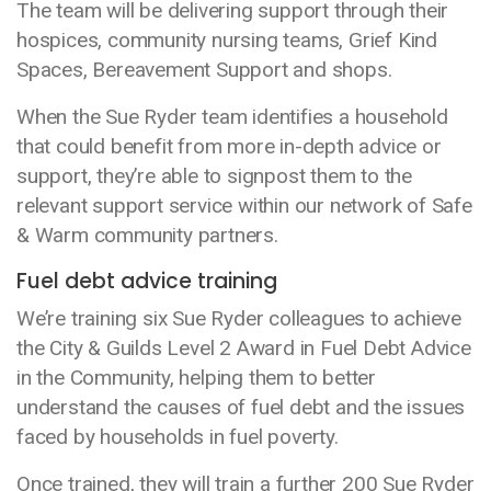
The team will be delivering support through their
hospices, community nursing teams, Grief Kind
Spaces, Bereavement Support and shops.
When the Sue Ryder team identifies a household
that could benefit from more in-depth advice or
support, they’re able to signpost them to the
relevant support service within our network of Safe
& Warm community partners.
Fuel debt advice training
We’re training six Sue Ryder colleagues to achieve
the City & Guilds Level 2 Award in Fuel Debt Advice
in the Community, helping them to better
understand the causes of fuel debt and the issues
faced by households in fuel poverty.
Once trained, they will train a further 200 Sue Ryder