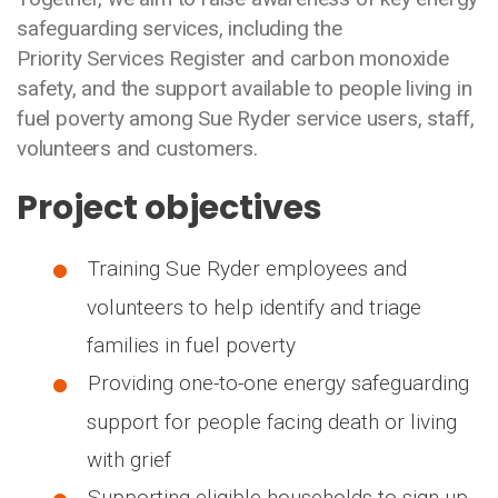
safeguarding services, including the
Priority Services Register and carbon monoxide
safety, and the support available to people living in
fuel poverty among Sue Ryder service users, staff,
volunteers and customers.
Project objectives
Training Sue Ryder employees and
volunteers to help identify and triage
families in fuel poverty
Providing one-to-one energy safeguarding
support for people facing death or living
with grief
Supporting eligible households to sign up