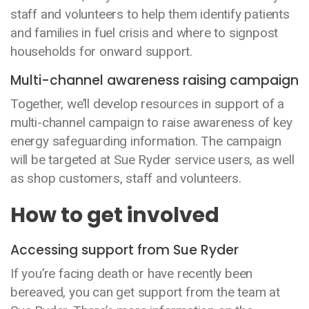
staff and volunteers to help them identify patients
and families in fuel crisis and where to signpost
households for onward support.
Multi-channel awareness raising campaign
Together, we’ll develop resources in support of a
multi-channel campaign to raise awareness of key
energy safeguarding information. The campaign
will be targeted at Sue Ryder service users, as well
as shop customers, staff and volunteers.
How to get involved
Accessing support from Sue Ryder
If you’re facing death or have recently been
bereaved, you can get support from the team at