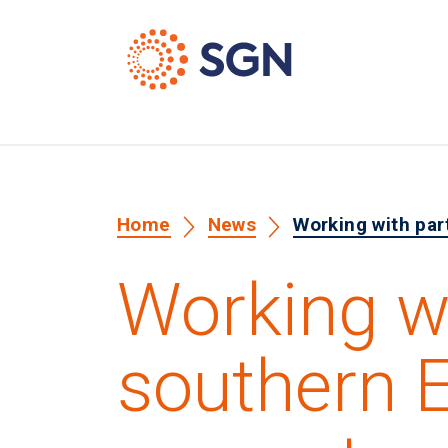
Home
News
Working with par
Working wi
southern 