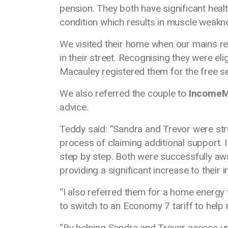
pension. They both have significant healt
condition which results in muscle weakn
We visited their home when our mains 
in their street. Recognising they were el
Macauley registered them for the free s
We also referred the couple to
Income
advice.
Teddy said: “Sandra and Trevor were stru
process of claiming additional support.
step by step. Both were successfully aw
providing a significant increase to their
“I also referred them for a home energy
to switch to an Economy 7 tariff to help r
“By helping Sandra and Trevor access un