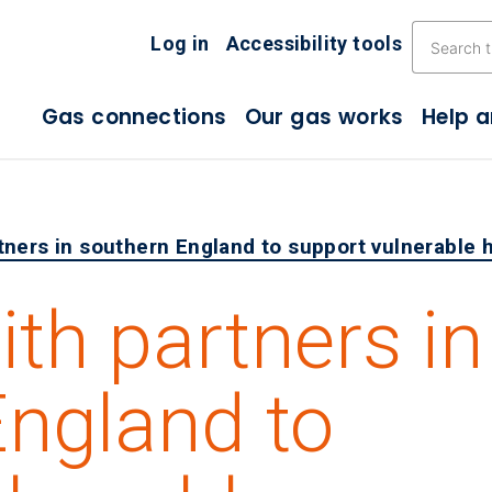
Skip the navigation
Log in
Accessibility tools
Gas connections
Our gas works
Help 
tners in southern England to support vulnerable
th partners in
England to