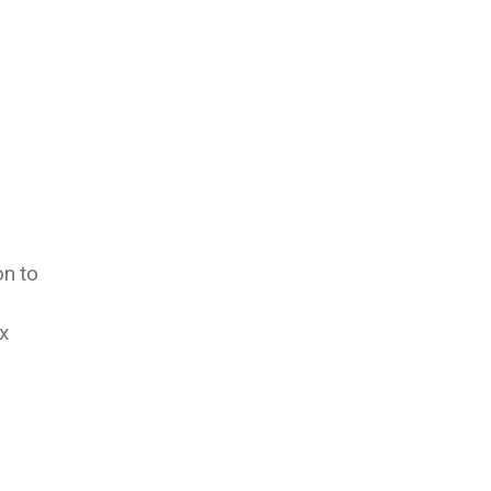
on to
x