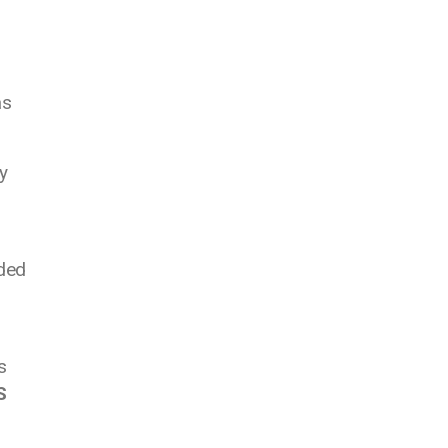
as
y
eded
s
S