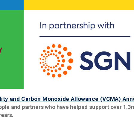
ility and Carbon Monoxide Allowance (VCMA) Ann
people and partners who have helped support over 1.3
years.