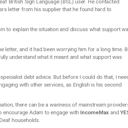
eaf British Sign Language (BSL) user. He contacted
ars letter from his supplier that he found hard to
to explain the situation and discuss what support w
letter, and it had been worrying him for a long time. B
 fully understand what it meant and what support was
pecialist debt advice. But before I could do that, I ne
 engaging with other services, as English is his second
cipation, there can be a wariness of mainstream provider
to encourage Adam to engage with
IncomeMax
and
YE
f Deaf households.