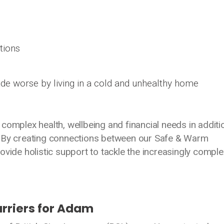
tions
de worse by living in a cold and unhealthy home
complex health, wellbeing and financial needs in additi
. By creating connections between our Safe & Warm
ovide holistic support to tackle the increasingly comple
rriers for Adam