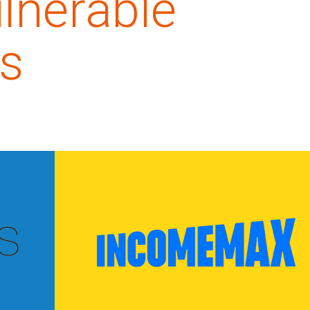
lnerable
s