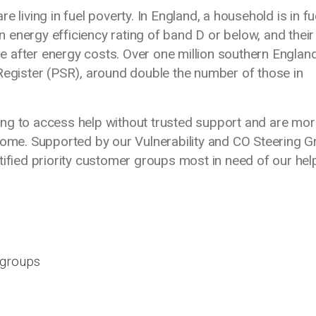
 living in fuel poverty. In England, a household is in fu
an energy efficiency rating of band D or below, and their
ine after energy costs. Over one million southern Englan
Register (PSR), around double the number of those in
ng to access help without trusted support and are mor
home. Supported by our Vulnerability and CO Steering G
tified priority customer groups most in need of our hel
d groups