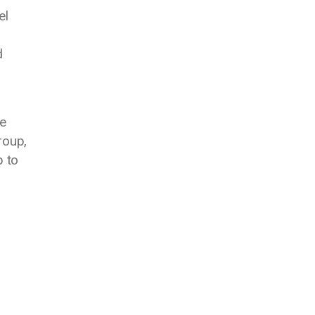
el
d
e
roup,
p to