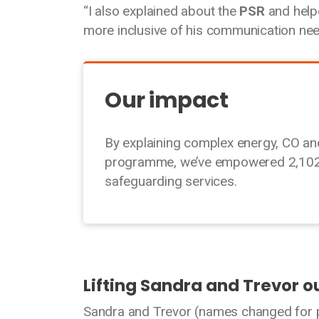
“I also explained about the
PSR
and help
more inclusive of his communication need
Our impact
By explaining complex energy, CO a
programme, we’ve empowered 2,102 D
safeguarding services.
Lifting Sandra and Trevor ou
Sandra and Trevor (names changed for pr