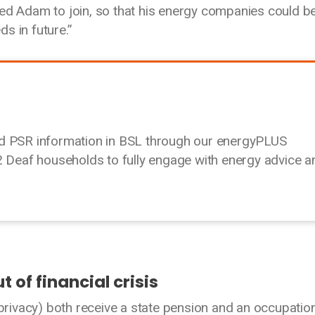
ed Adam to join, so that his energy companies could b
s in future.”
nd PSR information in BSL through our energyPLUS
eaf households to fully engage with energy advice a
t of financial crisis
ivacy) both receive a state pension and an occupatio