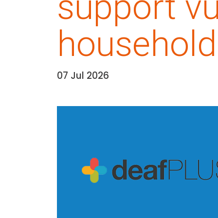
support vu
household
07 Jul 2026
Date:
Media library image