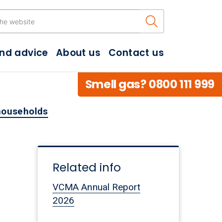
Search the w
and advice
About us
Contact us
Smell gas? 0800 111 999
 households
Related info
VCMA Annual Report
2026