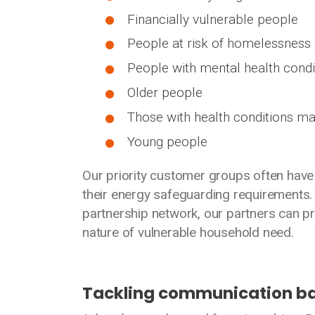
Financially vulnerable people
People at risk of homelessness
People with mental health condi
Older people
Those with health conditions ma
Young people
Our priority customer groups often have 
their energy safeguarding requirements
partnership network, our partners can pr
nature of vulnerable household need.
Tackling communication ba