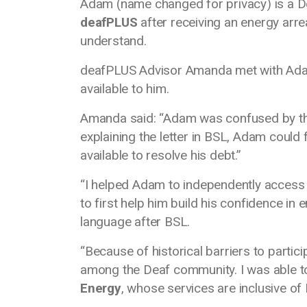
Adam (name changed for privacy) is a D
deafPLUS
after receiving an energy arre
understand.
deafPLUS Advisor Amanda met with Adam 
available to him.
Amanda said: “Adam was confused by the 
explaining the letter in BSL, Adam could
available to resolve his debt.”
“I helped Adam to independently access s
to first help him build his confidence in
language after BSL.
“Because of historical barriers to parti
among the Deaf community. I was able 
Energy
, whose services are inclusive o