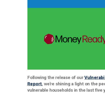
Following the release of our
Vulnerab
Report
, we're shining a light on the 
vulnerable households in the last five 