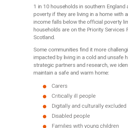
1 in 10 households in southern England are
poverty if they are living in a home with 
income falls below the official poverty l
households are on the Priority Services 
Scotland.
Some communities find it more challengi
impacted by living in a cold and unsafe 
strategic partners and research, we iden
maintain a safe and warm home:
Carers
Critically ill people
Digitally and culturally exclude
Disabled people
Families with young children