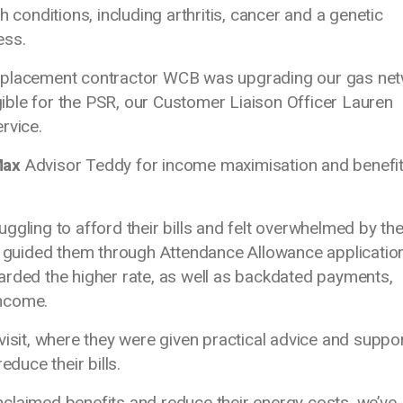
h conditions, including arthritis, cancer and a genetic
ess.
replacement contractor WCB
was upgrading our gas ne
igible for the PSR, our Customer Liaison Officer Lauren
ervice.
Max
Advisor Teddy for income maximisation and benefi
ggling to afford their bills and felt overwhelmed by th
 I guided them through Attendance Allowance applicatio
arded the higher rate, as well as backdated payments,
 income.
visit, where they were given practical advice and suppo
educe their bills.
claimed benefits and reduce their energy costs, we’ve