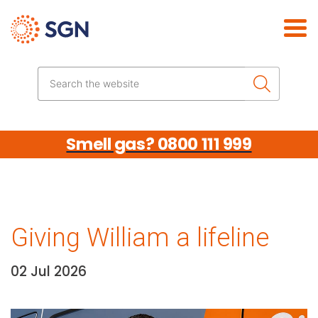
Skip the navigation
Search the website
Smell gas? 0800 111 999
Giving William a lifeline
02 Jul 2026
Date:
Media library image