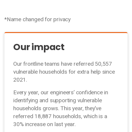
*Name changed for privacy
Our impact
Our frontline teams have referred 50,557
vulnerable households for extra help since
2021.
Every year, our engineers’ confidence in
identifying and supporting vulnerable
households grows. This year, they’ve
referred 18,887 households, which is a
30% increase on last year.