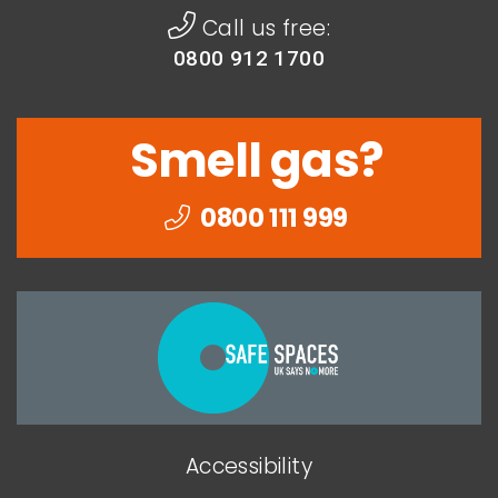
Call us free:
0800 912 1700
Smell gas?
0800 111 999
Togethe
we
can
end
Accessibility
domesti
abuse