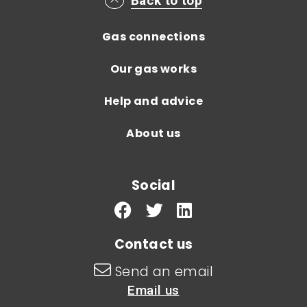
Main footer menu
Back to top
Gas connections
Our gas works
Help and advice
About us
Social
Contact us
Send an email
Email us