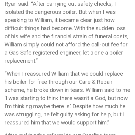
Ryan said: “After carrying out safety checks, I
isolated the dangerous boiler. But when I was
speaking to William, it became clear just how
difficult things had become. With the sudden loss
of his wife and the financial strain of funeral costs,
William simply could not afford the call-out fee for
a Gas Safe registered engineer, let alone a boiler
replacement.”
“When I reassured William that we could replace
his boiler for free through our Care & Repair
scheme, he broke down in tears. William said to me
‘I was starting to think there wasn’t a God, but now
I’m thinking maybe there is.’ Despite how much he
was struggling, he felt guilty asking for help, but I
reassured him that we would support him.”