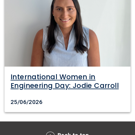
International Women in
Engineering Day: Jodie Carroll
Date created
25/06/2026