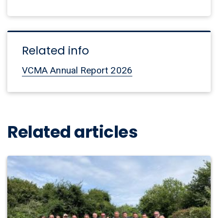
Related info
VCMA Annual Report 2026
Related articles