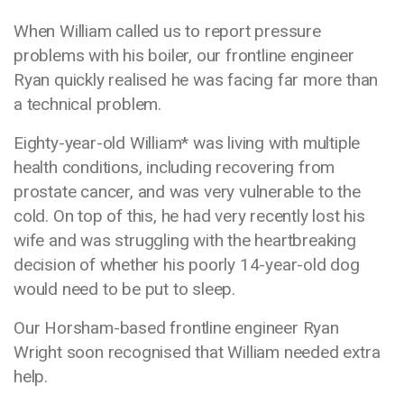
When William called us to report pressure
problems with his boiler, our frontline engineer
Ryan quickly realised he was facing far more than
a technical problem.
Eighty-year-old William* was living with multiple
health conditions, including recovering from
prostate cancer, and was very vulnerable to the
cold. On top of this, he had very recently lost his
wife and was struggling with the heartbreaking
decision of whether his poorly 14-year-old dog
would need to be put to sleep.
Our Horsham-based frontline engineer
Ryan
Wright soon recognised that William needed extra
help.