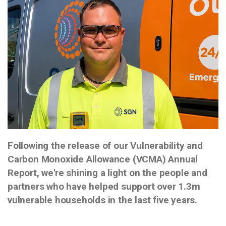
Following the release of our Vulnerability and
Carbon Monoxide Allowance (VCMA) Annual
Report, we're shining a light on the people and
partners who have helped support over 1.3m
vulnerable households in the last five years.