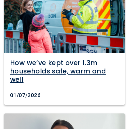
How we’ve kept over 1.3m
households safe, warm and
well
Date created
01/07/2026