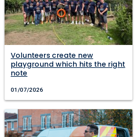
Volunteers create new
playground which hits the right
note
Date created
01/07/2026