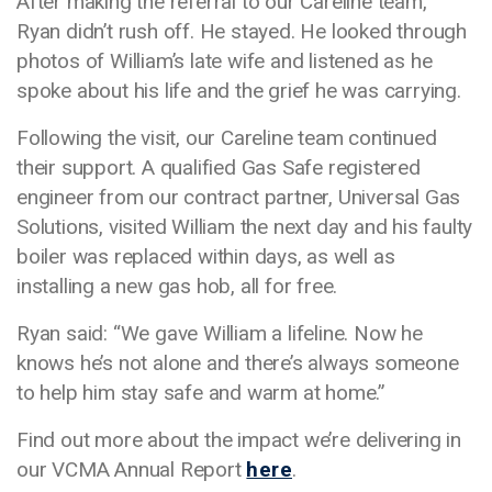
After making the referral to our Careline team,
Ryan didn’t rush off. He stayed. He looked through
photos of William’s late wife and listened as he
spoke about his life and the grief he was carrying.
Following the visit, our Careline team continued
their support. A qualified Gas Safe registered
engineer from our contract partner, Universal Gas
Solutions, visited William the next day and his faulty
boiler was replaced within days, as well as
installing a new gas hob, all for free.
Ryan said: “We gave William a lifeline. Now he
knows he’s not alone and there’s always someone
to help him stay safe and warm at home.”
Find out more about the impact we’re delivering in
our VCMA Annual Report
here
.