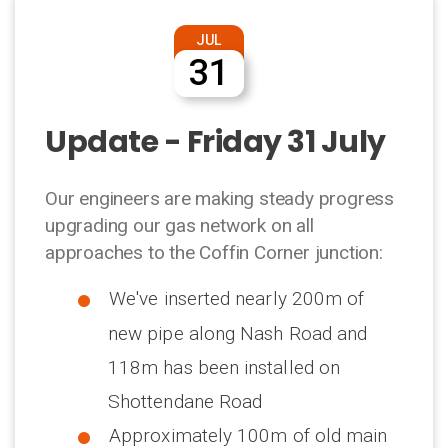
JUL
31
Update - Friday 31 July
Our engineers are making steady progress
upgrading our gas network on all
approaches to the Coffin Corner junction:
We've inserted nearly 200m of
new pipe along Nash Road and
118m has been installed on
Shottendane Road
Approximately 100m of old main