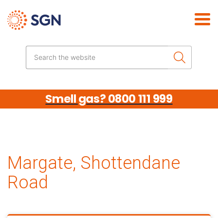
Skip the navigation
Search the website
Smell gas? 0800 111 999
Margate, Shottendane
Road