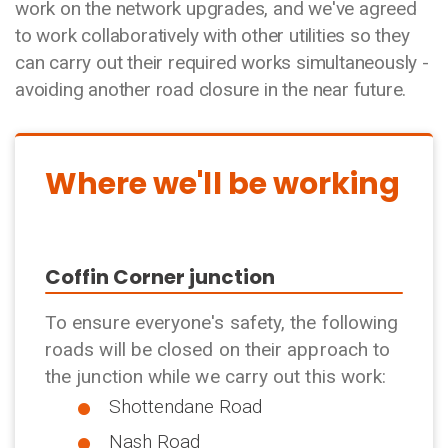
work on the network upgrades, and we've agreed
to work collaboratively with other utilities so they
can carry out their required works simultaneously -
avoiding another road closure in the near future.
Where we'll be working
Coffin Corner junction
To ensure everyone's safety, the following
roads will be closed on their approach to
the junction while we carry out this work:
Shottendane Road
Nash Road