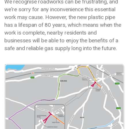
We recognise roadworks can be frustrating, and
we're sorry for any inconvenience this essential
work may cause. However, the new plastic pipe
has a lifespan of 80 years, which means when the
work is complete, nearby residents and
businesses will be able to enjoy the benefits of a
safe and reliable gas supply long into the future.
Media library image