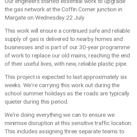
Our engineers started essential work to upgrade
the gas network at the Coffin Corner junction in
Margate on Wednesday 22 July
This work will ensure a continued safe and reliable
supply of gas is delivered to nearby homes and
businesses and is part of our 30-year programme
of work to replace our old mains, reaching the end
of their useful lives, with new, reliable plastic pipe.
This project is expected to last approximately six
weeks. We're carrying this work out during the
school summer holidays as the roads are typically
quieter during this period.
We're doing everything we can to ensure we
minimise disruption at this sensitive traffic location.
This includes assigning three separate teams to