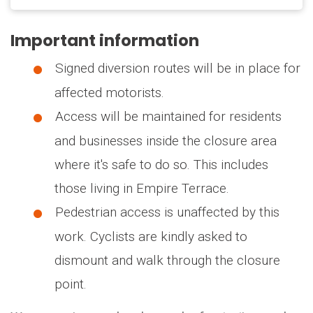
Important information
Signed diversion routes will be in place for
affected motorists.
Access will be maintained for residents
and businesses inside the closure area
where it's safe to do so. This includes
those living in Empire Terrace.
Pedestrian access is unaffected by this
work. Cyclists are kindly asked to
dismount and walk through the closure
point.