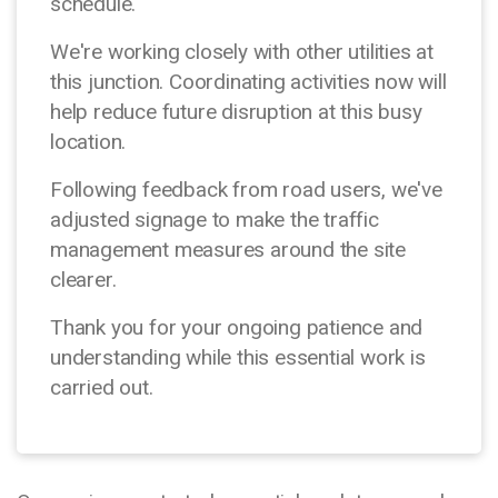
schedule.
We're working closely with other utilities at
this junction. Coordinating activities now will
help reduce future disruption at this busy
location.
Following feedback from road users, we've
adjusted signage to make the traffic
management measures around the site
clearer.
Thank you for your ongoing patience and
understanding while this essential work is
carried out.