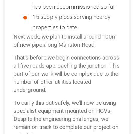
has been decommissioned so far
15 supply pipes serving nearby
properties to date
Next week, we plan to install around 100m
of new pipe along Manston Road.
That's before we begin connections across
all five roads approaching the junction. This
part of our work will be complex due to the
number of other utilities located
underground.
To carry this out safely, we'll now be using
specialist equipment mounted on HGVs.
Despite the engineering challenges, we
remain on track to complete our project on