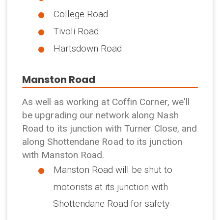
College Road
Tivoli Road
Hartsdown Road
Manston Road
As well as working at Coffin Corner, we'll
be upgrading our network along Nash
Road to its junction with Turner Close, and
along Shottendane Road to its junction
with Manston Road.
Manston Road will be shut to
motorists at its junction with
Shottendane Road for safety