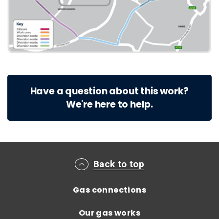
Have a question about this work?
We're here to help.
Main footer menu
Back to top
Gas connections
Our gas works