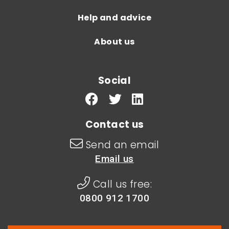
Help and advice
About us
Social
Contact us
Send an email
Email us
Call us free:
0800 912 1700