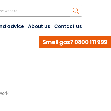
Search the w
and advice
About us
Contact us
Smell gas? 0800 111 999
work