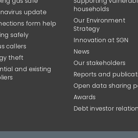
ing gas safe
Supporting vulnerab
households
navirus update
Our Environment
ections form help
Strategy
ing safely
Innovation at SGN
s callers
News
gy theft
Our stakeholders
ntial and existing
Reports and publicat
liers
Open data sharing p
Awards
Debt investor relatio