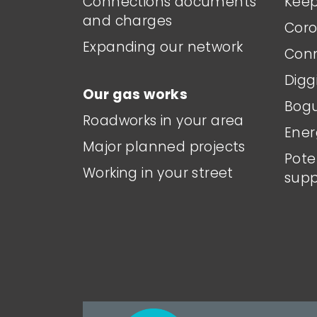
Connections documents
Keep
and charges
Coro
Expanding our network
Conn
Digg
Our gas works
Bogu
Roadworks in your area
Ener
Major planned projects
Pote
Working in your street
supp