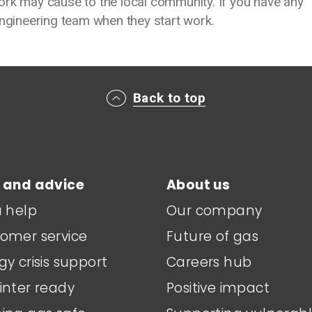
ork may cause to the local community. If you have any
engineering team when they start work.
Back to top
 and advice
About us
a help
Our company
omer service
Future of gas
gy crisis support
Careers hub
inter ready
Positive impact