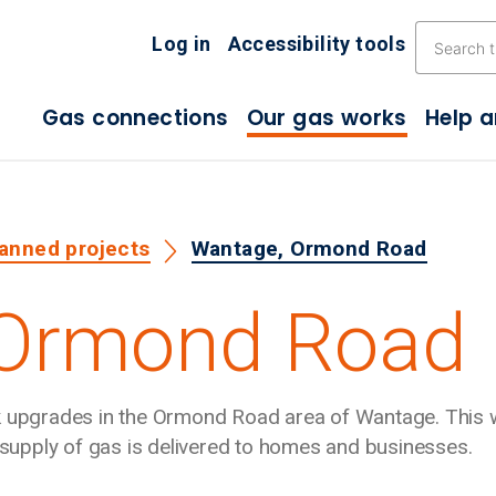
Skip the navigation
Log in
Accessibility tools
Gas connections
Our gas works
Help 
lanned projects
Wantage, Ormond Road
 Ormond Road
rk upgrades in the Ormond Road area of Wantage. This 
e supply of gas is delivered to homes and businesses.