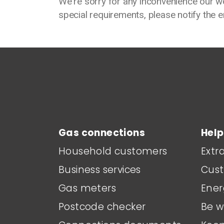
We're sorry for any inconvenience our w
special requirements, please notify the 
Main footer menu
Gas connections
Help
Household customers
Extr
Business services
Cust
Gas meters
Ener
Postcode checker
Be w