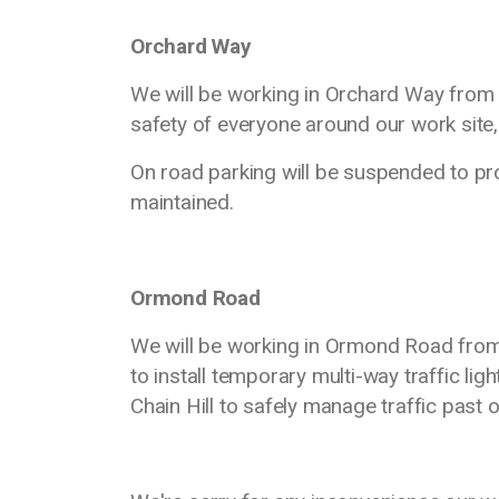
Orchard Way
We will be working in Orchard Way from
safety of everyone around our work site, 
On road parking will be suspended to pr
maintained.
Ormond Road
We will be working in Ormond Road from
to install temporary multi-way traffic ligh
Chain Hill to safely manage traffic past o