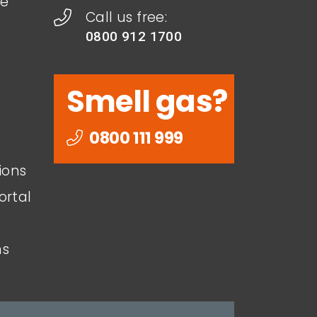
le
Call us free:
0800 912 1700
Smell gas?
0800 111 999
ions
ortal
ns