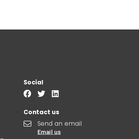
Social
Contact us
Send an email
Email us