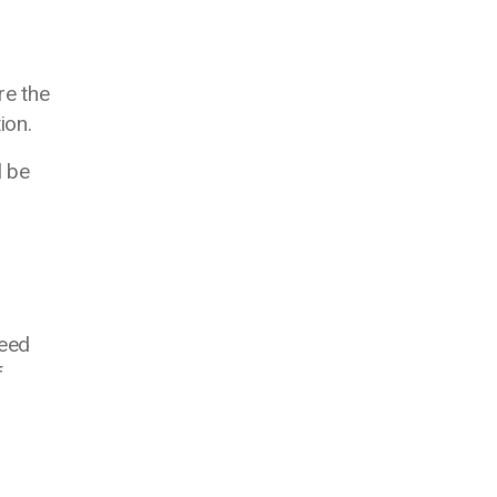
re the
tion.
l be
need
f