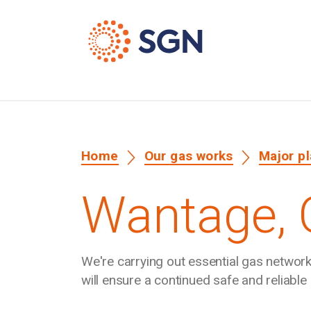
Home
Our gas works
Major p
Wantage,
We're carrying out essential gas netwo
will ensure a continued safe and reliabl