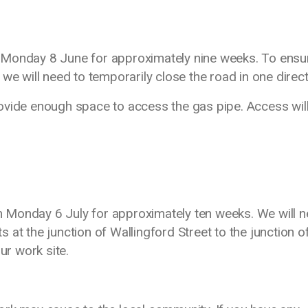
 Monday 8 June for approximately nine weeks. To ensu
we will need to temporarily close the road in one direc
ovide enough space to access the gas pipe. Access wil
 Monday 6 July for approximately ten weeks. We will 
ts at the junction of Wallingford Street to the junction o
ur work site.