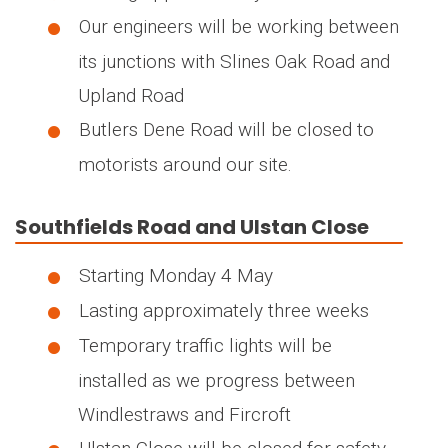
Our engineers will be working between
its junctions with Slines Oak Road and
Upland Road
Butlers Dene Road will be closed to
motorists around our site.
Southfields Road and Ulstan Close
Starting Monday 4 May
Lasting approximately three weeks
Temporary traffic lights will be
installed as we progress between
Windlestraws and Fircroft