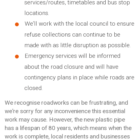
services/routes, timetables and bus stop
locations.
We’ll work with the local council to ensure
refuse collections can continue to be
made with as little disruption as possible.
Emergency services will be informed
about the road closure and will have
contingency plans in place while roads are
closed.
We recognise roadworks can be frustrating, and
we're sorry for any inconvenience this essential
work may cause. However, the new plastic pipe
has a lifespan of 80 years, which means when the
work is complete, local residents and businesses