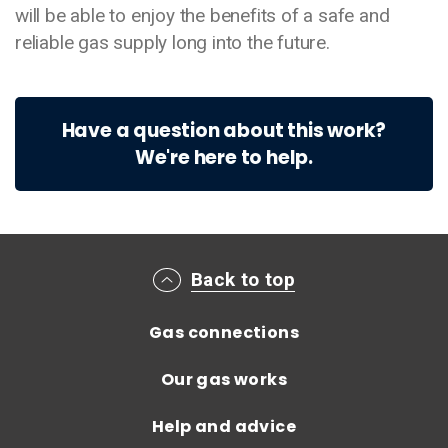
will be able to enjoy the benefits of a safe and
reliable gas supply long into the future.
Have a question about this work?
We're here to help.
Main footer menu
Back to top
Gas connections
Our gas works
Help and advice