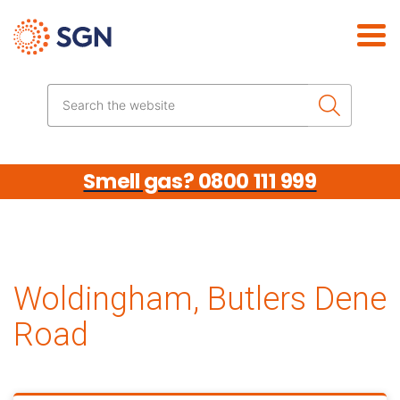
Skip the navigation
Search the website
Smell gas? 0800 111 999
Woldingham, Butlers Dene
Road