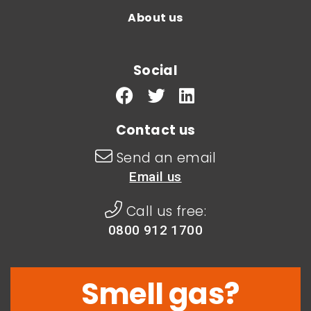
About us
Social
Contact us
Send an email
Email us
Call us free:
0800 912 1700
Smell gas?