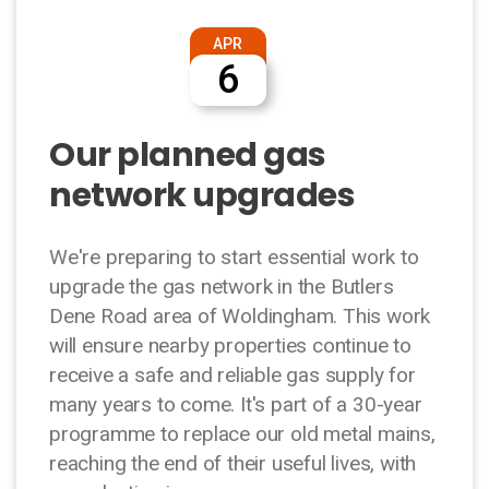
APR
6
Our planned gas
network upgrades
We're preparing to start essential work to
upgrade the gas network in the Butlers
Dene Road area of Woldingham. This work
will ensure nearby properties continue to
receive a safe and reliable gas supply for
many years to come. It's part of a 30-year
programme to replace our old metal mains,
reaching the end of their useful lives, with