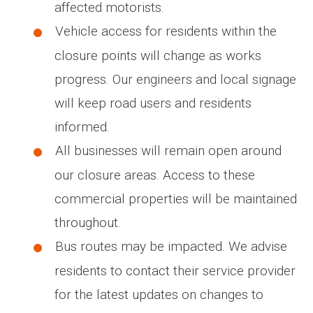
affected motorists.
Vehicle access for residents within the
closure points will change as works
progress. Our engineers and local signage
will keep road users and residents
informed.
All businesses will remain open around
our closure areas. Access to these
commercial properties will be maintained
throughout.
Bus routes may be impacted. We advise
residents to contact their service provider
for the latest updates on changes to