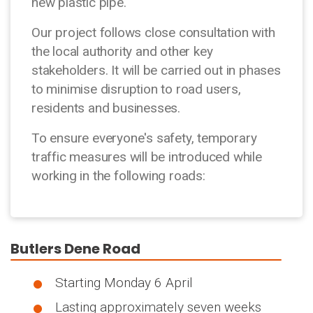
new plastic pipe.
Our project follows close consultation with
the local authority and other key
stakeholders. It will be carried out in phases
to minimise disruption to road users,
residents and businesses.
To ensure everyone's safety, temporary
traffic measures will be introduced while
working in the following roads:
Butlers Dene Road
Starting Monday 6 April
Lasting approximately seven weeks