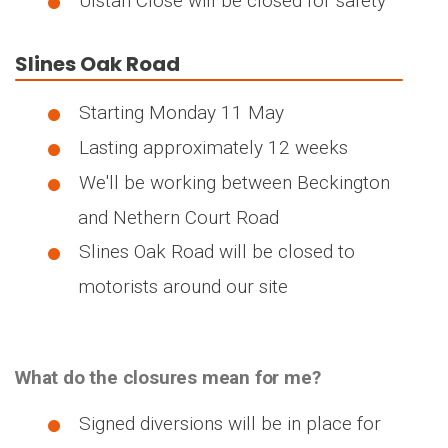
Ulstan Close will be closed for safety
Slines Oak Road
Starting Monday 11 May
Lasting approximately 12 weeks
We'll be working between Beckington
and Nethern Court Road
Slines Oak Road will be closed to
motorists around our site
What do the closures mean for me?
Signed diversions will be in place for