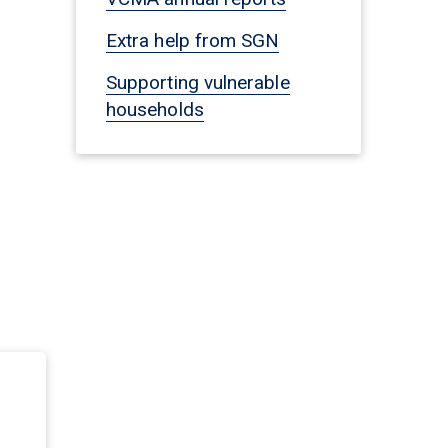
Extra help from SGN
Supporting vulnerable
households