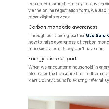
customers through our day-to-day servi
via the online registration form, we also
other digital services.
Carbon monoxide awareness
Through our training partner
Gas Safe 
how to raise awareness of carbon monox
monoxide alarm if they don’t have one.
Energy crisis support
When we encounter a household in energy 
also refer the household for further su
Kent County Council’s existing referral s
Media library image