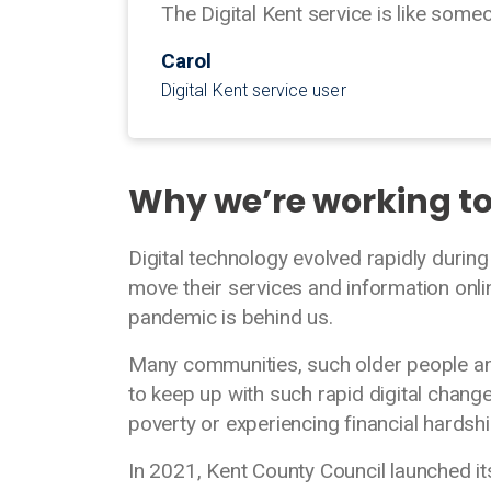
The Digital Kent service is like some
Carol
Digital Kent service user
Why we’re working t
Digital technology evolved rapidly duri
move their services and information onli
pandemic is behind us.
Many communities, such older people and
to keep up with such rapid digital change
poverty or experiencing financial hards
In 2021, Kent County Council launched its D