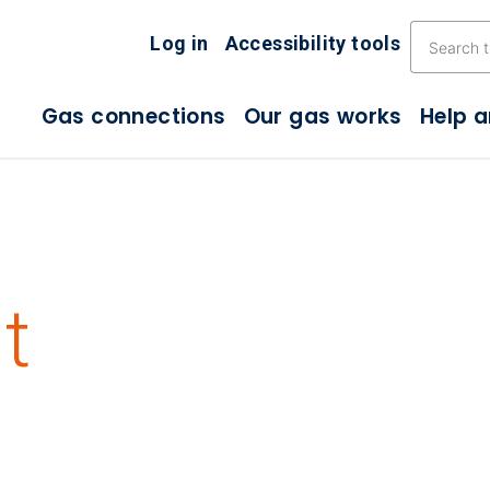
Skip the navigation
Log in
Accessibility tools
Gas connections
Our gas works
Help 
t