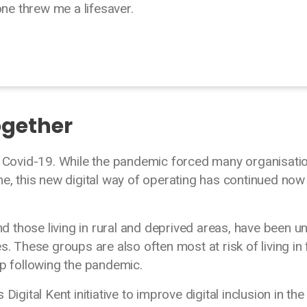
one threw me a lifesaver.
ogether
ng Covid-19. While the pandemic forced many organisati
ne, this new digital way of operating has continued now
 those living in rural and deprived areas, have been u
s. These groups are also often most at risk of living in 
hip following the pandemic.
igital Kent initiative to improve digital inclusion in the