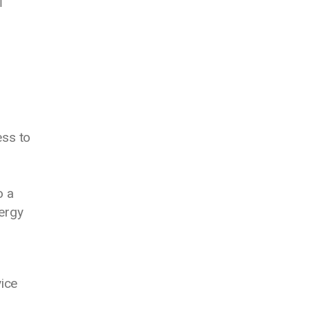
l
ess to
o a
nergy
vice