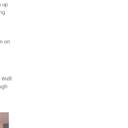
n up
ing
am on
 We’ll
ough