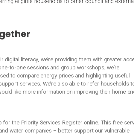
erring eligible households to other council and externa
ogether
r digital literacy, we’re providing them with greater acc
one-to-one sessions and group workshops, we’re
sed to compare energy prices and highlighting useful
upport services. We’re also able to refer households t
 would like more information on improving their home e
p for the Priority Services Register online. This free ser
k and water companies – better support our vulnerable