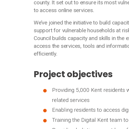
county. It set out to ensure its most vul
to access online services.
We’ve joined the initiative to build capac
support for vulnerable households at ris
Council builds capacity and skills in the 
access the services, tools and informati
efficiently.
Project objectives
Providing 5,000 Kent residents w
related services
Enabling residents to access dig
Training the Digital Kent team