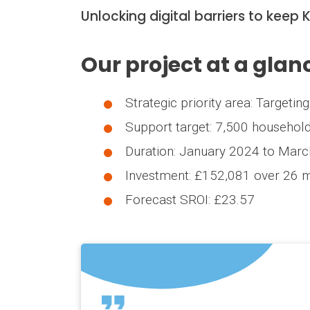
Unlocking digital barriers to keep
Our project at a glan
Strategic priority area: Targeti
Support target: 7,500 househol
Duration: January 2024 to Mar
Investment: £152,081 over 26 
Forecast SROI: £23.57