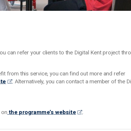
 can refer your clients to the Digital Kent project thr
efit from this service, you can find out more and refer
ite
. Alternatively, you can contact a member of the Di
 on
the programme’s website
.