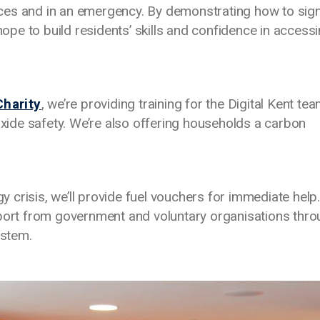
ces and in an emergency. By demonstrating how to sig
 hope to build residents’ skills and confidence in access
Charity
, we’re providing training for the Digital Kent te
ide safety. We’re also offering households a carbon
crisis, we’ll provide fuel vouchers for immediate help.
pport from government and voluntary organisations thr
ystem.