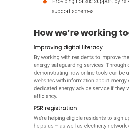
Providing holistic support by ref
support schemes
How we’re working t
Improving digital literacy
By working with residents to improve thei
energy safeguarding services. Through 
demonstrating how online tools can be u
websites with information about energy s
dedicated energy advice service if they
efficiency.
PSR registration
We’re helping eligible residents to sign u
helps us – as well as electricity networ