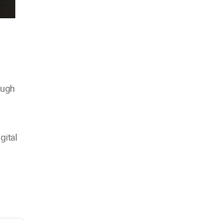
ough
gital