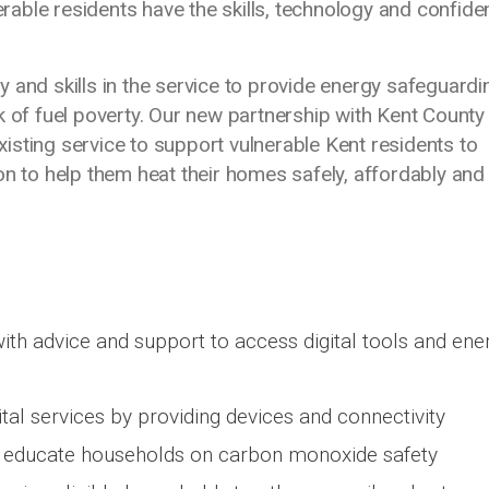
nerable residents have the skills, technology and confid
ity and skills in the service to provide energy safeguardi
k of fuel poverty. Our new partnership with Kent County
existing service to support vulnerable Kent residents to
on to help them heat their homes safely, affordably and
ith advice and support to access digital tools and ene
ital services by providing devices and connectivity
 to educate households on carbon monoxide safety