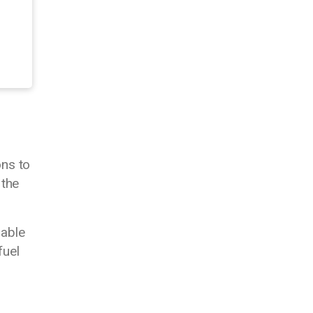
ons to
 the
nable
fuel