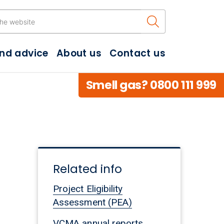
Search the w
and advice
About us
Contact us
Smell gas? 0800 111 999
Related info
Project Eligibility
Assessment (PEA)
VCMA annual reports