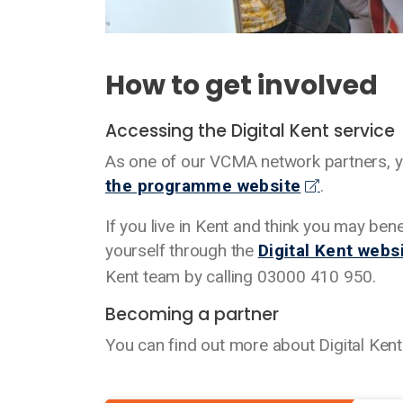
How to get involved
Accessing the Digital Kent service
As one of our VCMA network partners, you
the programme website
.
If you live in Kent and think you may ben
yourself through the
Digital Kent webs
Kent team by calling 03000 410 950.
Becoming a partner
You can find out more about Digital Kent