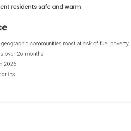
 Kent residents safe and warm
ce
ng geographic communities most at risk of fuel poverty
ds over 26 months
ch 2026
months