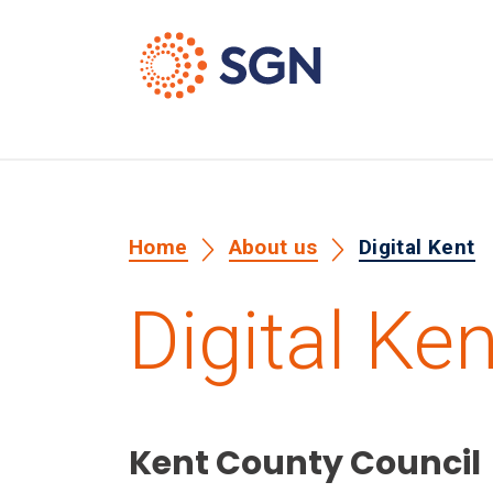
Home
About us
Digital Kent
Digital Ken
Kent County Council