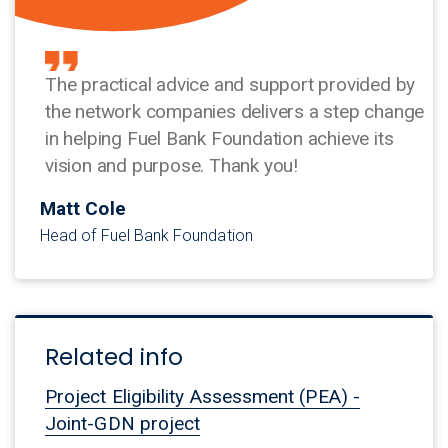
The practical advice and support provided by
the network companies delivers a step change
in helping Fuel Bank Foundation achieve its
vision and purpose. Thank you!
Matt Cole
Head of Fuel Bank Foundation
Related info
Project Eligibility Assessment (PEA) -
Joint-GDN project