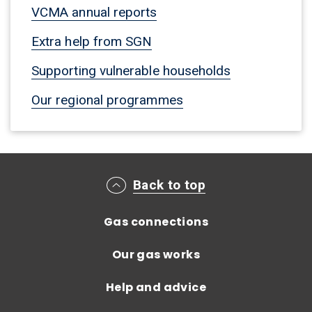
VCMA annual reports
Extra help from SGN
Supporting vulnerable households
Our regional programmes
Main footer menu
Back to top
Gas connections
Our gas works
Help and advice