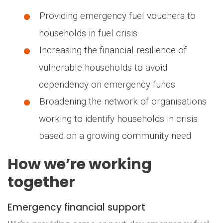
Providing emergency fuel vouchers to
households in fuel crisis
Increasing the financial resilience of
vulnerable households to avoid
dependency on emergency funds
Broadening the network of organisations
working to identify households in crisis
based on a growing community need
How we’re working
together
Emergency financial support