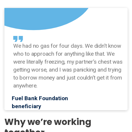
We had no gas for four days. We didn’t know
who to approach for anything like that. We
were literally freezing, my partner’s chest was
getting worse, and I was panicking and trying
to borrow money and just couldn’t get it from
anywhere.
Fuel Bank Foundation
beneficiary
Why we’re working