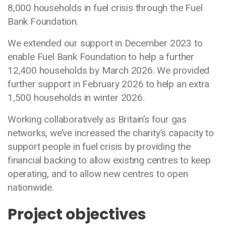
8,000 households in fuel crisis through the Fuel
Bank Foundation.
We extended our support in December 2023 to
enable Fuel Bank Foundation to help a further
12,400 households by March 2026. We provided
further support in February 2026 to help an extra
1,500 households in winter 2026.
Working collaboratively as Britain’s four gas
networks, we’ve increased the charity’s capacity to
support people in fuel crisis by providing the
financial backing to allow existing centres to keep
operating, and to allow new centres to open
nationwide.
Project objectives