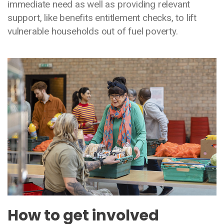
immediate need as well as providing relevant
support, like benefits entitlement checks, to lift
vulnerable households out of fuel poverty.
Media library image
How to get involved