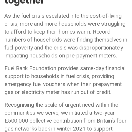
together
As the fuel crisis escalated into the cost-of-living
crisis, more and more households were struggling
to afford to keep their homes warm. Record
numbers of households were finding themselves in
fuel poverty and the crisis was disproportionately
impacting households on pre-payment meters.
Fuel Bank Foundation provides same-day financial
support to households in fuel crisis, providing
emergency fuel vouchers when their prepayment
gas or electricity meter has run out of credit.
Recognising the scale of urgent need within the
communities we serve, we initiated a two-year
£500,000 collective contribution from Britain’s four
gas networks back in winter 2021 to support