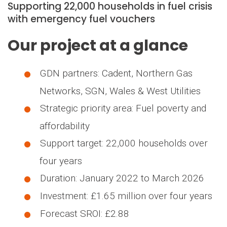
Supporting 22,000 households in fuel crisis
with emergency fuel vouchers
Our project at a glance
GDN partners: Cadent, Northern Gas
Networks, SGN, Wales & West Utilities
Strategic priority area: Fuel poverty and
affordability
Support target: 22,000 households over
four years
Duration: January 2022 to March 2026
Investment: £1.65 million over four years
Forecast SROI: £2.88