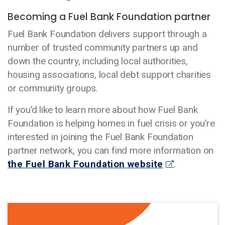
Becoming a Fuel Bank Foundation partner
Fuel Bank Foundation delivers support through a
number of trusted community partners up and
down the country, including local authorities,
housing associations, local debt support charities
or community groups.
If you’d like to learn more about how Fuel Bank
Foundation is helping homes in fuel crisis or you’re
interested in joining the Fuel Bank Foundation
partner network, you can find more information on
the Fuel Bank Foundation website
.