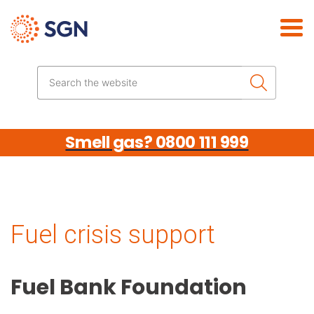
Skip the navigation
Search the website
Smell gas? 0800 111 999
Fuel crisis support
Fuel Bank Foundation