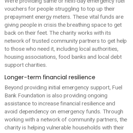
We’re providing same or next-day emergency fuel
vouchers for people struggling to top up their
prepayment energy meters. These vital funds are
giving people in crisis the breathing space to get
back on their feet. The charity works with its
network of trusted community partners to get help
to those who need it, including local authorities,
housing associations, food banks and local debt
support charities.
Longer-term financial resilience
Beyond providing initial emergency support, Fuel
Bank Foundation is also providing ongoing
assistance to increase financial resilience and
avoid dependency on emergency funds. Through
working with a network of community partners, the
charity is helping vulnerable households with their