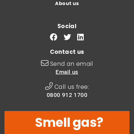
About us
Social
Contact us
Send an email
Email us
Call us free:
0800 912 1700
Smell gas?