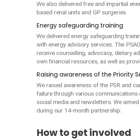
We also delivered free and impartial en
based renal units and GP surgeries.
Energy safeguarding training
We delivered energy safeguarding traini
with energy advisory services. The PSAOs
receive counselling, advocacy, dietary a
own financial resources, as well as pro
Raising awareness of the Priority S
We raised awareness of the PSR and car
failure through various communications 
social media and newsletters. We aimed
during our 14-month partnership.
How to get involved