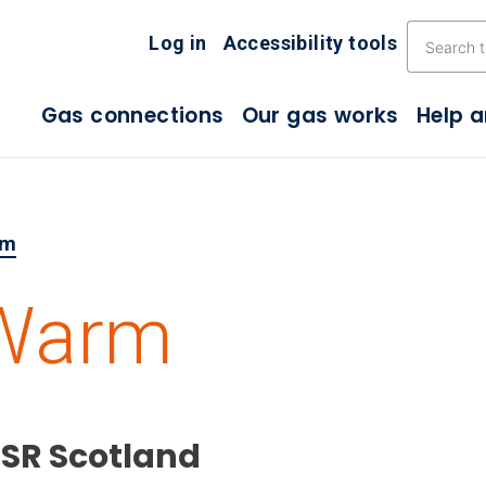
Skip the navigation
Log in
Accessibility tools
Gas connections
Our gas works
Help 
rm
 Warm
PSR Scotland