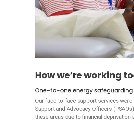
How we’re working t
One-to-one energy safeguardin
Our face-to-face support services were d
Support and Advocacy Officers (PSAOs)
these areas due to financial deprivation 