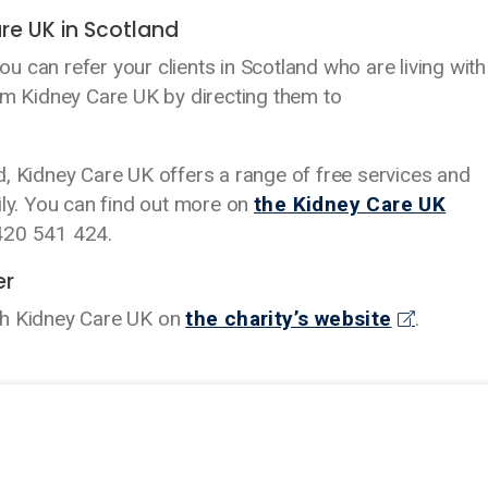
re UK in Scotland
 can refer your clients in Scotland who are living with
om Kidney Care UK by directing them to
and, Kidney Care UK offers a range of free services and
ily. You can find out more on
the Kidney Care UK
1420 541 424.
er
th Kidney Care UK on
the charity’s website
.