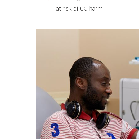
at risk of CO harm
Media library image