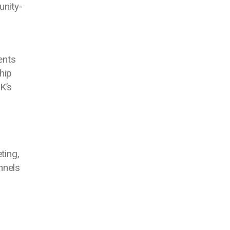
unity-
ents
hip
K’s
ting,
nnels