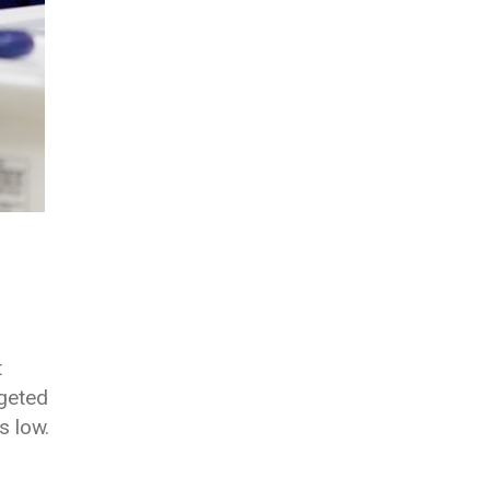
t
geted
s low.