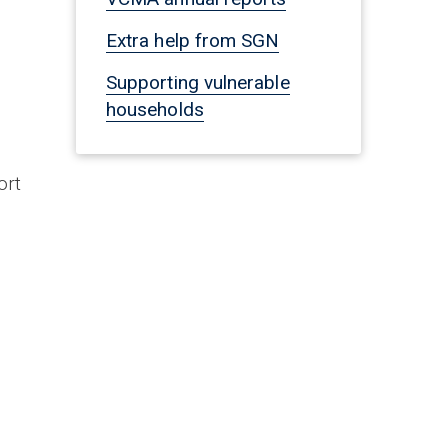
Extra help from SGN
Supporting vulnerable
households
ort