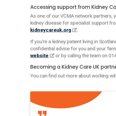
Accessing support from Kidney Ca
As one of our VCMA network partners, you
kidney disease for specialist support fr
kidneycareuk.org
.
If you’re a kidney patient living in Scotl
confidential advice for you and your fam
website
or by calling the team on 0
Becoming a Kidney Care UK partn
You can find out more about working wi