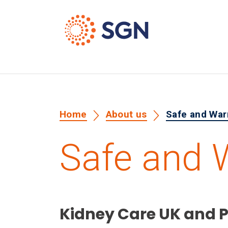
Home
About us
Safe and Wa
Safe and
Kidney Care UK and 