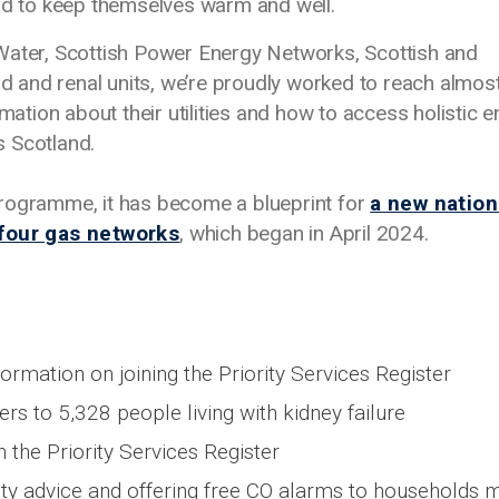
ord to keep themselves warm and well.
Water, Scottish Power Energy Networks, Scottish and
 and renal units, we’re proudly worked to reach almos
rmation about their utilities and how to access holistic 
s Scotland.
programme, it has become a blueprint for
a new nation
 four gas networks
, which began in April 2024.
ormation on joining the Priority Services Register
rs to 5,328 people living with kidney failure
 the Priority Services Register
ty advice and offering free CO alarms to households 