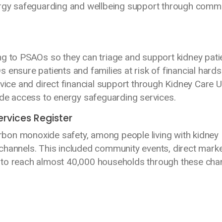
ergy safeguarding and wellbeing support through comm
ng to PSAOs so they can triage and support kidney pati
 ensure patients and families at risk of financial hards
dvice and direct financial support through Kidney Care U
vide access to energy safeguarding services.
ervices Register
bon monoxide safety, among people living with kidney
channels. This included community events, direct marke
 to reach almost 40,000 households through these cha