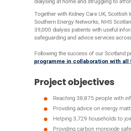
dialysing at home and struggling to aff
Together with Kidney Care UK, Scottish 
Southern Energy Networks, NHS Scotland
39,000 dialysis patients with useful info
safeguarding and advice services acros
Following the success of our Scotland 
programme in collaboration with all
Project objectives
Reaching 38,875 people with inf
Providing advice on energy matte
Helping 3,729 households to join
Providing carbon monoxide safe