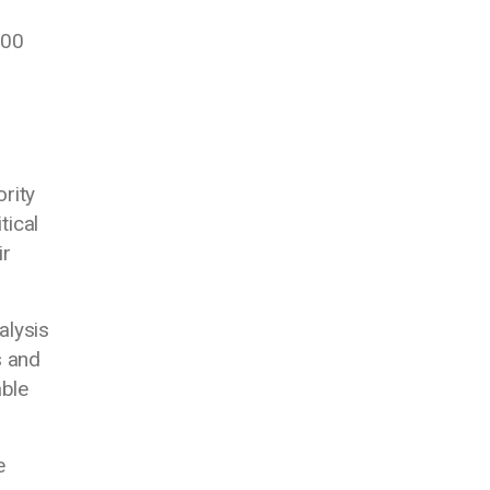
000
ority
tical
ir
ialysis
s and
able
e