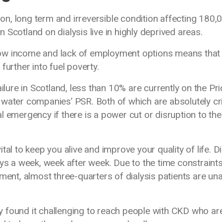
n, long term and irreversible condition affecting 180,
Scotland on dialysis live in highly deprived areas.
ow income and lack of employment options means that
g further into fuel poverty.
ilure in Scotland, less than 10% are currently on the Pri
water companies’ PSR. Both of which are absolutely cri
 emergency if there is a power cut or disruption to the
vital to keep you alive and improve your quality of life. D
ays a week, week after week. Due to the time constraint
ment, almost three-quarters of dialysis patients are un
lly found it challenging to reach people with CKD who ar