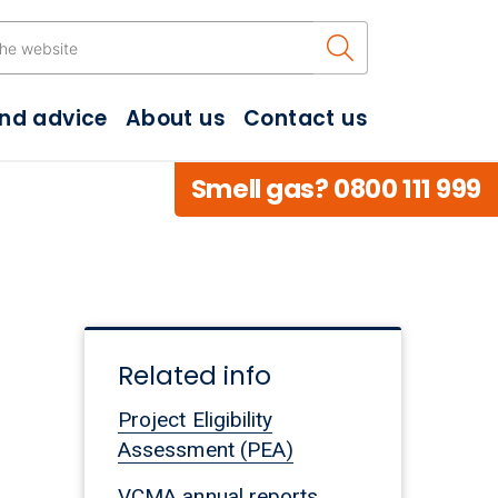
Search the w
and advice
About us
Contact us
Smell gas? 0800 111 999
Related info
Project Eligibility
Assessment (PEA)
VCMA annual reports