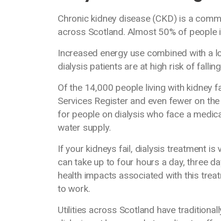
Chronic kidney disease (CKD) is a commo
across Scotland. Almost 50% of people in 
Increased energy use combined with a l
dialysis patients are at high risk of fallin
Of the 14,000 people living with kidney fa
Services Register and even fewer on the 
for people on dialysis who face a medical
water supply.
If your kidneys fail, dialysis treatment is 
can take up to four hours a day, three d
health impacts associated with this treat
to work.
Utilities across Scotland have traditiona