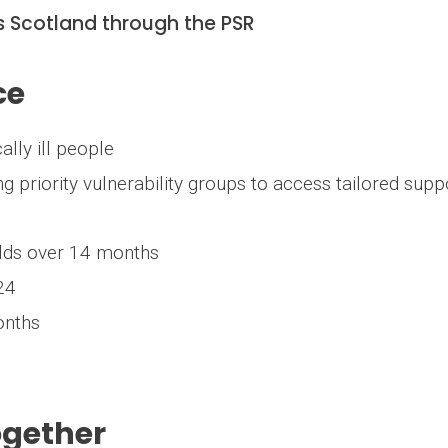
ss Scotland through the PSR
ce
ically ill people
ng priority vulnerability groups to access tailored supp
olds over 14 months
024
onths
ogether