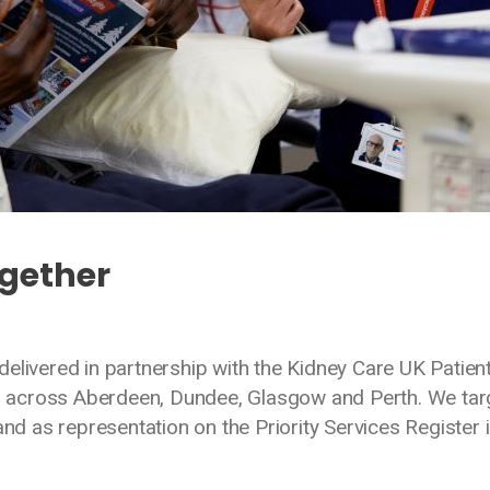
ogether
g
elivered in partnership with the Kidney Care UK Patien
 across Aberdeen, Dundee, Glasgow and Perth. We tar
and as representation on the Priority Services Register i