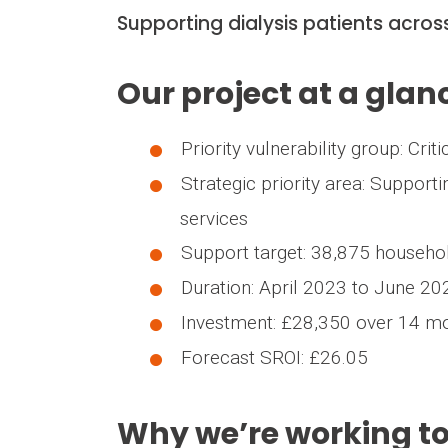
Supporting dialysis patients acro
Our project at a glan
Priority vulnerability group: Crit
Strategic priority area: Supporti
services
Support target: 38,875 househ
Duration: April 2023 to June 2
Investment: £28,350 over 14 m
Forecast SROI: £26.05
Why we’re working t