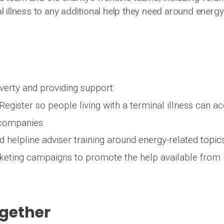
al illness to any additional help they need around energ
overty and providing support
Register so people living with a terminal illness can a
 companies
 helpline adviser training around energy-related topic
rketing campaigns to promote the help available from
ogether