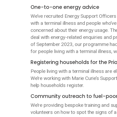
One-to-one energy advice
We’ve recruited Energy Support Officers (
with a terminal illness and people who’v
concerned about their energy usage. The
deal with energy-related enquiries and 
of September 2023, our programme had al
for people living with a terminal illness,
Registering households for the Prio
People living with a terminal illness are
We’re working with Marie Curie’s Support
help households register.
Community outreach to fuel-poo
We’re providing bespoke training and su
volunteers on how to spot the signs of a 