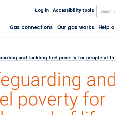
Skip the navigation
Log in
Accessibility tools
Gas connections
Our gas works
Help 
arding and tackling fuel poverty for people at the
feguarding an
el poverty for