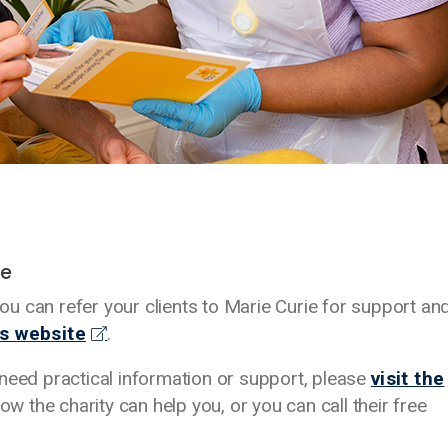
ie
u can refer your clients to Marie Curie for support an
’s website
.
nd need practical information or support, please
visit the
ow the charity can help you, or you can call their free