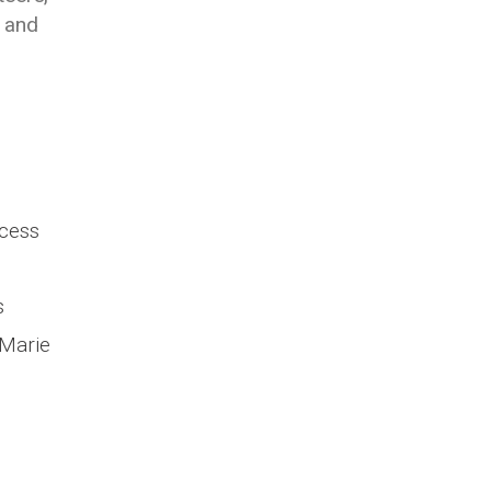
y and
ccess
s
 Marie