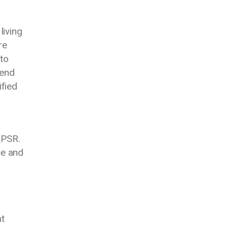
living
re
 to
 end
fied
 PSR.
ce and
at