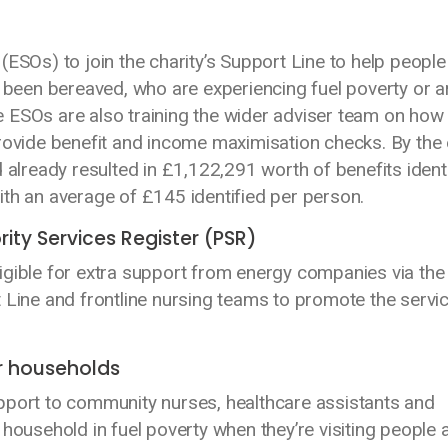
ESOs) to join the charity’s Support Line to help people 
e been bereaved, who are experiencing fuel poverty or a
 ESOs are also training the wider adviser team on how
provide benefit and income maximisation checks. By the
ready resulted in £1,122,291 worth of benefits identi
 with an average of £145 identified per person.
rity Services Register (PSR)
 eligible for extra support from energy companies via the
 Line and frontline nursing teams to promote the servi
r households
pport to community nurses, healthcare assistants and
household in fuel poverty when they’re visiting people 