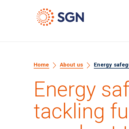
Home
About us
Energy safegu
Energy sa
tackling fu