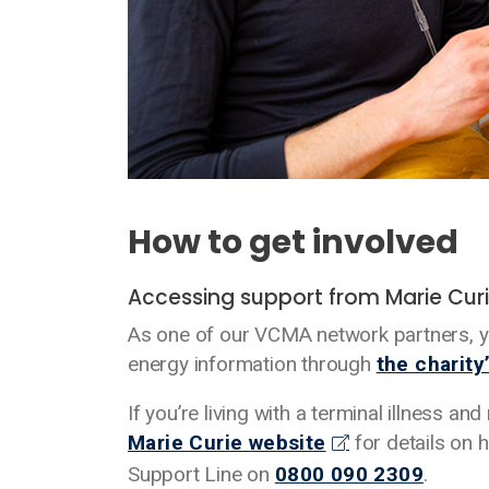
How to get involved
Accessing support from Marie Cur
As one of our VCMA network partners, yo
energy information through
the charity
If you’re living with a terminal illness a
Marie Curie website
for details on h
Support Line on
0800 090 2309
.