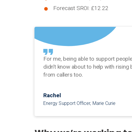
Forecast SROI: £12.22
For me, being able to support peopl
didn’t know about to help with rising 
from callers too.
Rachel
Energy Support Officer, Marie Curie