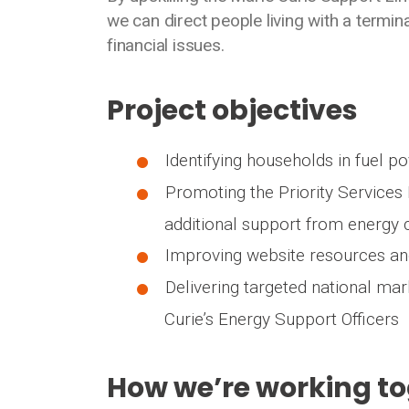
we can direct people living with a termin
financial issues.
Project objectives
Identifying households in fuel p
Promoting the Priority Services 
additional support from energy
Improving website resources and
Delivering targeted national ma
Curie’s Energy Support Officers
How we’re working t