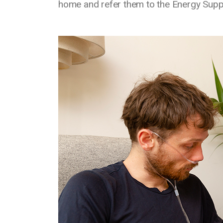
home and refer them to the Energy Supp
Media library image