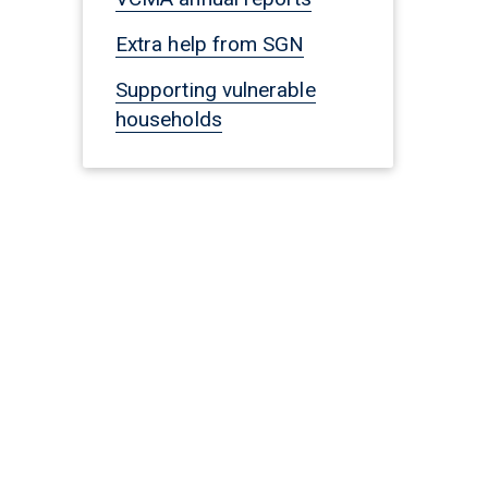
Extra help from SGN
Supporting vulnerable
households