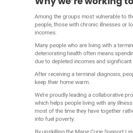
Why we’re working t
Among the groups most vulnerable to th
people, those with chronic illnesses or l
incomes.
Many people who are living with a terminal 
deteriorating health often means spendi
due to depleted incomes and significant 
After receiving a terminal diagnosis, pe
keep their home warm.
We’re proudly leading a collaborative p
which helps people living with any illness
most of the time they have together rath
into fuel poverty.
By upskilling the Marie Curie Support Lin