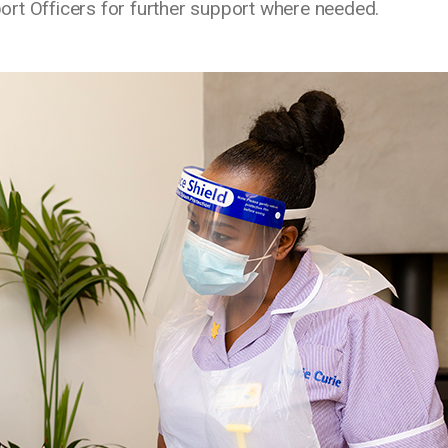
ort Officers for further support where needed.