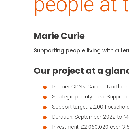
people at t
Marie Curie
Supporting people living with a te
Our project at a glan
Partner GDNs: Cadent, Northern
Strategic priority area: Supporti
Support target: 2,200 household
Duration: September 2022 to 
Investment: £2,060,020 over 3.