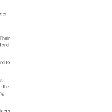
lder
 Their
fford
rd to
s,
e the
ing
teers,