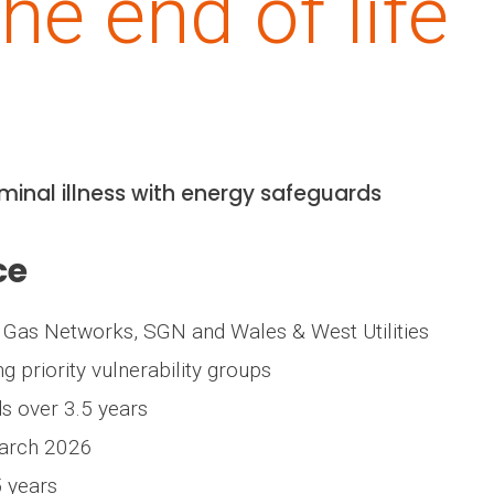
he end of life
rminal illness with energy safeguards
ce
 Gas Networks, SGN and Wales & West Utilities
ng priority vulnerability groups
s over 3.5 years
March 2026
5 years