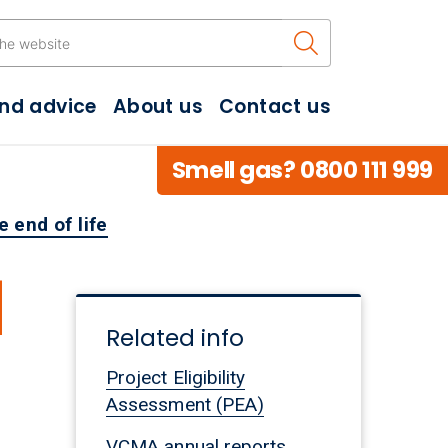
Search the w
and advice
About us
Contact us
Smell gas? 0800 111 999
 end of life
d
Related info
Project Eligibility
Assessment (PEA)
VCMA annual reports