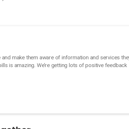
e and make them aware of information and services the
bills is amazing. We’re getting lots of positive feedback