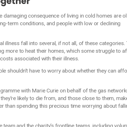
ogether
e damaging consequence of living in cold homes are o
ong-term conditions, and people with low or declining
illness fall into several, if not all, of these categories.
ng more to heat their homes, which some struggle to a
costs associated with their illness.
ople shouldn’t have to worry about whether they can affo
rogramme with Marie Curie on behalf of the gas network
 they’re likely to die from, and those close to them, mak
er than spending this precious time worrying about fall
e team and the charity’s frontline teams, including volun