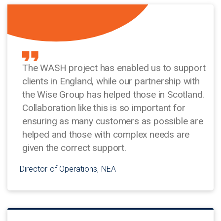
The WASH project has enabled us to support
clients in England, while our partnership with
the Wise Group has helped those in Scotland.
Collaboration like this is so important for
ensuring as many customers as possible are
helped and those with complex needs are
given the correct support.
Director of Operations, NEA