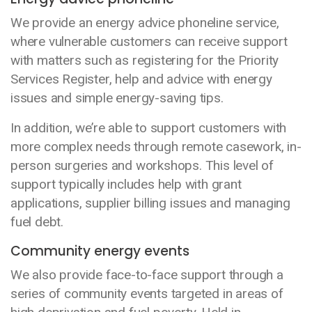
We provide an energy advice phoneline service,
where vulnerable customers can receive support
with matters such as registering for the Priority
Services Register, help and advice with energy
issues and simple energy-saving tips.
In addition, we’re able to support customers with
more complex needs through remote casework, in-
person surgeries and workshops. This level of
support typically includes help with grant
applications, supplier billing issues and managing
fuel debt.
Community energy events
We also provide face-to-face support through a
series of community events targeted in areas of