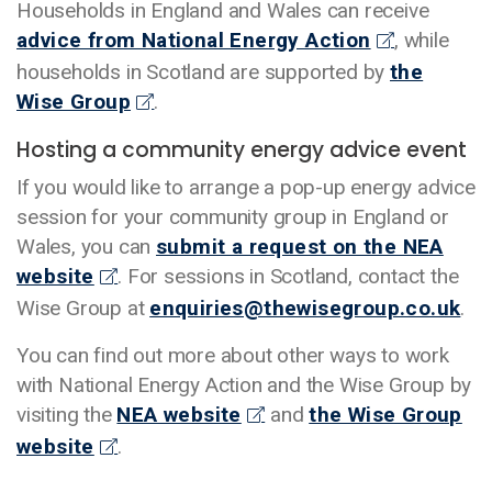
Households in England and Wales can receive
advice from National Energy Action
, while
households in Scotland are supported by
the
Wise Group
.
Hosting a community energy advice event
If you would like to arrange a pop-up energy advice
session for your community group in England or
Wales, you can
submit a request on the NEA
website
. For sessions in Scotland, contact the
Wise Group at
enquiries@thewisegroup.co.uk
.
You can find out more about other ways to work
with National Energy Action and the Wise Group by
visiting the
NEA website
and
the Wise Group
website
.