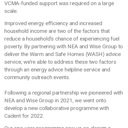
VCMA-funded support was required on a large
scale.
Improved energy efficiency and increased
household income are two of the factors that
reduce a household’s chance of experiencing fuel
poverty. By partnering with NEA and Wise Group to
deliver the Warm and Safe Homes (WASH) advice
service, we’re able to address these two factors
through an energy advice helpline service and
community outreach events.
Following a regional partnership we pioneered with
NEA and Wise Group in 2021, we went onto
develop a new collaborative programme with
Cadent for 2022.