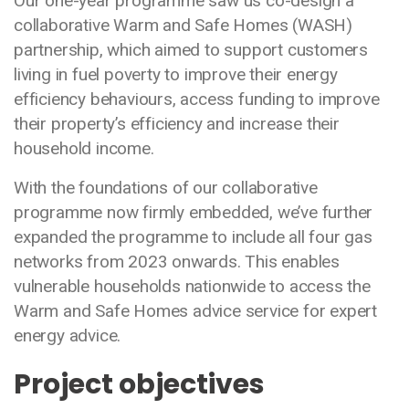
Our one-year programme saw us co-design a
collaborative Warm and Safe Homes (WASH)
partnership, which aimed to support customers
living in fuel poverty to improve their energy
efficiency behaviours, access funding to improve
their property’s efficiency and increase their
household income.
With the foundations of our collaborative
programme now firmly embedded, we’ve further
expanded the programme to include all four gas
networks from 2023 onwards. This enables
vulnerable households nationwide to access the
Warm and Safe Homes advice service for expert
energy advice.
Project objectives