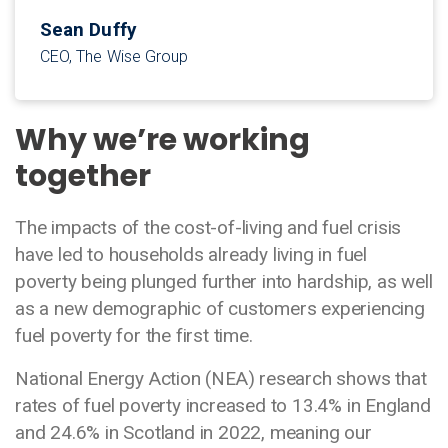
Sean Duffy
CEO, The Wise Group
Why we’re working
together
The impacts of the cost-of-living and fuel crisis
have led to households already living in fuel
poverty being plunged further into hardship, as well
as a new demographic of customers experiencing
fuel poverty for the first time.
National Energy Action (NEA) research shows that
rates of fuel poverty increased to 13.4% in England
and 24.6% in Scotland in 2022, meaning our