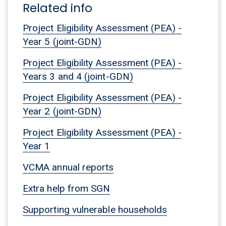
Related info
Project Eligibility Assessment (PEA) -
Year 5 (joint-GDN)
Project Eligibility Assessment (PEA) -
Years 3 and 4 (joint-GDN)
Project Eligibility Assessment (PEA) -
Year 2 (joint-GDN)
Project Eligibility Assessment (PEA) -
Year 1
VCMA annual reports
Extra help from SGN
Supporting vulnerable households