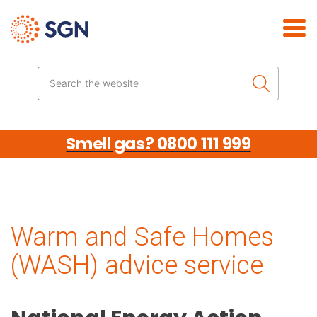
Skip the navigation
Search the website
Smell gas? 0800 111 999
Warm and Safe Homes
(WASH) advice service