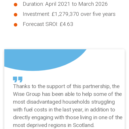
Duration: April 2021 to March 2026
Investment: £1,279,370 over five years
Forecast SROI: £4.63
Thanks to the support of this partnership, the
Wise Group has been able to help some of the
most disadvantaged households struggling
with fuel costs in the last year, in addition to
directly engaging with those living in one of the
most deprived regions in Scotland.