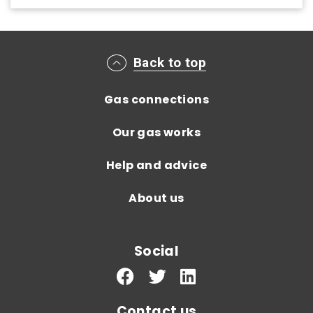
Main footer menu
Back to top
Gas connections
Our gas works
Help and advice
About us
Social
Contact us