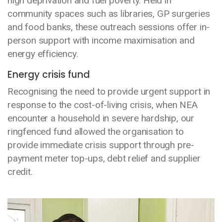
high deprivation and fuel poverty. Held in
community spaces such as libraries, GP surgeries
and food banks, these outreach sessions offer in-
person support with income maximisation and
energy efficiency.
Energy crisis fund
Recognising the need to provide urgent support in
response to the cost-of-living crisis, when NEA
encounter a household in severe hardship, our
ringfenced fund allowed the organisation to
provide immediate crisis support through pre-
payment meter top-ups, debt relief and supplier
credit.
Media library image