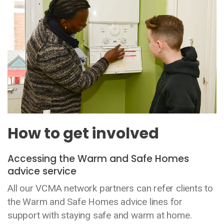
How to get involved
Accessing the Warm and Safe Homes
advice service
All our VCMA network partners can refer clients to
the Warm and Safe Homes advice lines for
support with staying safe and warm at home.