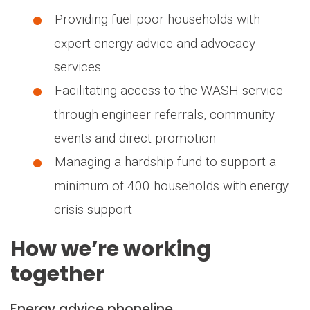
Providing fuel poor households with
expert energy advice and advocacy
services
Facilitating access to the WASH service
through engineer referrals, community
events and direct promotion
Managing a hardship fund to support a
minimum of 400 households with energy
crisis support
How we’re working
together
Energy advice phoneline