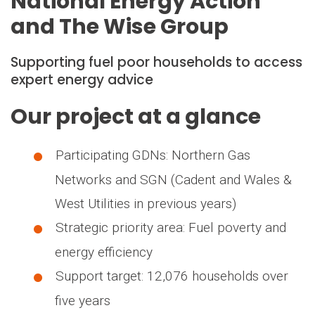
National Energy Action
and The Wise Group
Supporting fuel poor households to access
expert energy advice
Our project at a glance
Participating GDNs: Northern Gas
Networks and SGN (Cadent and Wales &
West Utilities in previous years)
Strategic priority area: Fuel poverty and
energy efficiency
Support target: 12,076 households over
five years