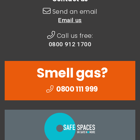
Send an email
Email us
Call us free:
0800 912 1700
Smell gas?
0800 111 999
Togethe
we