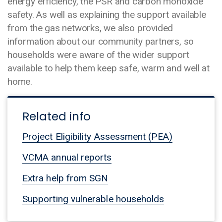
energy efficiency, the PSR and carbon monoxide
safety. As well as explaining the support available
from the gas networks, we also provided
information about our community partners, so
households were aware of the wider support
available to help them keep safe, warm and well at
home.
Related info
Project Eligibility Assessment (PEA)
VCMA annual reports
Extra help from SGN
Supporting vulnerable households