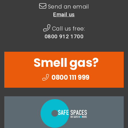
Send an email
Email us
Call us free:
0800 912 1700
Smell gas?
0800 111 999
Togethe
we