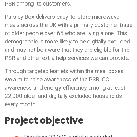
PSR among its customers.
Parsley Box delivers easy-to-store microwave
meals across the UK with a primary customer base
of older people over 65 who are living alone. This
demographic is more likely to be digitally excluded
and may not be aware that they are eligible for the
PSR and other extra help services we can provide.
Through targeted leaflets within the meal boxes,
we aim to raise awareness of the PSR, CO
awareness and energy efficiency among at least
22,000 older and digitally excluded households
every month.
Project objective