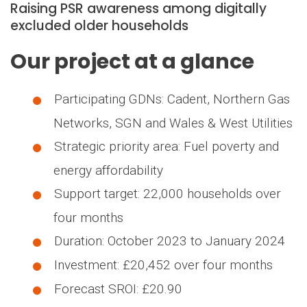
Raising PSR awareness among digitally
excluded older households
Our project at a glance
Participating GDNs: Cadent, Northern Gas
Networks, SGN and Wales & West Utilities
Strategic priority area: Fuel poverty and
energy affordability
Support target: 22,000 households over
four months
Duration: October 2023 to January 2024
Investment: £20,452 over four months
Forecast SROI: £20.90