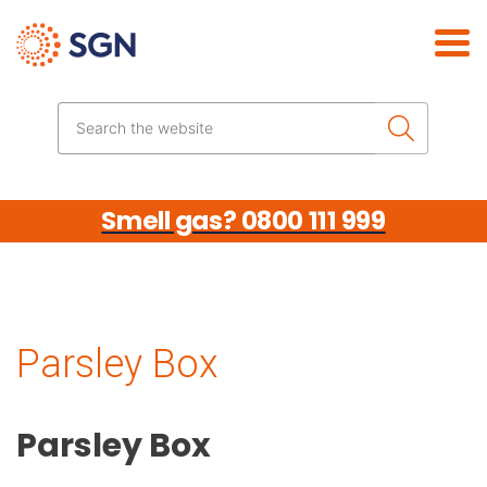
Skip the navigation
Search the website
Smell gas? 0800 111 999
Parsley Box
Parsley Box