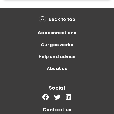
Main footer menu
Back to top
Gas connections
Our gas works
Help and advice
About us
Social
Contact us