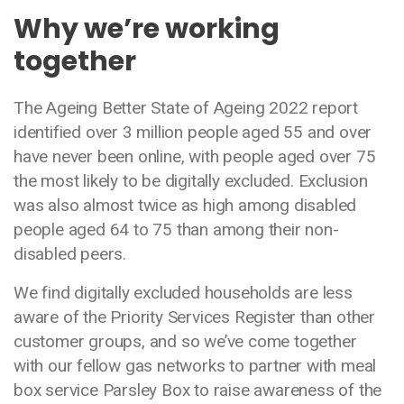
Why we’re working
together
The Ageing Better State of Ageing 2022 report
identified over 3 million people aged 55 and over
have never been online, with people aged over 75
the most likely to be digitally excluded. Exclusion
was also almost twice as high among disabled
people aged 64 to 75 than among their non-
disabled peers.
We find digitally excluded households are less
aware of the Priority Services Register than other
customer groups, and so we’ve come together
with our fellow gas networks to partner with meal
box service Parsley Box to raise awareness of the