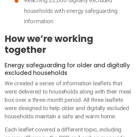
Reaching 22,000 digitally excluded
households with energy safeguarding
information
How we’re working
together
Energy safeguarding for older and digitally
excluded households
We created a series of information leaflets that
were delivered to households along with their meal
box over a three-month period. All three leaflets
were designed to help older and digitally excluded
households maintain a safe and warm home.
Each leaflet covered a different topic, including