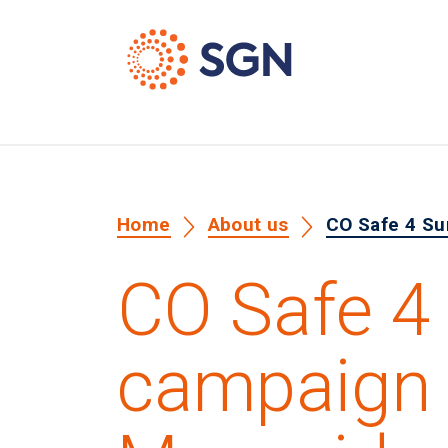
Home
About us
CO Safe 4 Su
CO Safe 
campaign