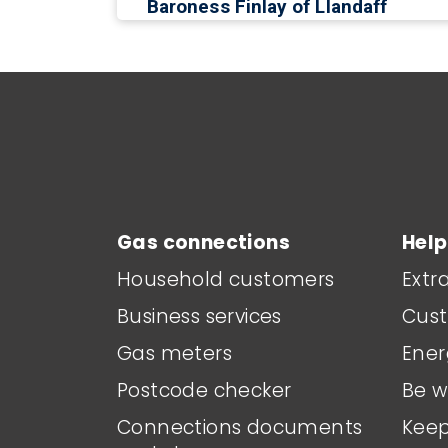
Baroness Finlay of Llandaff
Main footer menu
Gas connections
Help
Household customers
Extr
Business services
Cust
Gas meters
Ener
Postcode checker
Be w
Connections documents
Keep