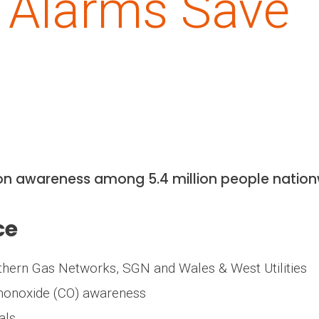
 Alarms Save
ion awareness among 5.4 million people natio
ce
rthern Gas Networks, SGN and Wales & West Utilities
 monoxide (CO) awareness
als