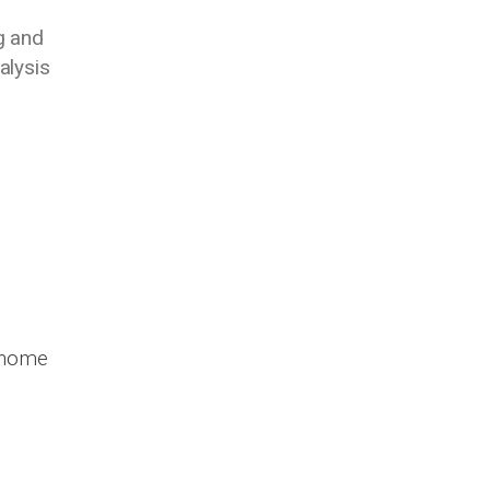
g and
alysis
m home