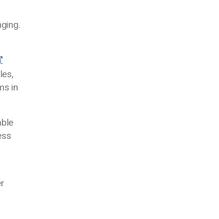
ging.
les,
ms in
able
ess
er