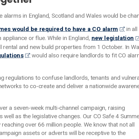
e alarms in England, Scotland and Wales would be chan
omes would be required to have a CO alarm
in all
appliance or flue. While in England,
new legislation
ll rental and new build properties from 1 October. In Wa
gulations
would also require landlords to fit CO alar
ng regulations to confuse landlords, tenants and vulner
etworks to co-create and deliver a nationwide awaren
iver a seven-week multi-channel campaign, raising
 well as the legislative changes. Our CO Safe 4 Summ
reaching over 66 million people. We know that not all
mpaign assets or adverts will be receptive to the