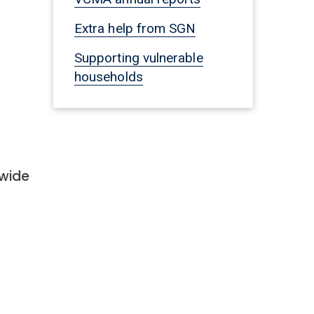
Extra help from SGN
Supporting vulnerable
households
nwide