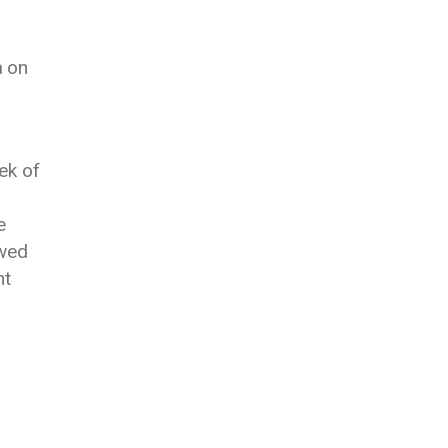
a on
ek of
e
owed
nt