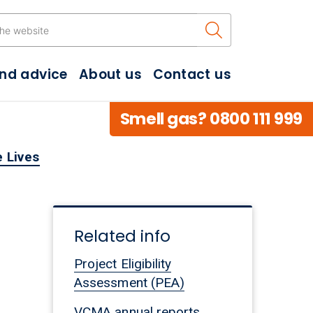
Search the w
and advice
About us
Contact us
Smell gas? 0800 111 999
 Lives
Related info
Project Eligibility
Assessment (PEA)
VCMA annual reports