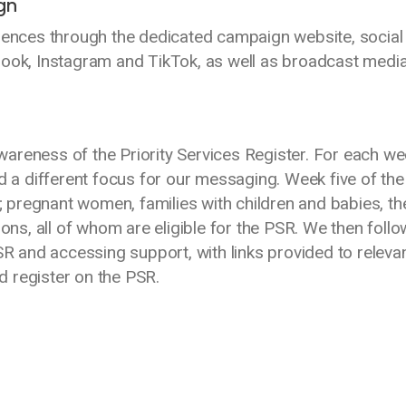
gn
nces through the dedicated campaign website, social
book, Instagram and TikTok, as well as broadcast medi
areness of the Priority Services Register. For each we
a different focus for our messaging. Week five of the
pregnant women, families with children and babies, th
ions, all of whom are eligible for the PSR. We then foll
SR and accessing support, with links provided to releva
 register on the PSR.