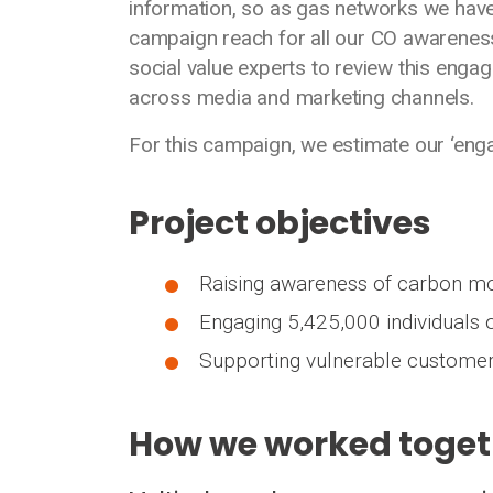
information, so as gas networks we have
campaign reach for all our CO awareness
social value experts to review this engag
across media and marketing channels.
For this campaign, we estimate our ‘eng
Project objectives
Raising awareness of carbon mo
Engaging 5,425,000 individuals
Supporting vulnerable customer
How we worked toget