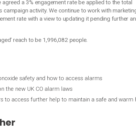
 agreed a 3% engagement rate be applied to the total
 campaign activity. We continue to work with marketin
ement rate with a view to updating it pending further an
aged’ reach to be 1,996,082 people.
noxide safety and how to access alarms
 on the new UK CO alarm laws
s to access further help to maintain a safe and war
her