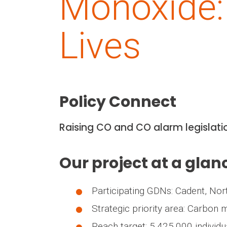
Monoxide:
Lives
Policy Connect
Raising CO and CO alarm legislat
Our project at a glan
Participating GDNs: Cadent, No
Strategic priority area: Carbon
Reach target: 5,425,000 individu