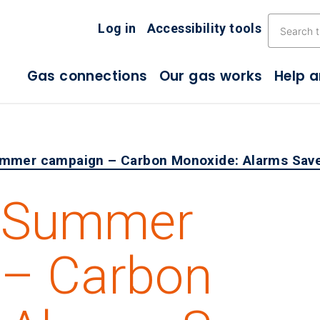
Skip the navigation
Log in
Accessibility tools
Gas connections
Our gas works
Help 
mmer campaign – Carbon Monoxide: Alarms Save
4 Summer
 – Carbon