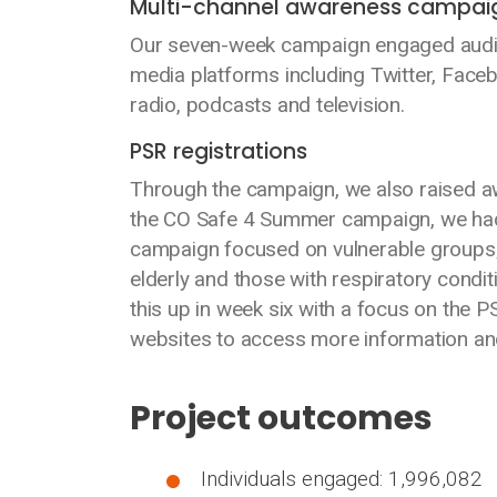
Multi-channel awareness campai
Our seven-week campaign engaged audie
media platforms including Twitter, Face
radio, podcasts and television.
PSR registrations
Through the campaign, we also raised aw
the CO Safe 4 Summer campaign, we had 
campaign focused on vulnerable groups; 
elderly and those with respiratory condit
this up in week six with a focus on the P
websites to access more information and
Project outcomes
Individuals engaged: 1,996,082