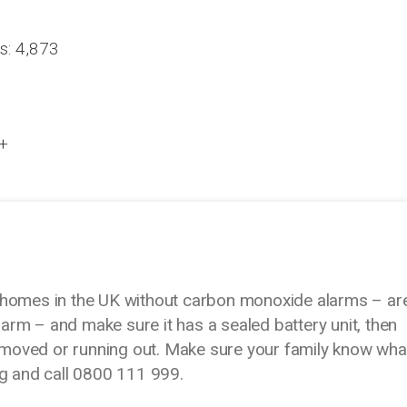
s: 4,873
 +
 homes in the UK without carbon monoxide alarms – ar
rm – and make sure it has a sealed battery unit, then
 removed or running out. Make sure your family know wha
ng and call 0800 111 999.