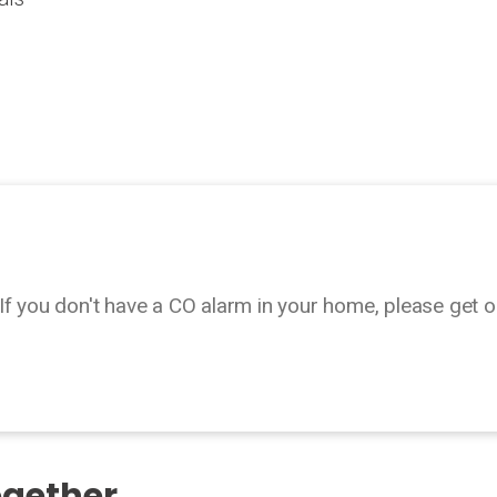
If you don't have a CO alarm in your home, please get o
ogether