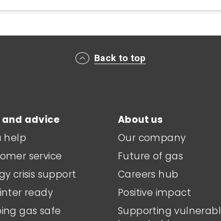
Back to top
 and advice
About us
a help
Our company
omer service
Future of gas
gy crisis support
Careers hub
inter ready
Positive impact
ing gas safe
Supporting vulnerab