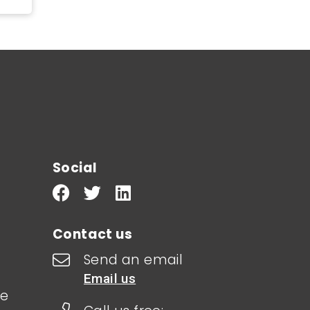
Social
Contact us
Send an email
Email us
le