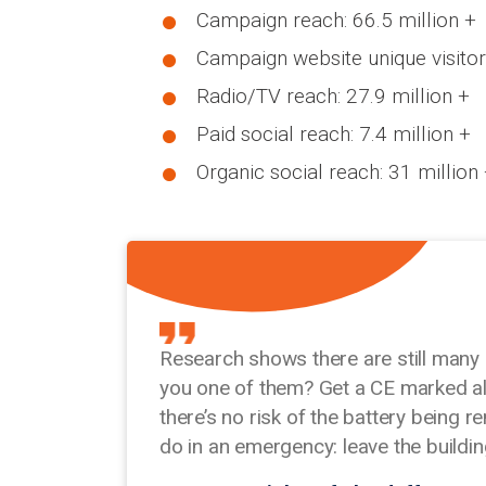
Campaign reach: 66.5 million +
Campaign website unique visitor
Radio/TV reach: 27.9 million +
Paid social reach: 7.4 million +
Organic social reach: 31 million
Research shows there are still many
you one of them? Get a CE marked ala
there’s no risk of the battery being
do in an emergency: leave the buildi