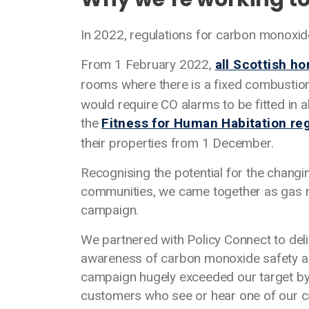
In 2022, regulations for carbon monoxid
From 1 February 2022,
all Scottish h
rooms where there is a fixed combustion 
would require CO alarms to be fitted in a
the
Fitness for Human Habitation re
their properties from 1 December.
Recognising the potential for the changi
communities, we came together as gas n
campaign.
We partnered with Policy Connect to del
awareness of carbon monoxide safety as
campaign hugely exceeded our target by 
customers who see or hear one of our ca