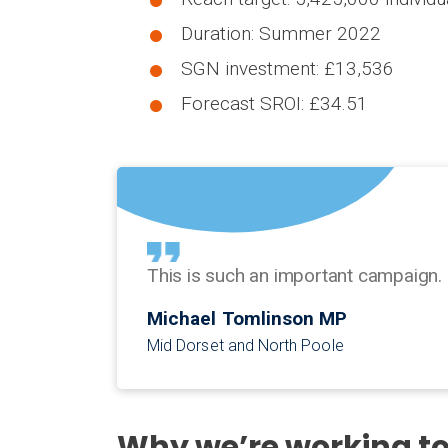
Duration: Summer 2022
SGN investment: £13,536
Forecast SROI: £34.51
This is such an important campaign. 
Michael Tomlinson MP
Mid Dorset and North Poole
Why we’re working t