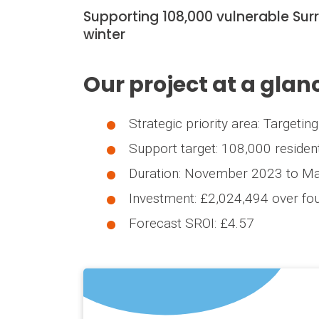
Supporting 108,000 vulnerable Sur
winter
Our project at a glan
Strategic priority area: Targeti
Support target: 108,000 residen
Duration: November 2023 to M
Investment: £2,024,494 over fou
Forecast SROI: £4.57