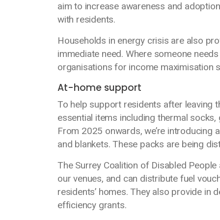
aim to increase awareness and adoption 
with residents.
Households in energy crisis are also pro
immediate need. Where someone needs add
organisations for income maximisation s
At-home support
To help support residents after leaving
essential items including thermal socks, 
From 2025 onwards, we’re introducing ad
and blankets. These packs are being di
The Surrey Coalition of Disabled People 
our venues, and can distribute fuel vouc
residents’ homes. They also provide in 
efficiency grants.