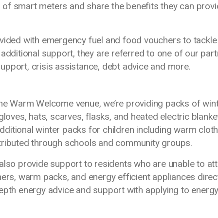
of smart meters and share the benefits they can prov
vided with emergency fuel and food vouchers to tackle 
itional support, they are referred to one of our part
upport, crisis assistance, debt advice and more.
 the Warm Welcome venue, we’re providing packs of win
gloves, hats, scarves, flasks, and heated electric blanke
ditional winter packs for children including warm cloth
stributed through schools and community groups.
also provide support to residents who are unable to at
hers, warm packs, and energy efficient appliances direc
depth energy advice and support with applying to energ