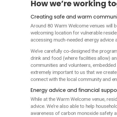
How we’re working t
Creating safe and warm communit
Around 80 Warm Welcome venues will be 
welcoming location for vulnerable reside
accessing much-needed energy advice an
We’ve carefully co-designed the programm
drink and food (where facilities allow) a
communities and volunteers, embedded in 
extremely important to us that we create 
connect with the local community and en
Energy advice and financial suppo
While at the Warm Welcome venue, reside
advice. We’re also able to help household
awareness of carbon monoxide safety at