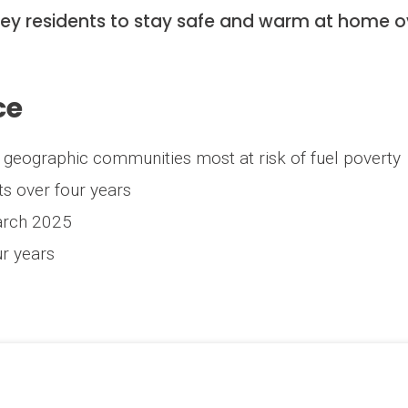
rey residents to stay safe and warm at home o
ce
ng geographic communities most at risk of fuel poverty
ts over four years
arch 2025
r years