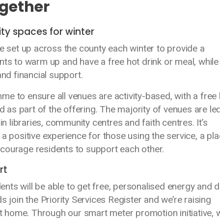
ogether
y spaces for winter
set up across the county each winter to provide a
nts to warm up and have a free hot drink or meal, while
d financial support.
e to ensure all venues are activity-based, with a free 
nd as part of the offering. The majority of venues are le
libraries, community centres and faith centres. It’s
a positive experience for those using the service, a pla
courage residents to support each other.
rt
nts will be able to get free, personalised energy and 
s join the Priority Services Register and we’re raising
 home. Through our smart meter promotion initiative, 