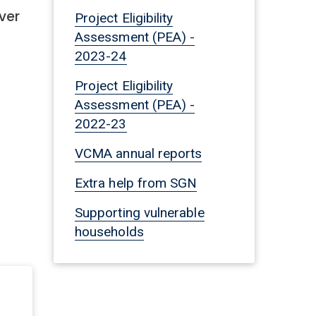
ver
Project Eligibility
Assessment (PEA) -
2023-24
Project Eligibility
Assessment (PEA) -
2022-23
VCMA annual reports
Extra help from SGN
Supporting vulnerable
households