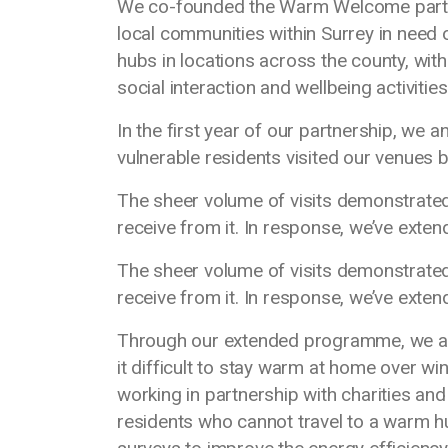
We co-founded the Warm Welcome partner
local communities within Surrey in need
hubs in locations across the county, with
social interaction and wellbeing activitie
In the first year of our partnership, we 
vulnerable residents visited our venues
The sheer volume of visits demonstrated
receive from it. In response, we’ve exten
The sheer volume of visits demonstrated
receive from it. In response, we’ve exten
Through our extended programme, we aim
it difficult to stay warm at home over w
working in partnership with charities a
residents who cannot travel to a warm h