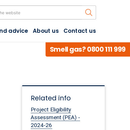
Search the w
and advice
About us
Contact us
Smell gas? 0800 111 999
Related info
Project Eligibility
Assessment (PEA) -
2024-26