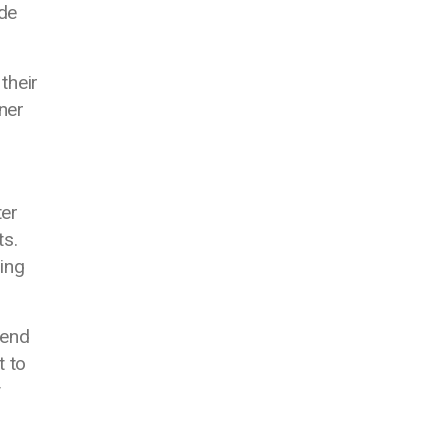
ide
their
ner
ter
ts.
ing
tend
t to
y