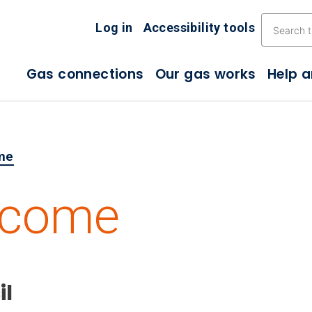
Skip the navigation
Log in
Accessibility tools
Gas connections
Our gas works
Help 
me
lcome
il