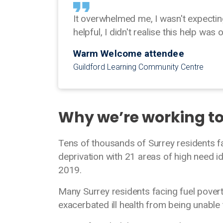
It overwhelmed me, I wasn't expectin
helpful, I didn't realise this help was 
Warm Welcome attendee
Guildford Learning Community Centre
Why we’re working t
Tens of thousands of Surrey residents f
deprivation with 21 areas of high need id
2019.
Many Surrey residents facing fuel poverty
exacerbated ill health from being unable