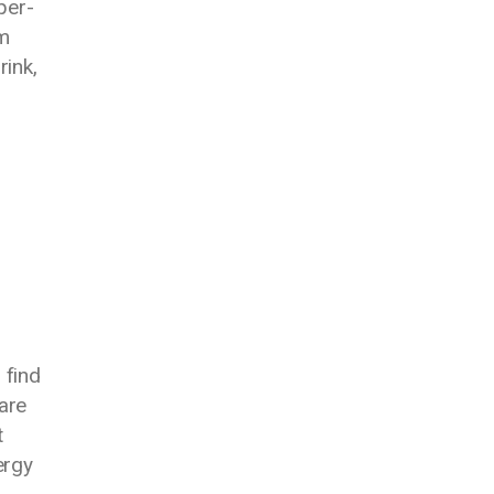
per-
m
rink,
 find
are
t
ergy