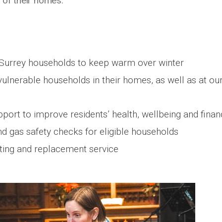
 of their homes.
Surrey households to keep warm over winter
ulnerable households in their homes, as well as at ou
pport to improve residents’ health, wellbeing and fina
and gas safety checks for eligible households
sting and replacement service