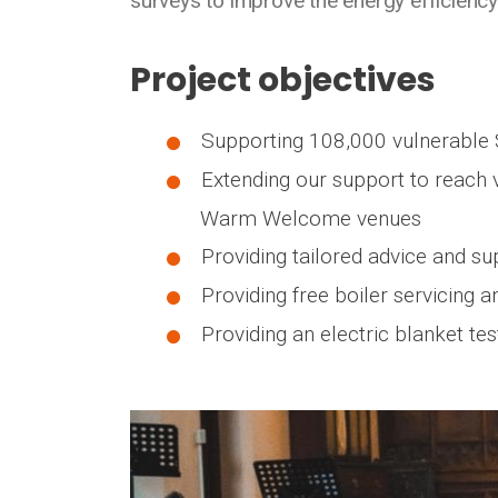
surveys to improve the energy efficiency
Project objectives
Supporting 108,000 vulnerable 
Extending our support to reach v
Warm Welcome venues
Providing tailored advice and su
Providing free boiler servicing 
Providing an electric blanket te
Media library image