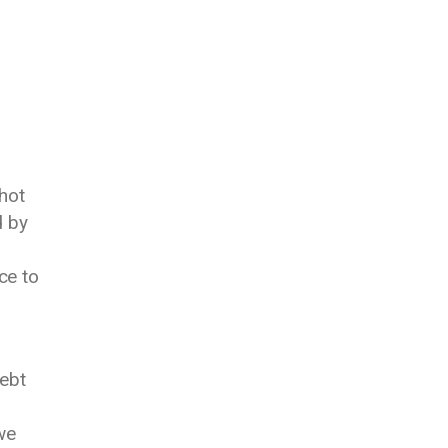
hot
d by
ce to
debt
we