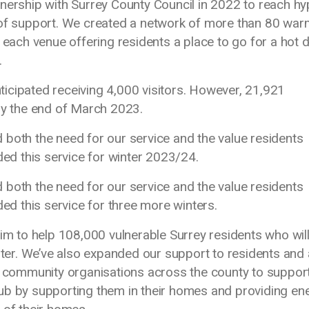
ship with Surrey County Council in 2022 to reach hy
 of support. We created a network of more than 80 war
 each venue offering residents a place to go for a hot d
s.
anticipated receiving 4,000 visitors. However, 21,921
 by the end of March 2023.
 both the need for our service and the value residents
ded this service for winter 2023/24.
 both the need for our service and the value residents
ded this service for three more winters.
 to help 108,000 vulnerable Surrey residents who will
inter. We’ve also expanded our support to residents and 
nd community organisations across the county to suppor
ub by supporting them in their homes and providing en