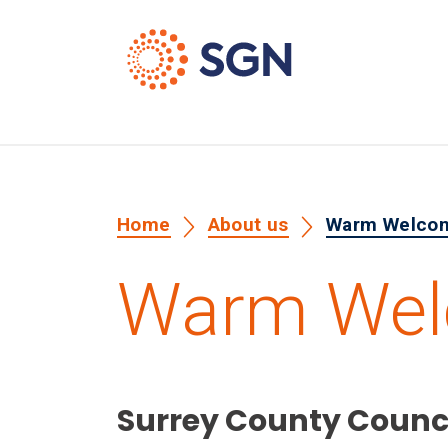
Home
About us
Warm Welco
Warm We
Surrey County Counc