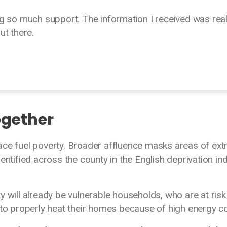
g so much support. The information I received was real
out there.
ogether
ace fuel poverty. Broader affluence masks areas of ex
entified across the county in the English deprivation in
 will already be vulnerable households, who are at risk
 to properly heat their homes because of high energy c