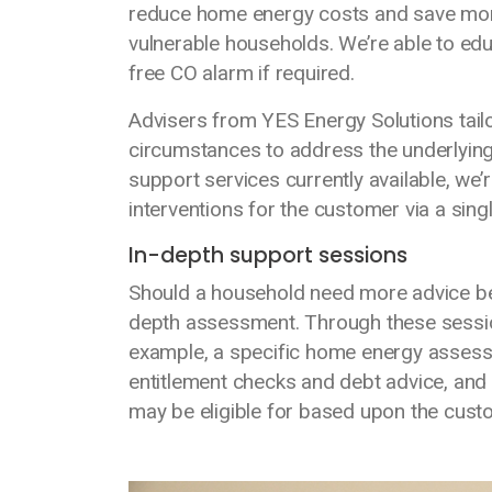
reduce home energy costs and save mone
vulnerable households. We’re able to e
free CO alarm if required.
Advisers from YES Energy Solutions tailo
circumstances to address the underlying 
support services currently available, we’
interventions for the customer via a sing
In-depth support sessions
Should a household need more advice beyon
depth assessment. Through these sessio
example, a specific home energy assess
entitlement checks and debt advice, an
may be eligible for based upon the cust