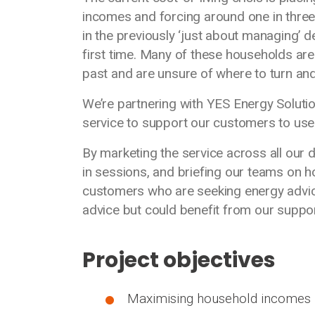
incomes and forcing around one in three
in the previously ‘just about managing’ 
first time. Many of these households are
past and are unsure of where to turn and
We’re partnering with YES Energy Soluti
service to support our customers to use e
By marketing the service across all our
in sessions, and briefing our teams on h
customers who are seeking energy advice
advice but could benefit from our suppo
Project objectives
Maximising household incomes 