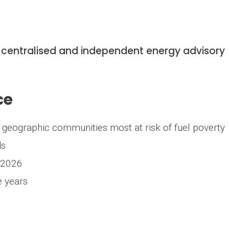
 centralised and independent energy advisory
ce
ng geographic communities most at risk of fuel poverty
ds
 2026
e years