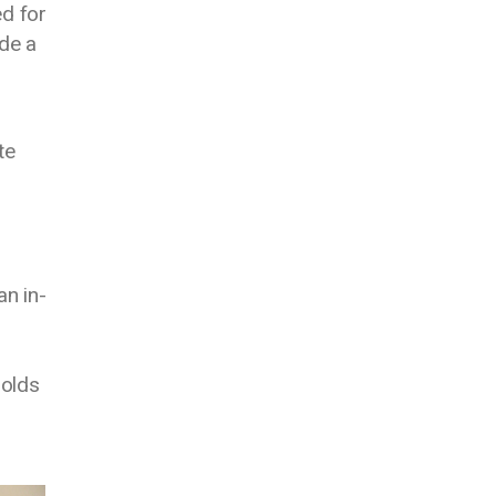
d for
de a
te
an in-
holds