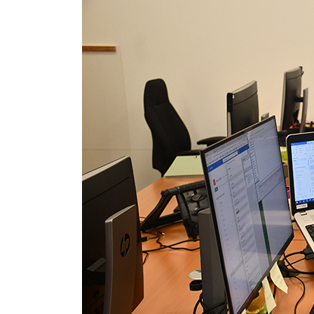
Media library image