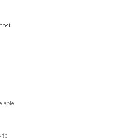
most
e able
 to