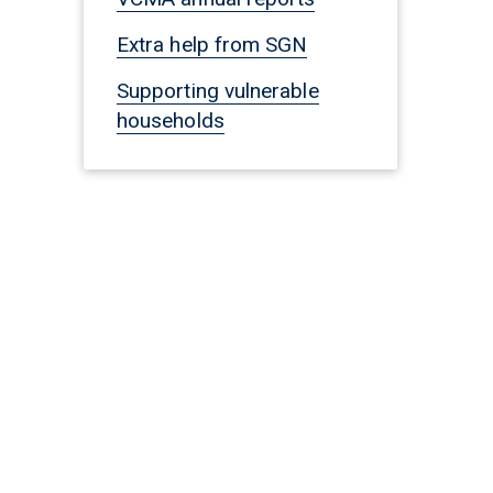
Extra help from SGN
Supporting vulnerable
households