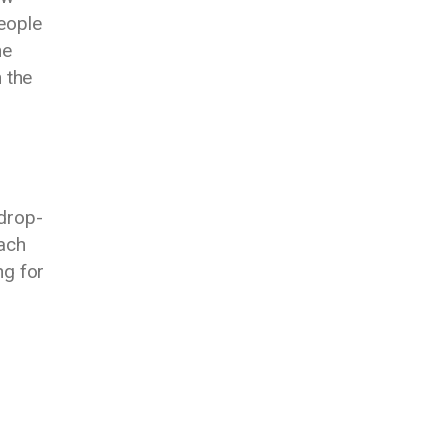
eople
he
 the
 drop-
each
ng for