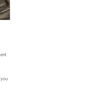
ment
 you