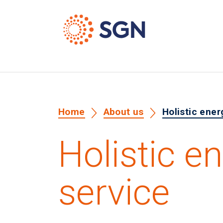
Home
About us
Holistic ener
Holistic e
service