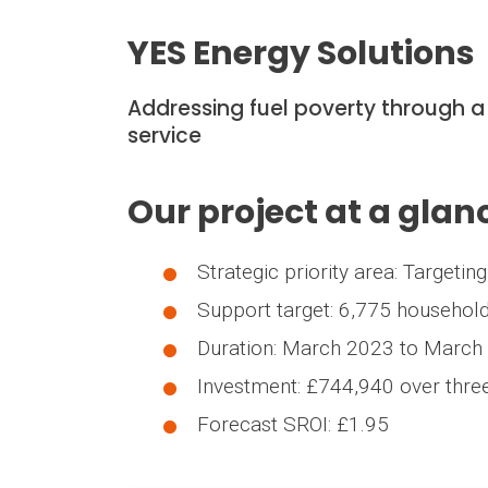
YES Energy Solutions
Addressing fuel poverty through a
service
Our project at a glan
Strategic priority area: Targeti
Support target: 6,775 househol
Duration: March 2023 to March
Investment: £744,940 over thre
Forecast SROI: £1.95