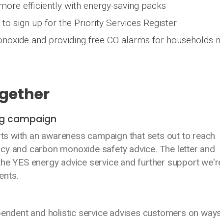
ore efficiently with energy-saving packs
to sign up for the Priority Services Register
noxide and providing free CO alarms for households 
ogether
ing campaign
arts with an awareness campaign that sets out to reach
cy and carbon monoxide safety advice. The letter and
the YES energy advice service and further support we'r
ents.
ependent and holistic service advises customers on ways