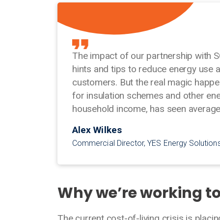
The impact of our partnership with S
hints and tips to reduce energy use 
customers. But the real magic happe
for insulation schemes and other en
household income, has seen average 
Alex Wilkes
Commercial Director, YES Energy Solution
Why we’re working t
The current cost-of-living crisis is placi