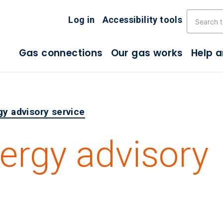
Skip the navigation
Log in
Accessibility tools
Gas connections
Our gas works
Help 
gy advisory service
nergy advisory