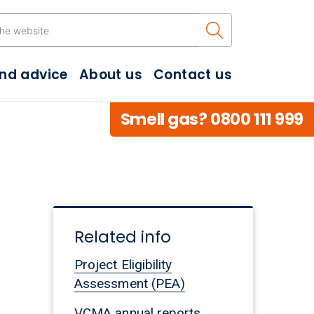
Search the w
and advice
About us
Contact us
Smell gas? 0800 111 999
Related info
Project Eligibility
Assessment (PEA)
VCMA annual reports