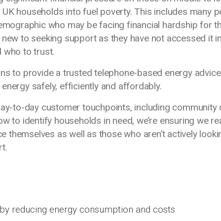
 UK households into fuel poverty. This includes many p
demographic who may be facing financial hardship for t
 new to seeking support as they have not accessed it in
 who to trust.
ons to provide a trusted telephone-based energy advice
nergy safely, efficiently and affordably.
 day-to-day customer touchpoints, including community
ow to identify households in need, we’re ensuring we r
 themselves as well as those who aren’t actively looki
rt.
by reducing energy consumption and costs