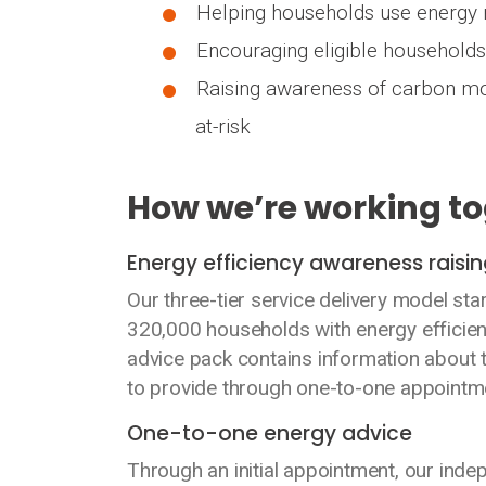
Helping households use energy m
Encouraging eligible households 
Raising awareness of carbon mo
at-risk
How we’re working t
Energy efficiency awareness rais
Our three-tier service delivery model st
320,000 households with energy efficien
advice pack contains information about 
to provide through one-to-one appointm
One-to-one energy advice
Through an initial appointment, our ind