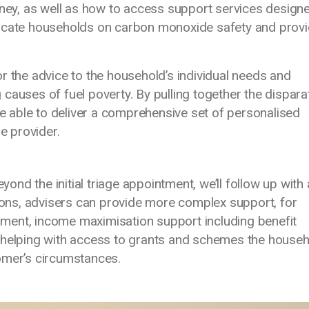
y, as well as how to access support services designe
ducate households on carbon monoxide safety and provi
r the advice to the household’s individual needs and
causes of fuel poverty. By pulling together the dispara
re able to deliver a comprehensive set of personalised
le provider.
d the initial triage appointment, we’ll follow up with 
ns, advisers can provide more complex support, for
ment, income maximisation support including benefit
d helping with access to grants and schemes the house
omer’s circumstances.