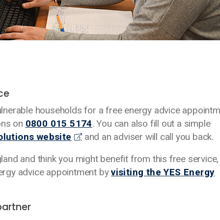
ice
lnerable households for a free energy advice appoint
ions on
0800 015 5174
. You can also fill out a simple
olutions website
and an adviser will call you back.
gland and think you might benefit from this free service,
energy advice appointment by
visiting the YES Energy
partner