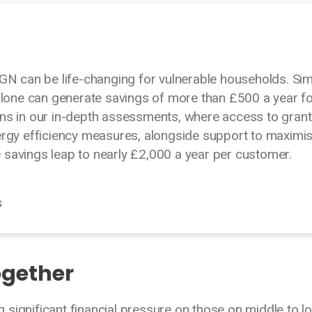
GN can be life-changing for vulnerable households. Si
alone can generate savings of more than £500 a year f
ns in our in-depth assessments, where access to gran
ergy efficiency measures, alongside support to maximi
savings leap to nearly £2,000 a year per customer.
s
ogether
ng significant financial pressure on those on middle to l