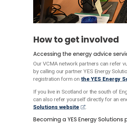
How to get involved
Accessing the energy advice serv
Our VCMA network partners can refer vu
by calling our partner YES Energy Solut
registration form on
the YES Energy S
If you live in Scotland or the south of En
can also refer yourself directly for an 
Solutions website
.
Becoming a YES Energy Solutions 