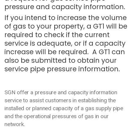
pressure and capacity information.
If you intend to increase the volume
of gas to your property, a GT1 will be
required to check if the current
service is adequate, or if a capacity
increase will be required. A GT1 can
also be submitted to obtain your
service pipe pressure information.
SGN offer a pressure and capacity information
service to assist customers in establishing the
installed or planned capacity of a gas supply pipe
and the operational pressures of gas in our
network.