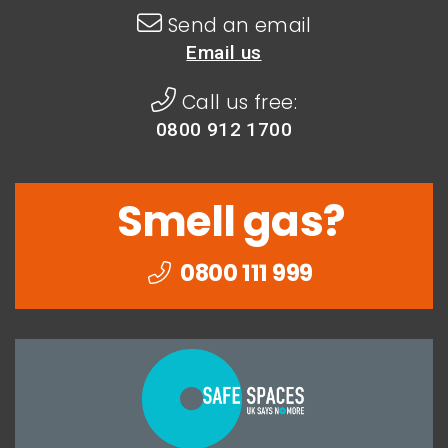
Send an email
Email us
Call us free:
0800 912 1700
Smell gas?
0800 111 999
Togethe
we