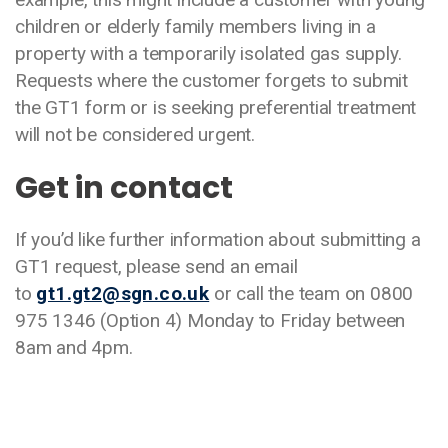
children or elderly family members living in a
property with a temporarily isolated gas supply.
Requests where the customer forgets to submit
the GT1 form or is seeking preferential treatment
will not be considered urgent.
Get in contact
If you’d like further information about submitting a
GT1 request, please send an email
to
gt1.gt2@sgn.co.uk
or call the team on 0800
975 1346 (Option 4) Monday to Friday between
8am and 4pm.