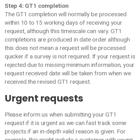
Step 4: GT1 completion
The GT1 completion will normally be processed
within 10 to 15 working days of receiving your
request, although this timescale can vary. GT1
completions are produced in date order although
this does not mean a request will be processed
quicker if a survey is not required. If your request is
rejected due to missing minimum information, your
request received date will be taken from when we
received the revised GT1 request.
Urgent requests
Please inform us when submitting your GT1
request if it is urgent as we can fast track some
projects if an in-depth valid reason is given. For
example, this might include a customer with young