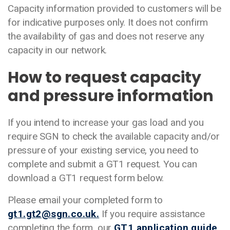
Capacity information provided to customers will be
for indicative purposes only. It does not confirm
the availability of gas and does not reserve any
capacity in our network.
How to request capacity
and pressure information
If you intend to increase your gas load and you
require SGN to check the available capacity and/or
pressure of your existing service, you need to
complete and submit a GT1 request. You can
download a GT1 request form below.
Please email your completed form to
gt1.gt2@sgn.co.uk.
If you require assistance
completing the form, our
GT1 application guide