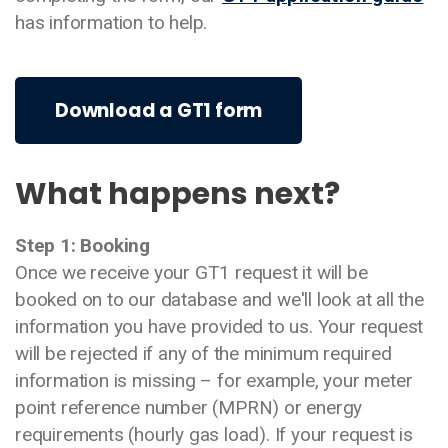
has information to help.
Download a GT1 form
What happens next?
Step 1: Booking
Once we receive your GT1 request it will be
booked on to our database and we'll look at all the
information you have provided to us. Your request
will be rejected if any of the minimum required
information is missing – for example, your meter
point reference number (MPRN) or energy
requirements (hourly gas load). If your request is