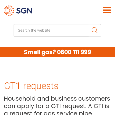
Skip the navigation
Search the website
Smell gas? 0800 111 999
GT1 requests
Household and business customers
can apply for a GT1 request. A GT1 is
a request for gas service pipe