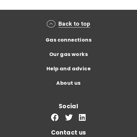
Main footer menu
Back to top
Gas connections
Our gas works
Help and advice
About us
Social
Contact us