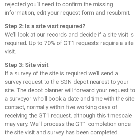
rejected you'll need to confirm the missing
information, edit your request form and resubmit.
Step 2: Is a site visit required?
We'll look at our records and decide if a site visit is
required. Up to 70% of GT1 requests require a site
visit.
Step 3: Site visit
If a survey of the site is required we'll send a
survey request to the SGN depot nearest to your
site. The depot planner will forward your request to
a surveyor who'll book a date and time with the site
contact, normally within five working days of
receiving the GT1 request, although this timescale
may vary. We'll process the GT1 completion once
the site visit and survey has been completed.