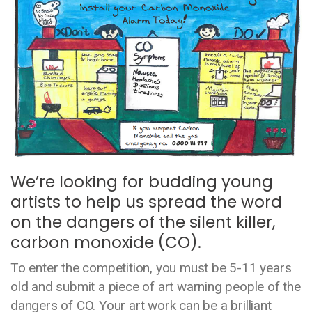
We’re looking for budding young
artists to help us spread the word
on the dangers of the silent killer,
carbon monoxide (CO).
To enter the competition, you must be 5-11 years
old and submit a piece of art warning people of the
dangers of CO. Your art work can be a brilliant