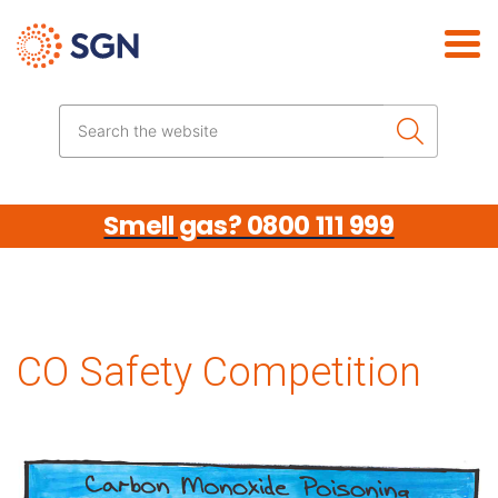
Skip the navigation
Search the website
Smell gas? 0800 111 999
CO Safety Competition
Media library image