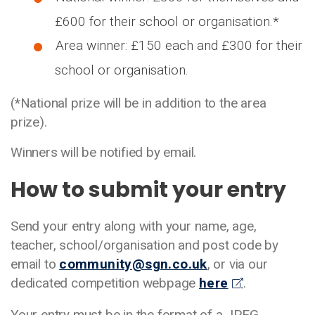
£600 for their school or organisation.*
Area winner: £150 each and £300 for their
school or organisation.
(*National prize will be in addition to the area
prize).
Winners will be notified by email.
How to submit your entry
Send your entry along with your name, age,
teacher, school/organisation and post code by
email to
community@sgn.co.uk
, or via our
dedicated competition webpage
here
.
Your entry must be in the format of a JPEG,