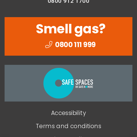
0800 912 1700
Smell gas?
0800 111 999
Togethe
we
can
end
Accessibility
domesti
abuse
Terms and conditions