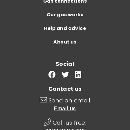
Gas connections
Our gas works
Help and advice
About us
Social
Contact us
Send an email
Email us
Call us free: