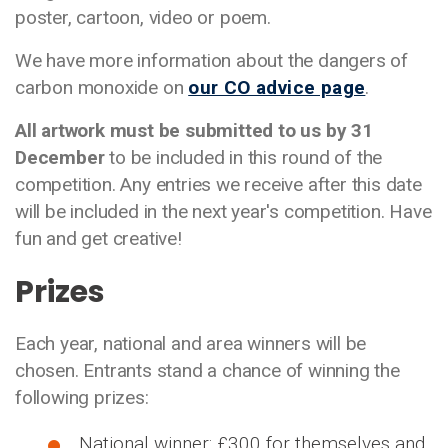
poster, cartoon, video or poem.
We have more information about the dangers of
carbon monoxide on
our CO advice page
.
All artwork must be submitted to us by 31
December
to be included in this round of the
competition. Any entries we receive after this date
will be included in the next year's competition. Have
fun and get creative!
Prizes
Each year, national and area winners will be
chosen. Entrants stand a chance of winning the
following prizes:
National winner: £300 for themselves and