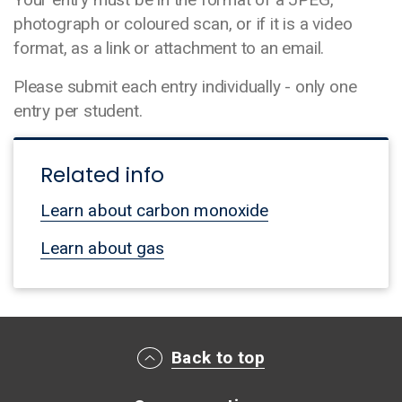
photograph or coloured scan, or if it is a video
format, as a link or attachment to an email.
Please submit each entry individually - only one
entry per student.
Related info
Learn about carbon monoxide
Learn about gas
Main footer menu
Back to top