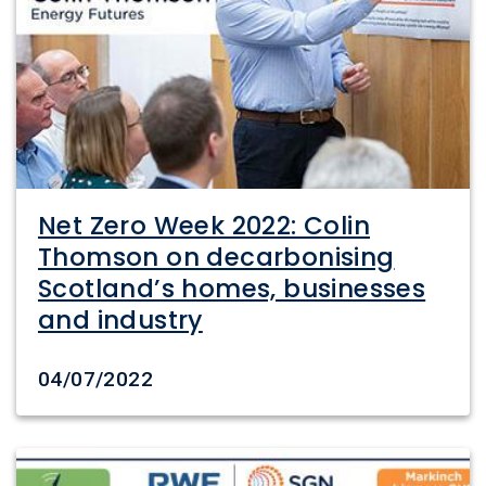
Net Zero Week 2022: Colin
Thomson on decarbonising
Scotland’s homes, businesses
and industry
Date created
04/07/2022