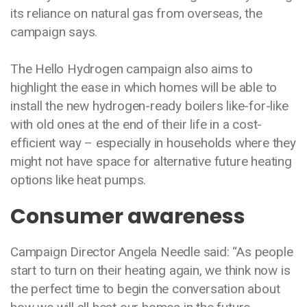
its reliance on natural gas from overseas, the
campaign says.
The Hello Hydrogen campaign also aims to
highlight the ease in which homes will be able to
install the new hydrogen-ready boilers like-for-like
with old ones at the end of their life in a cost-
efficient way – especially in households where they
might not have space for alternative future heating
options like heat pumps.
Consumer awareness
Campaign Director Angela Needle said: “As people
start to turn on their heating again, we think now is
the perfect time to begin the conversation about