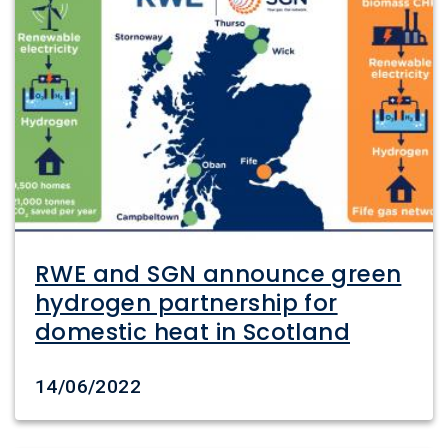
RWE and SGN announce green
hydrogen partnership for
domestic heat in Scotland
Date created
14/06/2022