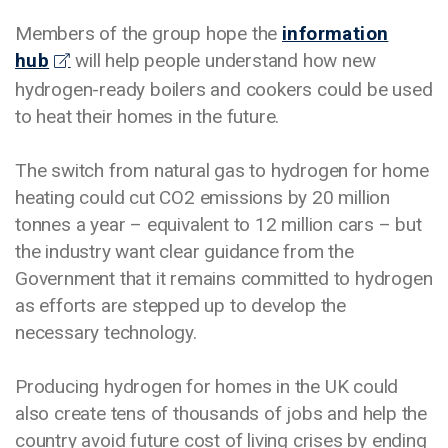
Members of the group hope the
information
hub
will help people understand how new
hydrogen-ready boilers and cookers could be used
to heat their homes in the future.
The switch from natural gas to hydrogen for home
heating could cut CO2 emissions by 20 million
tonnes a year – equivalent to 12 million cars – but
the industry want clear guidance from the
Government that it remains committed to hydrogen
as efforts are stepped up to develop the
necessary technology.
Producing hydrogen for homes in the UK could
also create tens of thousands of jobs and help the
country avoid future cost of living crises by ending