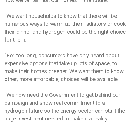
how we will all heat our homes in the future.
“We want households to know that there will be
numerous ways to warm up their radiators or cook
their dinner and hydrogen could be the right choice
for them.
“For too long, consumers have only heard about
expensive options that take up lots of space, to
make their homes greener. We want them to know
other, more affordable, choices will be available.
“We now need the Government to get behind our
campaign and show real commitment to a
hydrogen future so the energy sector can start the
huge investment needed to make it a reality.