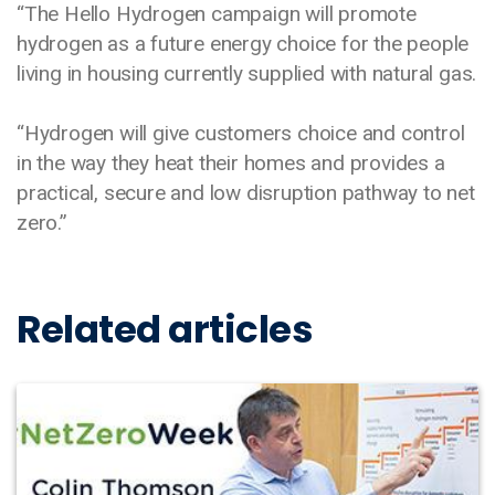
“The Hello Hydrogen campaign will promote
hydrogen as a future energy choice for the people
living in housing currently supplied with natural gas.
“Hydrogen will give customers choice and control
in the way they heat their homes and provides a
practical, secure and low disruption pathway to net
zero.”
Related articles