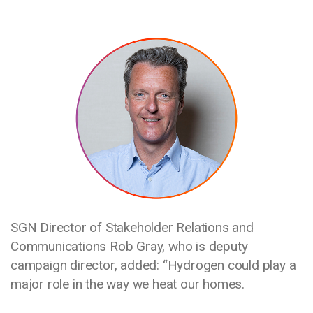
Media library image
​​​SGN Director of Stakeholder Relations and
Communications Rob Gray, who is deputy
campaign director, added: “Hydrogen could play a
major role in the way we heat our homes.