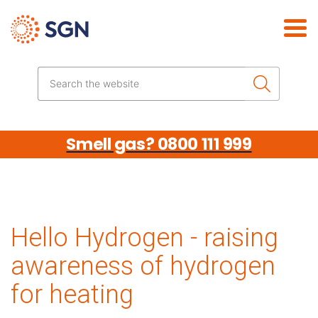
Skip the navigation
Search the website
Smell gas? 0800 111 999
Hello Hydrogen - raising
awareness of hydrogen
for heating