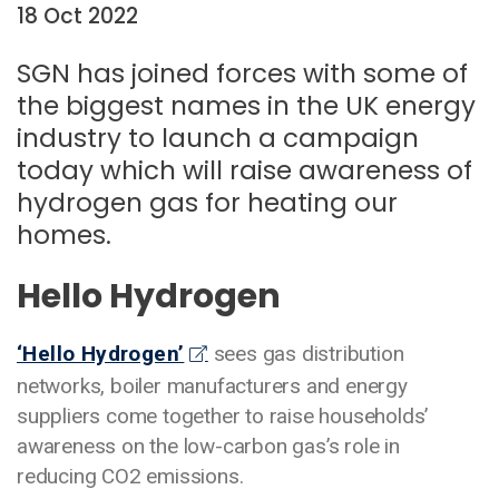
18 Oct 2022
Date:
SGN has joined forces with some of
the biggest names in the UK energy
industry to launch a campaign
today which will raise awareness of
hydrogen gas for heating our
homes.
Hello Hydrogen
‘Hello Hydrogen’
sees gas distribution
networks, boiler manufacturers and energy
suppliers come together to raise households’
awareness on the low-carbon gas’s role in
reducing CO2 emissions.