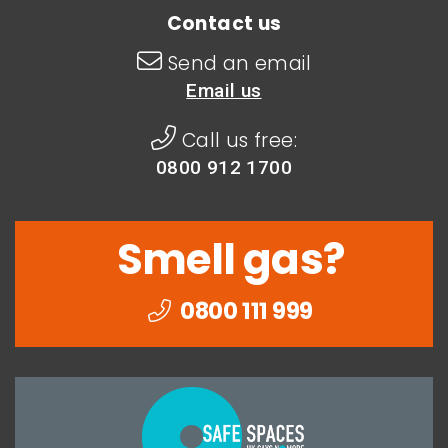
Contact us
Send an email
Email us
Call us free:
0800 912 1700
Smell gas?
0800 111 999
Togethe