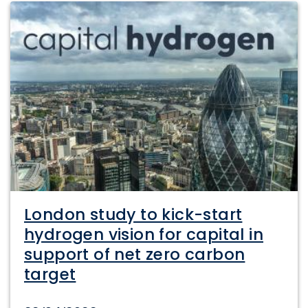
London study to kick-start
hydrogen vision for capital in
support of net zero carbon
target