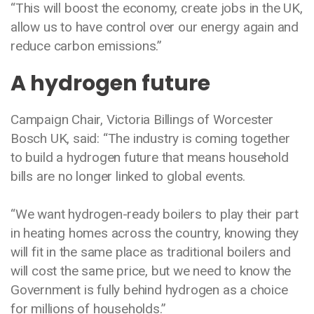
“This will boost the economy, create jobs in the UK,
allow us to have control over our energy again and
reduce carbon emissions.”
A hydrogen future
Campaign Chair, Victoria Billings of Worcester
Bosch UK, said: “The industry is coming together
to build a hydrogen future that means household
bills are no longer linked to global events.
“We want hydrogen-ready boilers to play their part
in heating homes across the country, knowing they
will fit in the same place as traditional boilers and
will cost the same price, but we need to know the
Government is fully behind hydrogen as a choice
for millions of households.”