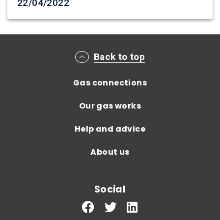
Date created
22/04/2022
Main footer menu
Back to top
Gas connections
Our gas works
Help and advice
About us
Social