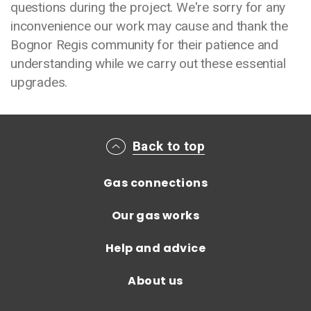
questions during the project. We're sorry for any
inconvenience our work may cause and thank the
Bognor Regis community for their patience and
understanding while we carry out these essential
upgrades.
Main footer menu
Back to top
Gas connections
Our gas works
Help and advice
About us