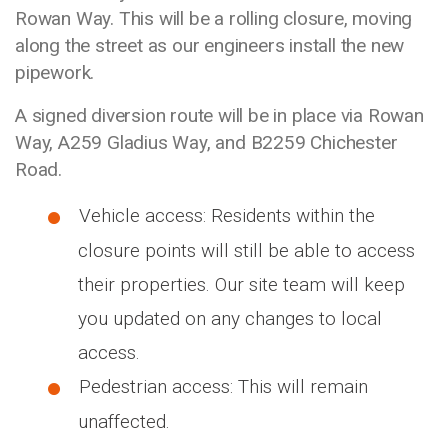
Rowan Way. This will be a rolling closure, moving
along the street as our engineers install the new
pipework.
A signed diversion route will be in place via Rowan
Way, A259 Gladius Way, and B2259 Chichester
Road.
Vehicle access: Residents within the
closure points will still be able to access
their properties. Our site team will keep
you updated on any changes to local
access.
Pedestrian access: This will remain
unaffected.