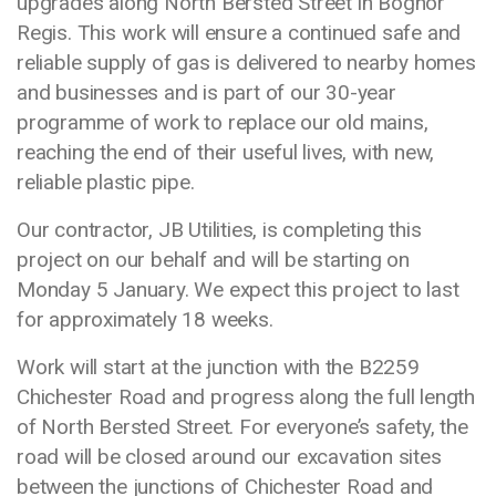
upgrades along North Bersted Street in Bognor
Regis. This work will ensure a continued safe and
reliable supply of gas is delivered to nearby homes
and businesses and is part of our 30-year
programme of work to replace our old mains,
reaching the end of their useful lives, with new,
reliable plastic pipe.
Our contractor, JB Utilities, is completing this
project on our behalf and will be starting on
Monday 5 January. We expect this project to last
for approximately 18 weeks.
Work will start at the junction with the B2259
Chichester Road and progress along the full length
of North Bersted Street. For everyone’s safety, the
road will be closed around our excavation sites
between the junctions of Chichester Road and