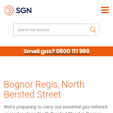
Skip the navigation
Search the website
Smell gas? 0800 111 999
Bognor Regis, North
Bersted Street
We’re preparing to carry out essential gas network