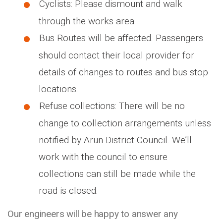
Cyclists: Please dismount and walk
through the works area.
Bus Routes will be affected. Passengers
should contact their local provider for
details of changes to routes and bus stop
locations.
Refuse collections: There will be no
change to collection arrangements unless
notified by Arun District Council. We’ll
work with the council to ensure
collections can still be made while the
road is closed.
Our engineers will be happy to answer any