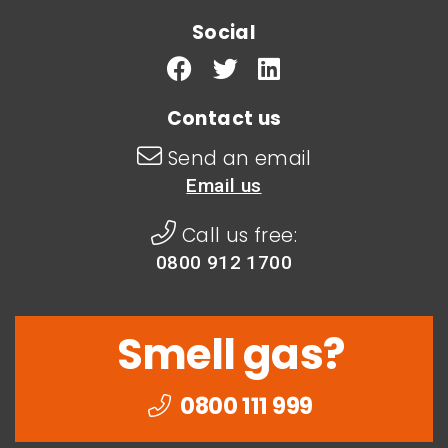
Social
Contact us
Send an email
Email us
Call us free:
0800 912 1700
Smell gas?
0800 111 999