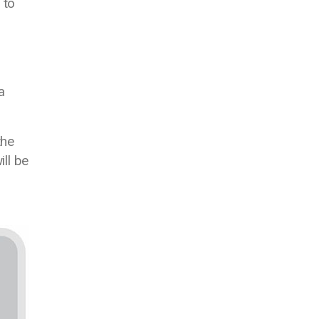
 to
a
the
ill be