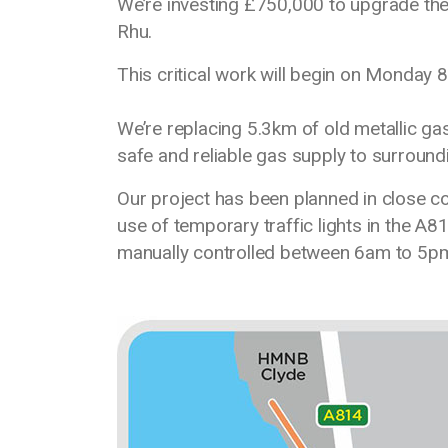
We’re investing £750,000 to upgrade th
Rhu.
This critical work will begin on Monday
We’re replacing 5.3km of old metallic ga
safe and reliable gas supply to surroun
Our project has been planned in close con
use of temporary traffic lights in the A81
manually controlled between 6am to 5p
Media library image