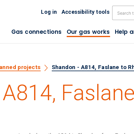
Skip the navigation
Log in
Accessibility tools
Gas connections
Our gas works
Help 
lanned projects
Shandon - A814, Faslane to R
 A814, Faslan