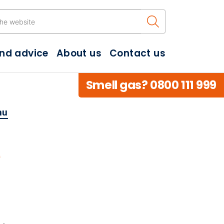
Search the w
and advice
About us
Contact us
Smell gas? 0800 111 999
hu
e