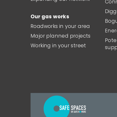
Conn
Digg
Our gas works
Bogu
Roadworks in your area
Ener
Major planned projects
Pote
Working in your street
supp