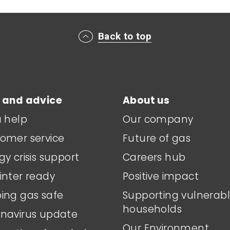
Back to top
 and advice
About us
a help
Our company
omer service
Future of gas
gy crisis support
Careers hub
inter ready
Positive impact
ing gas safe
Supporting vulnerab
households
navirus update
Our Environment