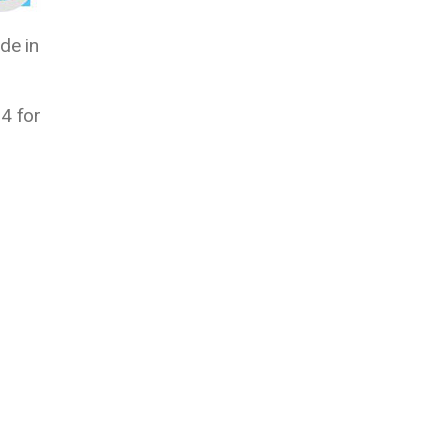
de in
4 for