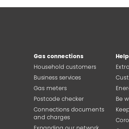
Main footer menu
Gas connections
Help
Household customers
Extr
Business services
Cust
Gas meters
Ener
Postcode checker
Be w
Connections documents
Keep
and charges
Coro
Expanding our network