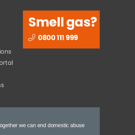
Smell gas?
0800 111 999
ions
ortal
ns
ogether we can end domestic abuse