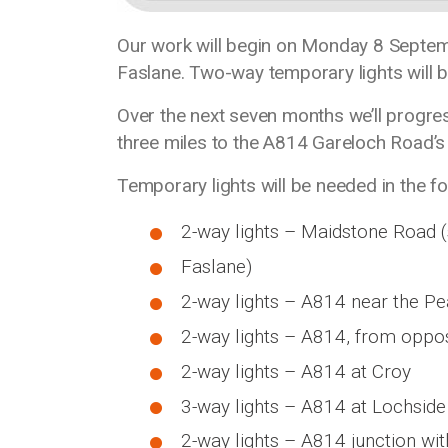
Our work will begin on Monday 8 Septem
Faslane. Two-way temporary lights will be 
Over the next seven months we’ll progr
three miles to the A814 Gareloch Road’s 
Temporary lights will be needed in the 
2-way lights – Maidstone Road 
Faslane)
2-way lights – A814 near the 
2-way lights – A814, from oppo
2-way lights – A814 at Croy
3-way lights – A814 at Lochsid
2-way lights – A814 junction wi