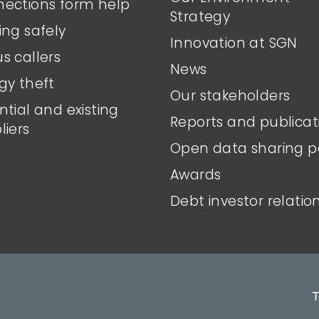
ections form help
Strategy
ing safely
Innovation at SGN
s callers
News
gy theft
Our stakeholders
ntial and existing
Reports and publicat
liers
Open data sharing p
Awards
Debt investor relatio
T