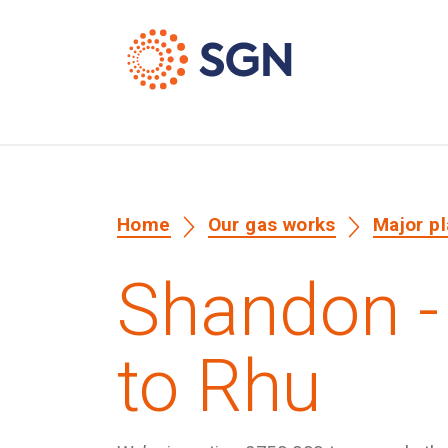
Home
Our gas works
Major p
Shandon -
to Rhu