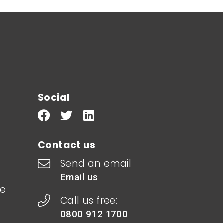
Social
Contact us
Send an email
Email us
le
Call us free:
0800 912 1700