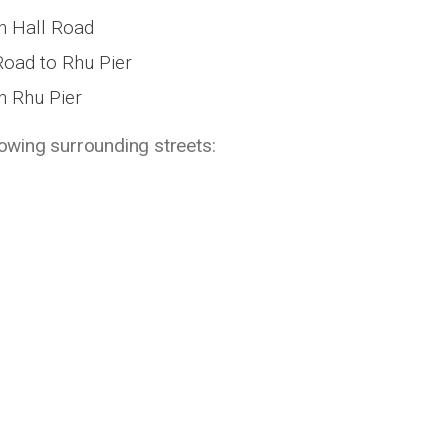
th Hall Road
Road to Rhu Pier
h Rhu Pier
lowing surrounding streets: