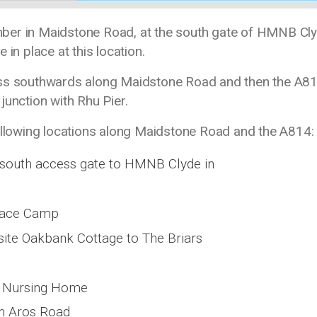
ber in Maidstone Road, at the south gate of HMNB Cly
in place at this location.
ess southwards along Maidstone Road and then the A81
junction with Rhu Pier.
following locations along Maidstone Road and the A814:
(south access gate to HMNB Clyde in
Peace Camp
site Oakbank Cottage to The Briars
e Nursing Home
th Aros Road