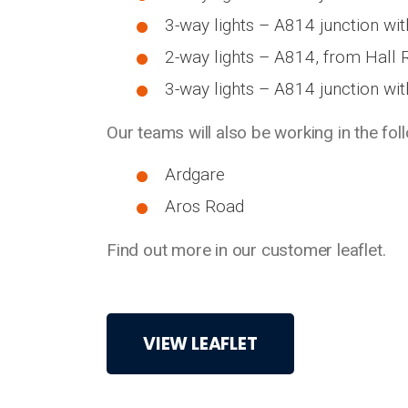
3-way lights – A814 junction wi
2-way lights – A814, from Hall 
3-way lights – A814 junction wit
Our teams will also be working in the fol
Ardgare
Aros Road
Find out more in our customer leaflet.
VIEW LEAFLET