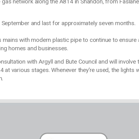
e gas network along the A814 in Shandon, from Faslane
 8 September and last for approximately seven months.
s mains with modern plastic pipe to continue to ensure 
ding homes and businesses.
sultation with Argyll and Bute Council and will involve 
4 at various stages. Whenever they’re used, the lights w
m.