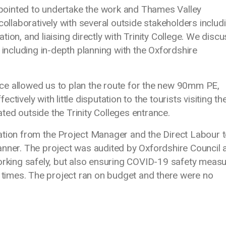
ointed to undertake the work and Thames Valley
laboratively with several outside stakeholders includ
ion, and liaising directly with Trinity College. We disc
 including in-depth planning with the Oxfordshire
ce allowed us to plan the route for the new 90mm PE,
ively with little disputation to the tourists visiting the
ed outside the Trinity Colleges entrance.
ation from the Project Manager and the Direct Labour 
anner. The project was audited by Oxfordshire Council 
working safely, but also ensuring COVID-19 safety meas
l times. The project ran on budget and there were no