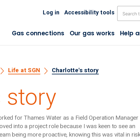
Skip the navigation
Log in
Accessibility tools
Gas connections
Our gas works
Help 
Life at SGN
Charlotte's story
 story
worked for Thames Water as a Field Operation Manager 
 moved into a project role because I was keen to see an
am being more proactive, knowing this was vital in ris