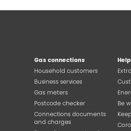
Main footer menu
Gas connections
Help
Household customers
Extr
Business services
Cust
Gas meters
Ener
Postcode checker
Be w
Connections documents
Keep
and charges
Coro