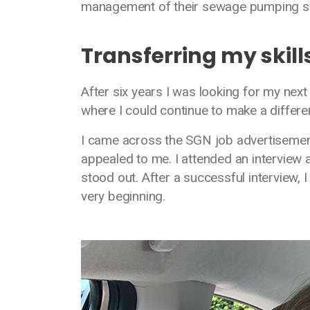
management of their sewage pumping st
Transferring my skill
After six years I was looking for my nex
where I could continue to make a differ
I came across the SGN job advertisement
appealed to me. I attended an interview 
stood out. After a successful interview,
very beginning.
Media library image