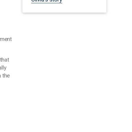
ement
that
lly
m the