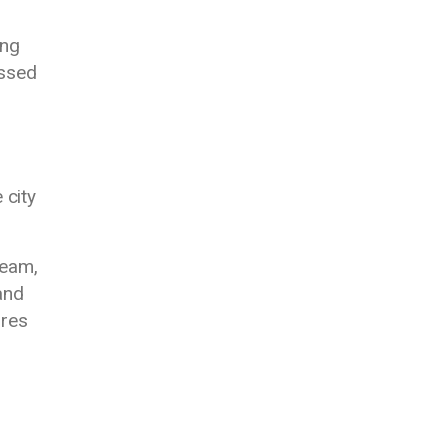
ing
ussed
 city
team,
and
ures