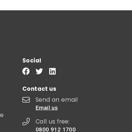
Social
Contact us
Send an email
Email us
le
Call us free:
0800 912 1700