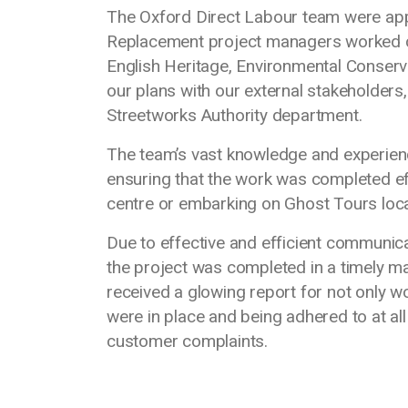
The Oxford Direct Labour team were app
Replacement project managers worked col
English Heritage, Environmental Conservat
our plans with our external stakeholders,
Streetworks Authority department.
The team’s vast knowledge and experien
ensuring that the work was completed effect
centre or embarking on Ghost Tours locat
Due to effective and efficient communic
the project was completed in a timely m
received a glowing report for not only 
were in place and being adhered to at al
customer complaints.