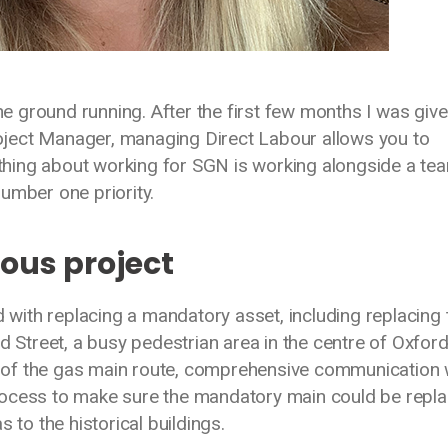
the ground running. After the first few months I was give
ject Manager, managing Direct Labour allows you to
 thing about working for SGN is working alongside a te
umber one priority.
ious project
ith replacing a mandatory asset, including replacing 
d Street, a busy pedestrian area in the centre of Oxfor
ion of the gas main route, comprehensive communication
g process to make sure the mandatory main could be repl
s to the historical buildings.