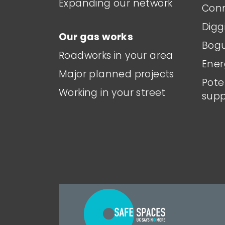
Expanding our network
Conn
Digg
Our gas works
Bogu
Roadworks in your area
Ener
Major planned projects
Pote
Working in your street
supp