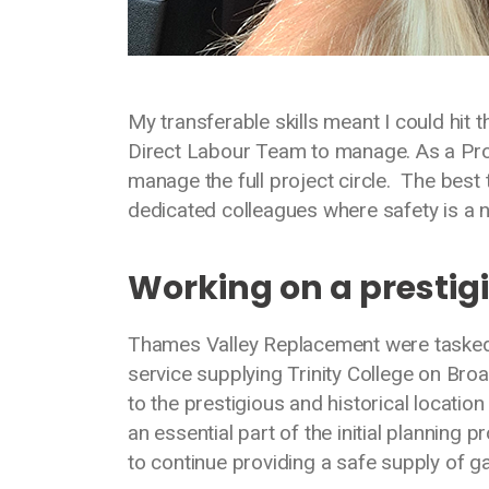
My transferable skills meant I could hit 
Direct Labour Team to manage. As a Pro
manage the full project circle. The best
dedicated colleagues where safety is a n
Working on a prestig
Thames Valley Replacement were tasked w
service supplying Trinity College on Broa
to the prestigious and historical locat
an essential part of the initial plannin
to continue providing a safe supply of ga