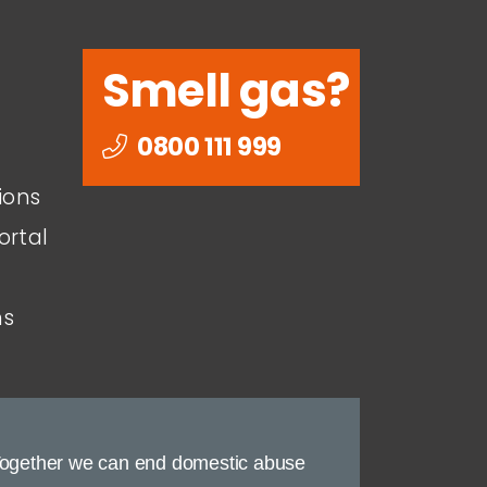
Smell gas?
0800 111 999
ions
ortal
ns
ogether we can end domestic abuse