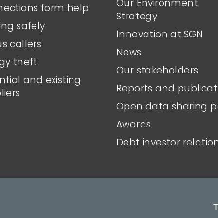
Our Environment
ections form help
Strategy
ing safely
Innovation at SGN
s callers
News
gy theft
Our stakeholders
ntial and existing
Reports and publicat
liers
Open data sharing p
Awards
Debt investor relatio
T