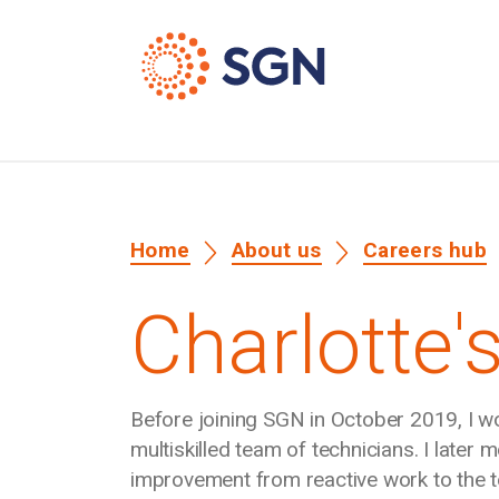
Home
About us
Careers hub
Charlotte's
Before joining SGN in October 2019, I 
multiskilled team of technicians. I later
improvement from reactive work to the te