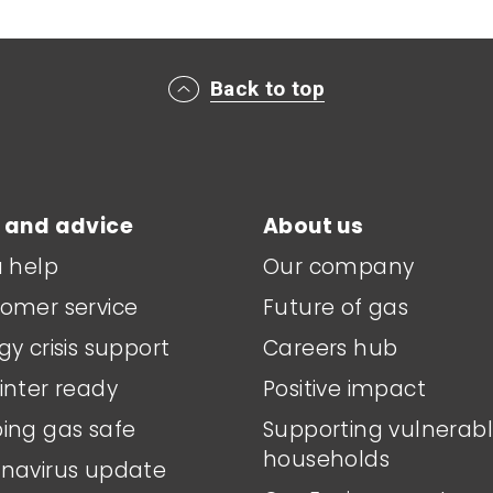
Back to top
 and advice
About us
a help
Our company
omer service
Future of gas
gy crisis support
Careers hub
inter ready
Positive impact
ing gas safe
Supporting vulnerab
households
navirus update