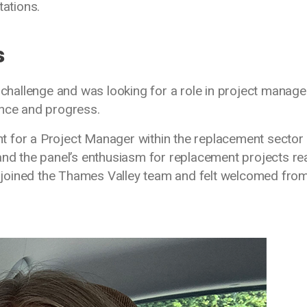
ations.
s
t challenge and was looking for a role in project manag
ence and progress.
 for a Project Manager within the replacement sector 
and the panel’s enthusiasm for replacement projects rea
 I joined the Thames Valley team and felt welcomed fro