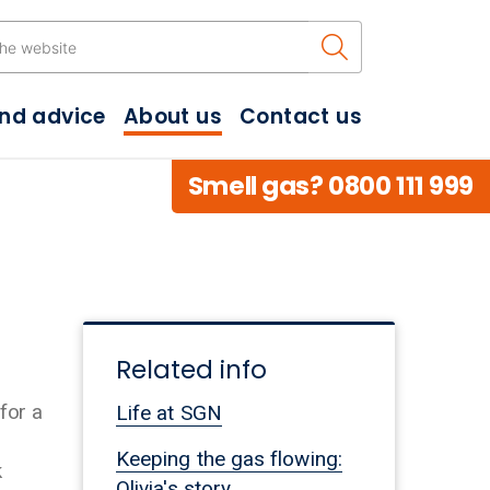
Search the w
and advice
About us
Contact us
Smell gas? 0800 111 999
Related info
for a
Life at SGN
Keeping the gas flowing:
k
Olivia's story