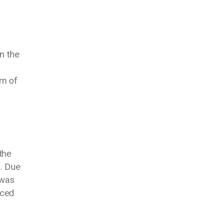
n the
am of
the
d. Due
 was
aced