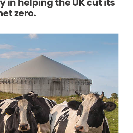
 in helping the UK cut its
et zero.