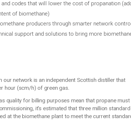
and codes that will lower the cost of propanation (ad
ntent of biomethane)
iomethane producers through smarter network control
nical support and solutions to bring more biomethan
our network is an independent Scottish distiller that
r hour (scm/h) of green gas.
as quality for billing purposes mean that propane must
commissioning, it’s estimated that three million standard
d at the biomethane plant to meet the current standard