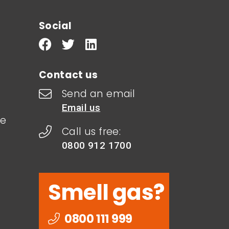
Social
Contact us
Send an email
Email us
le
Call us free:
0800 912 1700
Smell gas?
0800 111 999