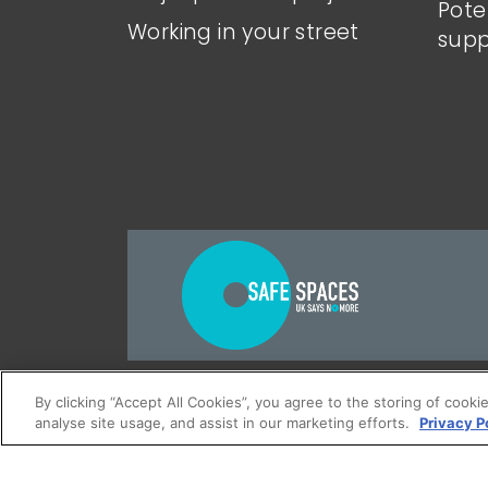
Pote
Working in your street
supp
Accessibility
Terms and conditi
By clicking “Accept All Cookies”, you agree to the storing of cooki
analyse site usage, and assist in our marketing efforts.
Privacy P