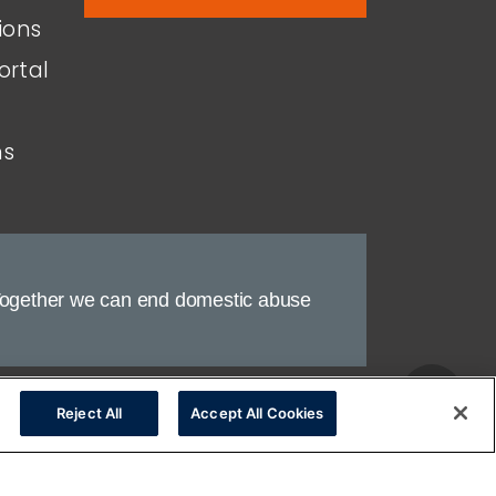
ions
ortal
ns
ogether we can end domestic abuse
nt
Legal
Reject All
Accept All Cookies