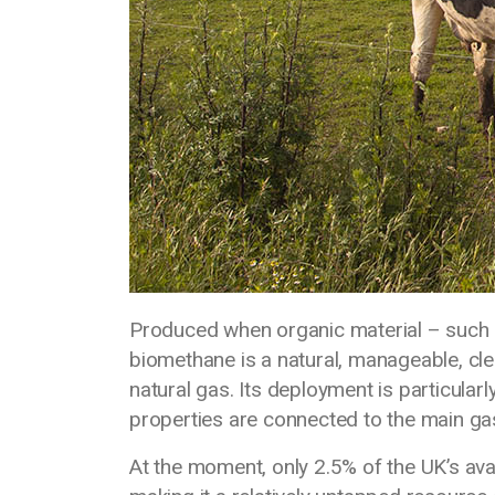
Produced when organic material – such 
biomethane is a natural, manageable, clea
natural gas. Its deployment is particula
properties are connected to the main ga
At the moment, only 2.5% of the UK’s ava