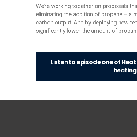
We’re working together on proposals tha
eliminating the addition of propane – a m
carbon output. And by deploying new tech
significantly lower the amount of propa
Listen to episode one of Hea
heating
Main footer menu