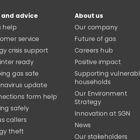
 and advice
About us
a help
Our company
omer service
Future of gas
gy crisis support
Careers hub
inter ready
Positive impact
ing gas safe
Supporting vulnerab
households
navirus update
Our Environment
ections form help
Strategy
ing safely
Innovation at SGN
s callers
News
gy theft
Our stakeholders