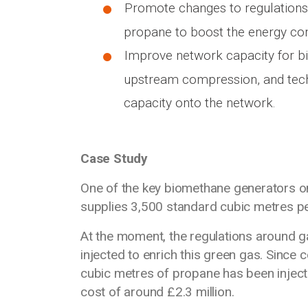
Promote changes to regulations 
propane to boost the energy co
Improve network capacity for b
upstream compression, and tech
capacity onto the network.
Case Study
One of the key biomethane generators on 
supplies 3,500 standard cubic metres pe
At the moment, the regulations around g
injected to enrich this green gas. Since 
cubic metres of propane has been injecte
cost of around £2.3 million.