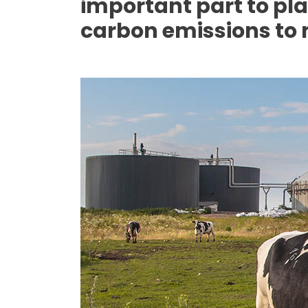
important part to play
carbon emissions to n
Media library image