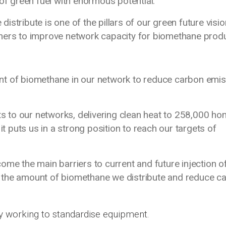
 of green fuel with enormous potential.
stribute is one of the pillars of our green future visio
tners to improve network capacity for biomethane prod
nt of biomethane in our network to reduce carbon emi
 to our networks, delivering clean heat to 258,000 ho
it puts us in a strong position to reach our targets of
ome the main barriers to current and future injection o
 the amount of biomethane we distribute and reduce c
y working to standardise equipment.