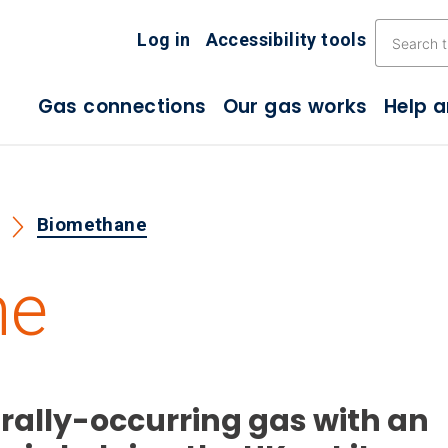
Skip the navigation
Log in
Accessibility tools
Gas connections
Our gas works
Help 
s
Biomethane
ne
rally-occurring gas with an