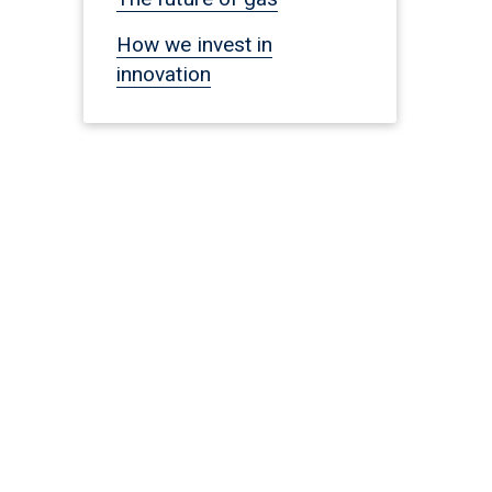
How we invest in
innovation