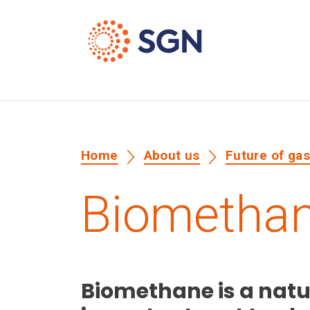
Home
About us
Future of ga
Biometha
Biomethane is a natu