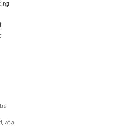
ding
,
e
 be
, at a