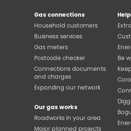
Gas connections
Help
Household customers
Extr
Business services
Cust
Gas meters
Ener
Postcode checker
Be w
Connections documents
Keep
and charges
Coro
Expanding our network
Conn
Digg
Our gas works
Bogu
Roadworks in your area
Ener
Major planned projects