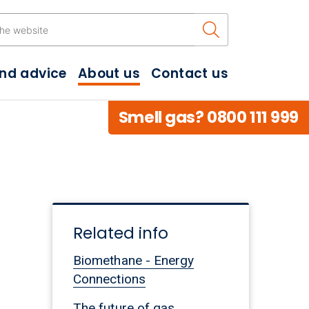
Search the w
and advice
About us
Contact us
Smell gas? 0800 111 999
Related info
Biomethane - Energy
Connections
The future of gas