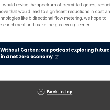
t would revise the spectrum of permitted gases, reduc
ove that would lead to significant reductions in cost a
nologies like bidirectional flow metering, we hope to
ne enrichment and make the gas even greener.
t Without Carbon: our podcast exploring future
 in a net zero economy
Back to top