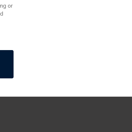
ing or
nd