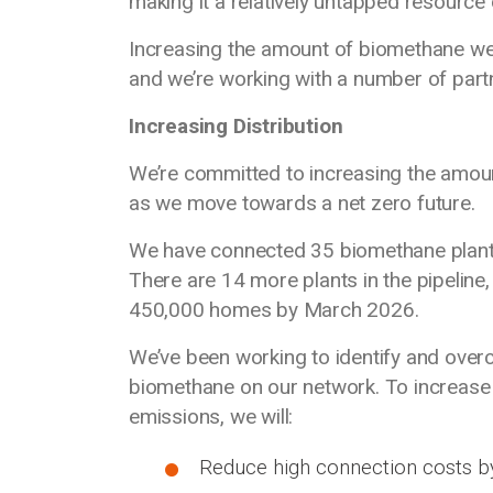
making it a relatively untapped resource
Increasing the amount of biomethane we di
and we’re working with a number of par
Increasing Distribution
We’re committed to increasing the amou
as we move towards a net zero future.
We have connected 35 biomethane plants
There are 14 more plants in the pipeline, 
450,000 homes by March 2026.
We’ve been working to identify and overc
biomethane on our network. To increase
emissions, we will:
Reduce high connection costs b