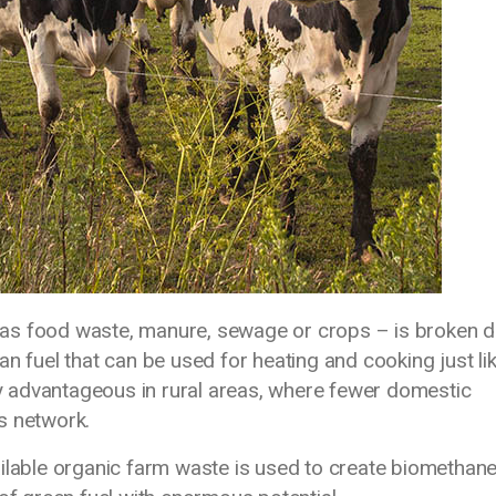
as food waste, manure, sewage or crops – is broken 
n fuel that can be used for heating and cooking just li
rly advantageous in rural areas, where fewer domestic
s network.
ilable organic farm waste is used to create biomethane