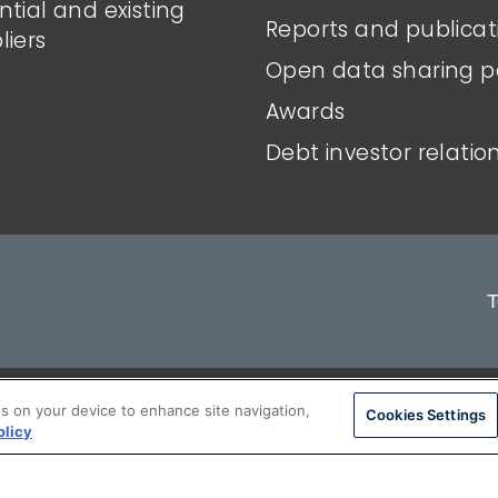
ntial and existing
Reports and publicat
liers
Open data sharing p
Awards
Debt investor relatio
T
ons
Privacy policy
Modern slavery stateme
es on your device to enhance site navigation,
Cookies Settings
olicy