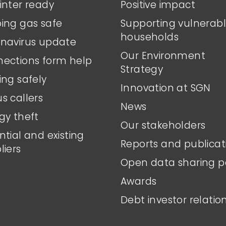
inter ready
Positive impact
ing gas safe
Supporting vulnerab
households
navirus update
Our Environment
ections form help
Strategy
ing safely
Innovation at SGN
s callers
News
gy theft
Our stakeholders
ntial and existing
Reports and publicat
liers
Open data sharing p
Awards
Debt investor relatio