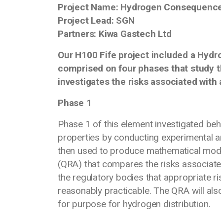
Project Name: Hydrogen Consequence
Project Lead: SGN
Partners: Kiwa Gastech Ltd
Our H100 Fife project included a Hyd
comprised on four phases that study
investigates the risks associated with
Phase 1
Phase 1 of this element investigated b
properties by conducting experimental an
then used to produce mathematical mod
(QRA) that compares the risks associate
the regulatory bodies that appropriate ri
reasonably practicable. The QRA will al
for purpose for hydrogen distribu