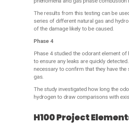
phenomena and gas phase combustion r
The results from this testing can be use
series of different natural gas and hydr
of the damage likely to be caused.
Phase 4
Phase 4 studied the odorant element of h
to ensure any leaks are quickly detected.
necessary to confirm that they have the 
gas.
The study investigated how long the odo
hydrogen to draw comparisons with exist
H100 Project Element