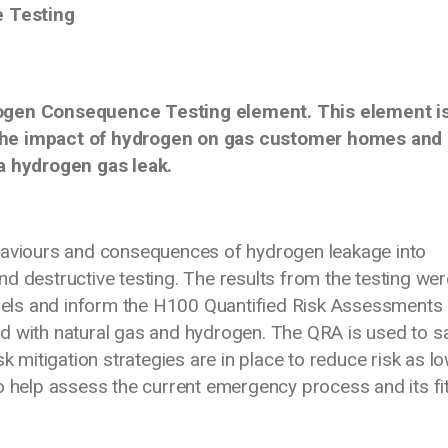
 Testing
rogen Consequence Testing element. This element i
 the impact of hydrogen on gas customer homes and
 a hydrogen gas leak.
ehaviours and consequences of hydrogen leakage into
d destructive testing. The results from the testing wer
els and inform the H100 Quantified Risk Assessments
d with natural gas and hydrogen. The QRA is used to sa
sk mitigation strategies are in place to reduce risk as l
so help assess the current emergency process and its fi
tion.