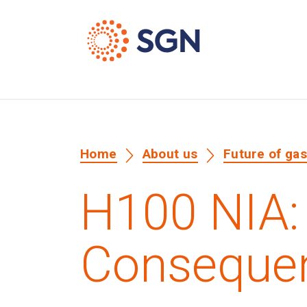
Home
About us
Future of ga
H100 NIA:
Consequen