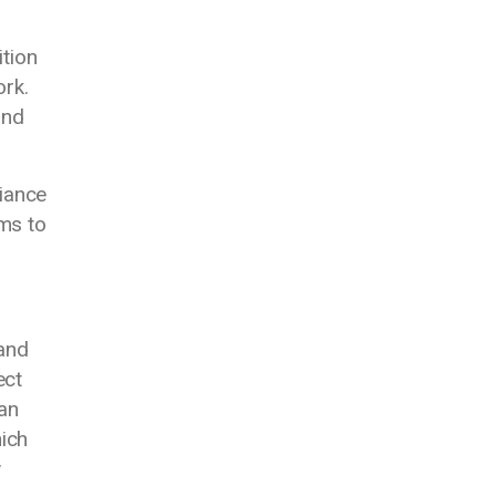
ition
ork.
and
liance
ems to
 and
ect
can
ich
w