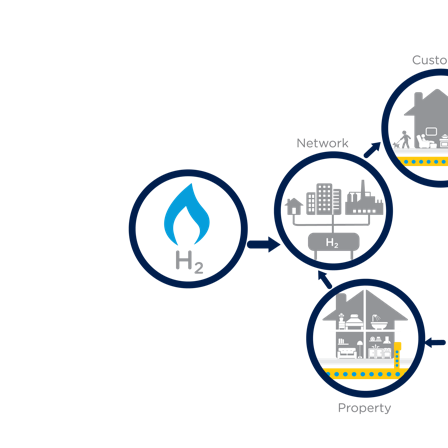
Media library image