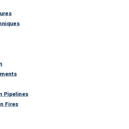
dures
chniques
n
ements
n Pipelines
n Fires