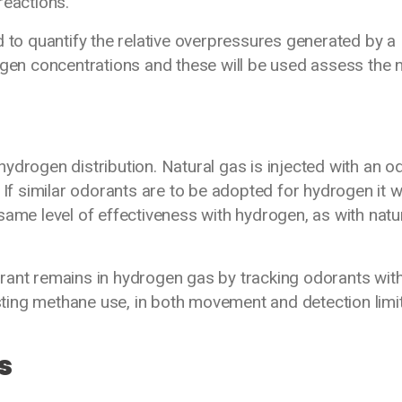
eactions.
d to quantify the relative overpressures generated by a
ogen concentrations and these will be used assess the 
ydrogen distribution. Natural gas is injected with an o
 If similar odorants are to be adopted for hydrogen it wi
same level of effectiveness with hydrogen, as with natu
rant remains in hydrogen gas by tracking odorants wit
ing methane use, in both movement and detection limit
s