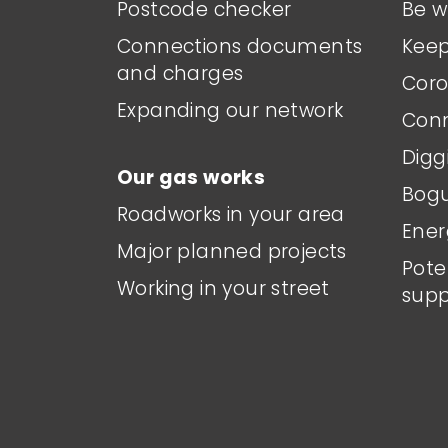
Postcode checker
Be w
Connections documents
Keep
and charges
Coro
Expanding our network
Conn
Digg
Our gas works
Bogu
Roadworks in your area
Ener
Major planned projects
Pote
Working in your street
supp