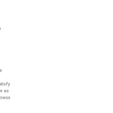
s
e
tisfy
ow as
tness