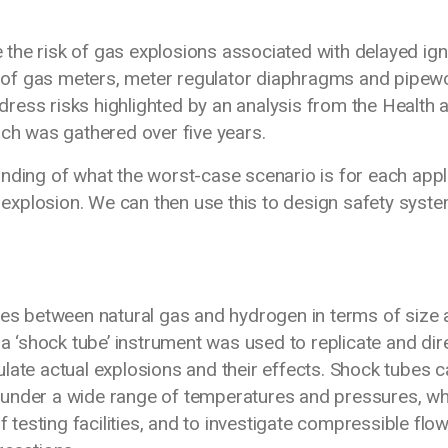
the risk of gas explosions associated with delayed ign
es of gas meters, meter regulator diaphragms and pipew
ress risks highlighted by an analysis from the Health 
ich was gathered over five years.
anding of what the worst-case scenario is for each app
d explosion. We can then use this to design safety syst
nces between natural gas and hydrogen in terms of size
 a ‘shock tube’ instrument was used to replicate and dir
late actual explosions and their effects. Shock tubes 
 under a wide range of temperatures and pressures, wh
f testing facilities, and to investigate compressible flo