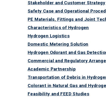
Stakeholder and Customer Strategy
Safety Case and Operational Proce
PE Materials, Fittings and Joint Te
Characteristics of Hydrogen
Hydrogen Logistics
Domestic Metering Solution
Hydrogen Odorant and Gas Detectio
Commercial and Regulatory Arrang
Academic Partnership
Transportation of Debris in Hydroge
Colorant in Natural Gas and Hydroge
Feasibility and FEED Studies