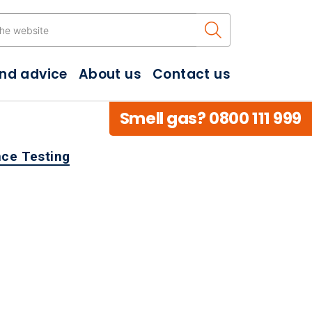
Search the w
and advice
About us
Contact us
Smell gas? 0800 111 999
ce Testing