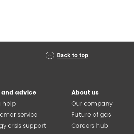
Back to top
 and advice
About us
a help
Our company
omer service
Future of gas
gy crisis support
Careers hub