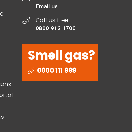
Email us
le
Call us free:
0800 912 1700
Smell gas?
0800 111 999
ions
ortal
ns