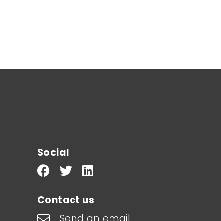
Social
Contact us
Send an email