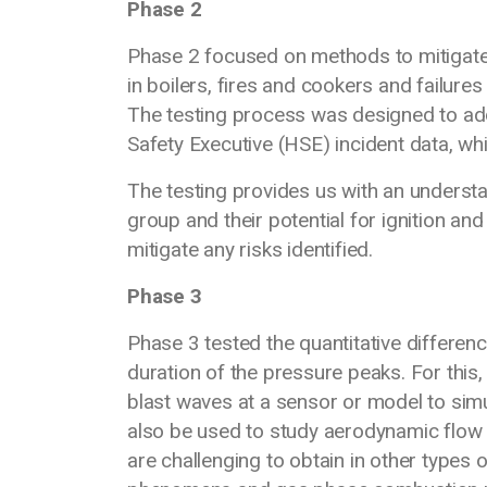
Phase 2
Phase 2 focused on methods to mitigate 
in boilers, fires and cookers and failur
The testing process was designed to add
Safety Executive (HSE) incident data, wh
The testing provides us with an underst
group and their potential for ignition an
mitigate any risks identified.
Phase 3
Phase 3 tested the quantitative differe
duration of the pressure peaks. For this,
blast waves at a sensor or model to simu
also be used to study aerodynamic flow
are challenging to obtain in other types o