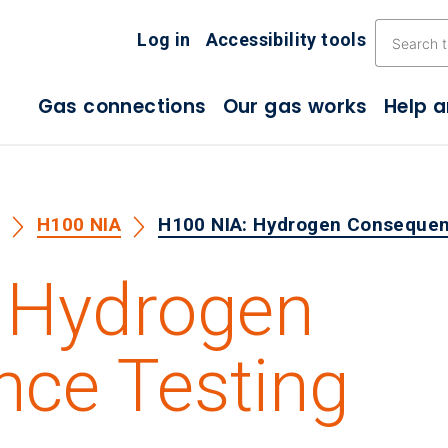
Skip the navigation
Log in
Accessibility tools
Gas connections
Our gas works
Help 
s
H100 NIA
H100 NIA: Hydrogen Consequen
 Hydrogen
ce Testing