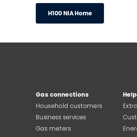
H100 NIA Home
Main footer menu
Gas connections
Help
Household customers
Extr
Business services
Cust
Gas meters
Ener