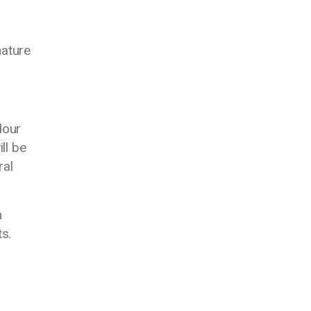
nature
dour
ll be
ral
h
s.